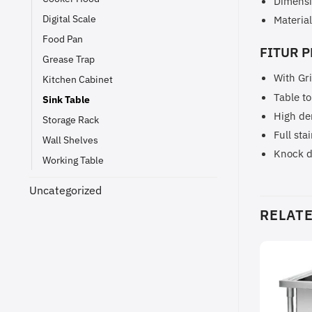
Dimensi
Digital Scale
Material
Food Pan
FITUR P
Grease Trap
With Gr
Kitchen Cabinet
Table to
Sink Table
High de
Storage Rack
Full sta
Wall Shelves
Knock 
Working Table
Uncategorized
RELAT