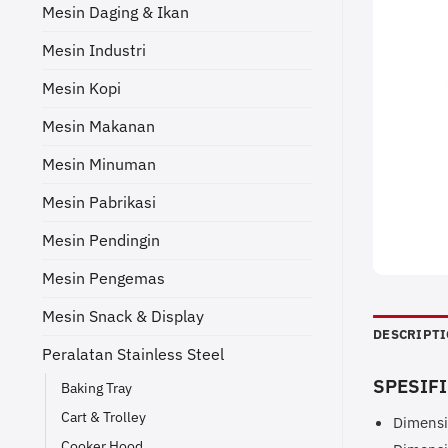
Mesin Daging & Ikan
Mesin Industri
Mesin Kopi
Mesin Makanan
Mesin Minuman
Mesin Pabrikasi
Mesin Pendingin
Mesin Pengemas
Mesin Snack & Display
DESCRIPT
Peralatan Stainless Steel
SPESIFI
Baking Tray
Cart & Trolley
Dimensi
Cooker Hood