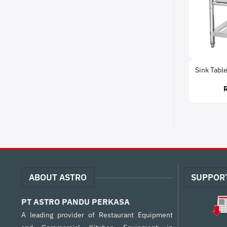
Sink Table
ABOUT ASTRO
SUPPOR
PT ASTRO PANDU PERKASA
A leading provider of Restaurant Equipment