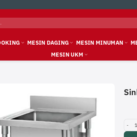
OOKING
MESIN DAGING
MESIN MINUMAN
M
MESIN UKM
Sin
Sink T