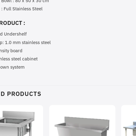
 Bowl : 80 x 50 x 30 cm
 : Full Stainless Steel
RODUCT :
id Undershelf
p: 1.0 mm stainless steel
nsity board
inless steel cabinet
down system
ED PRODUCTS