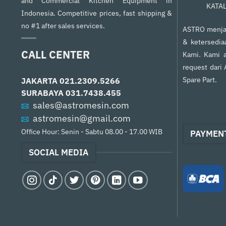
and Commercial Kitchen Equipment in
KATA
Indonesia. Competitive prices, fast shipping &
no #1 after sales services.
ASTRO menjam
& ketersedia
CALL CENTER
Kami. Kami a
request dari
Spare Part.
JAKARTA
021.2309.5266
SURABAYA
031.7438.455
sales@astromesin.com
astromesin@gmail.com
Office Hour: Senin - Sabtu 08.00 - 17.00 WIB
PAYMEN
SOCIAL MEDIA