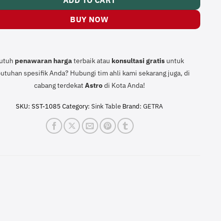
ADD TO CART
BUY NOW
utuh
penawaran harga
terbaik atau
konsultasi
gratis
untuk
utuhan spesifik Anda? Hubungi tim ahli kami sekarang juga, di
cabang terdekat
Astro
di Kota Anda!
SKU:
SST-1085
Category:
Sink Table
Brand:
GETRA