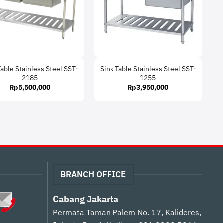
Table Stainless Steel SST-
Sink Table Stainless Steel SST-
2185
1255
Rp
5,500,000
Rp
3,950,000
BRANCH OFFICE
Cabang Jakarta
Permata Taman Palem No. 17, Kalideres,