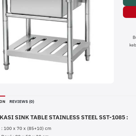
B
keb
ION
REVIEWS (0)
KASI SINK TABLE STAINLESS STEEL SST-1085 :
 : 100 x 70 x (85+10) cm