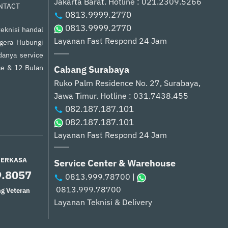
Jakarta Barat.
Hotline : 021.2309.5266
NTACT
0813.9999.2770
0813.9999.2770
eknisi handal
Layanan Fast Respond 24 Jam
egera Hubungi
anya service
ce & 12 Bulan
Cabang Surabaya
Ruko Palm Residence No. 27, Surabaya,
Jawa Timur.
Hotline : 031.7438.455
082.187.187.101
082.187.187.101
Layanan Fast Respond 24 Jam
PERKASA
Service Center & Warehouse
9.8057
0813.999.78700
|
0813.999.78700
g Veteran
Layanan Teknisi & Delivery