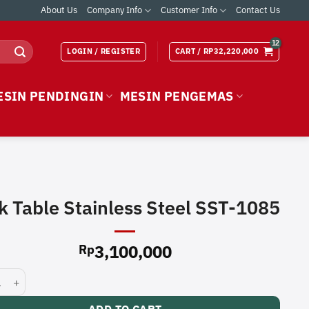
About Us
Company Info
Customer Info
Contact Us
LOGIN / REGISTER
CART /
RP
32,220,000
ESIN PENDINGIN
MESIN PENGEMAS
k Table Stainless Steel SST-1085
3,100,000
Rp
able Stainless Steel SST-1085 quantity