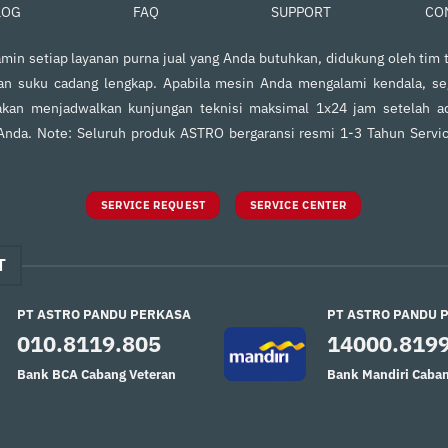
FAQ
SUPPORT
CO
LOG
in setiap layanan purna jual yang Anda butuhkan, didukung oleh tim t
an suku cadang lengkap. Apabila mesin Anda mengalami kendala, s
kan menjadwalkan kunjungan teknisi maksimal 1x24 jam setelah ad
 Anda. Note: Seluruh produk ASTRO bergaransi resmi 1-3 Tahun Servi
SERVICE REQUEST
SERVICE CENTER
T
PT ASTRO PANDU PERKASA
PT ASTRO PANDU 
010.8119.805
14000.819
Bank BCA Cabang Veteran
Bank Mandiri Caban