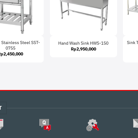
 Stainless Steel SST-
Sink 
Hand Wash Sink HWS-150
0755
Rp
2,950,000
Rp
2,450,000
T