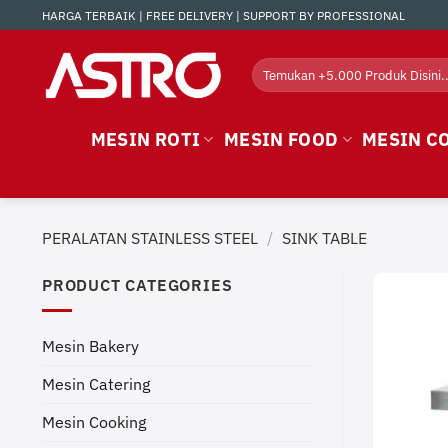
Skip
HARGA TERBAIK | FREE DELIVERY | SUPPORT BY PROFESSIONAL
to
content
Search
for:
MESIN ROTI
MESIN FOOD
MESIN C
PERALATAN STAINLESS STEEL
/
SINK TABLE
PRODUCT CATEGORIES
Mesin Bakery
Mesin Catering
Mesin Cooking