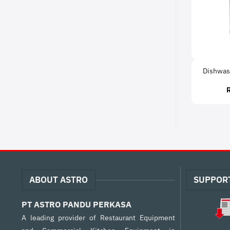
Dishwas
ABOUT ASTRO
SUPPOR
PT ASTRO PANDU PERKASA
A leading provider of Restaurant Equipment