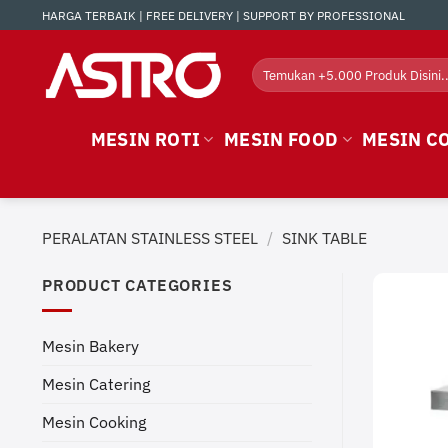
Skip
HARGA TERBAIK | FREE DELIVERY | SUPPORT BY PROFESSIONAL
to
content
Search
for:
MESIN ROTI
MESIN FOOD
MESIN C
PERALATAN STAINLESS STEEL
/
SINK TABLE
PRODUCT CATEGORIES
Mesin Bakery
Mesin Catering
Mesin Cooking