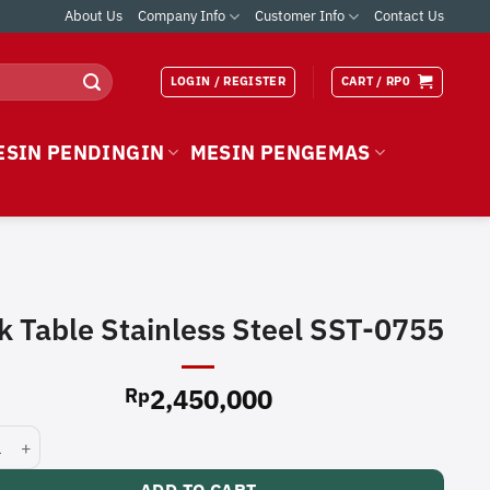
About Us
Company Info
Customer Info
Contact Us
LOGIN / REGISTER
CART /
RP
0
ESIN PENDINGIN
MESIN PENGEMAS
k Table Stainless Steel SST-0755
2,450,000
Rp
able Stainless Steel SST-0755 quantity