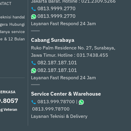
Jakarta Barat.
Hotline : 021.2309.5266
NTACT
0813.9999.2770
0813.9999.2770
eknisi handal
Layanan Fast Respond 24 Jam
egera Hubungi
anya service
ce & 12 Bulan
Cabang Surabaya
Ruko Palm Residence No. 27, Surabaya,
Jawa Timur.
Hotline : 031.7438.455
082.187.187.101
082.187.187.101
Layanan Fast Respond 24 Jam
PERKASA
Service Center & Warehouse
9.8057
0813.999.78700
|
0813.999.78700
g Veteran
Layanan Teknisi & Delivery