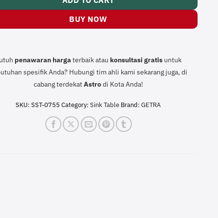
ADD TO CART
BUY NOW
utuh
penawaran harga
terbaik atau
konsultasi
gratis
untuk
utuhan spesifik Anda? Hubungi tim ahli kami sekarang juga, di
cabang terdekat
Astro
di Kota Anda!
SKU:
SST-0755
Category:
Sink Table
Brand:
GETRA