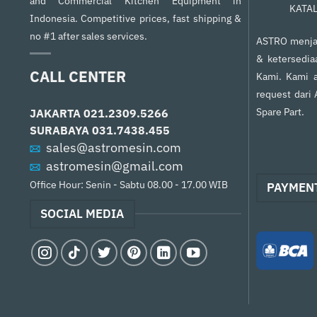
and Commercial Kitchen Equipment in
KATA
Indonesia. Competitive prices, fast shipping &
no #1 after sales services.
ASTRO menjam
& ketersedia
CALL CENTER
Kami. Kami a
request dari
Spare Part.
JAKARTA
021.2309.5266
SURABAYA
031.7438.455
sales@astromesin.com
astromesin@gmail.com
Office Hour: Senin - Sabtu 08.00 - 17.00 WIB
PAYMEN
SOCIAL MEDIA