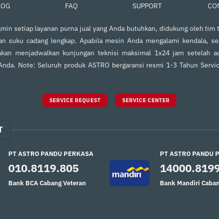
FAQ
SUPPORT
CO
LOG
in setiap layanan purna jual yang Anda butuhkan, didukung oleh tim t
an suku cadang lengkap. Apabila mesin Anda mengalami kendala, s
kan menjadwalkan kunjungan teknisi maksimal 1x24 jam setelah ad
 Anda. Note: Seluruh produk ASTRO bergaransi resmi 1-3 Tahun Servi
SERVICE REQUEST
SERVICE CENTER
T
PT ASTRO PANDU PERKASA
PT ASTRO PANDU 
010.8119.805
14000.819
Bank BCA Cabang Veteran
Bank Mandiri Caban