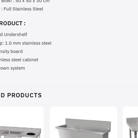
 Bowl : 50 x 50 x 30 cm
 : Full Stainless Steel
RODUCT :
id Undershelf
p: 1.0 mm stainless steel
nsity board
inless steel cabinet
down system
ED PRODUCTS