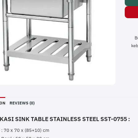
B
keb
ION
REVIEWS (0)
KASI SINK TABLE STAINLESS STEEL SST-0755 :
 : 70 x 70 x (85+10) cm