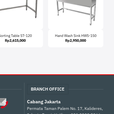
Sorting Table ST-120
Hand Wash Sink HWS-150
Rp
2,615,000
Rp
2,950,000
BRANCH OFFICE
Cabang Jakarta
Permata Taman Palem No. 17, Kalideres,