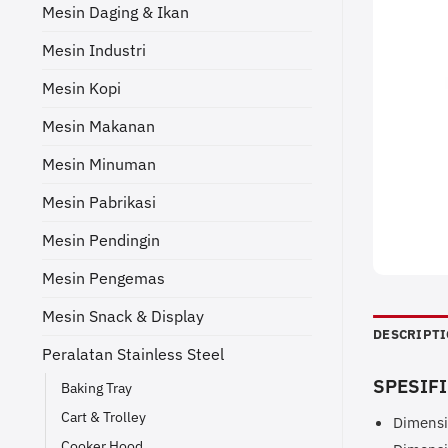
Mesin Daging & Ikan
Mesin Industri
Mesin Kopi
Mesin Makanan
Mesin Minuman
Mesin Pabrikasi
Mesin Pendingin
Mesin Pengemas
Mesin Snack & Display
DESCRIPT
Peralatan Stainless Steel
SPESIFI
Baking Tray
Cart & Trolley
Dimensi
Cooker Hood