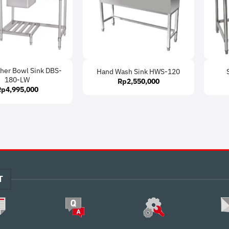
her Bowl Sink DBS-
Hand Wash Sink HWS-120
180-LW
Rp
2,550,000
Rp
4,995,000
T