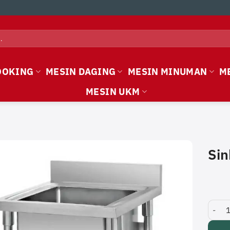
OOKING
MESIN DAGING
MESIN MINUMAN
M
MESIN UKM
Sin
Sink T