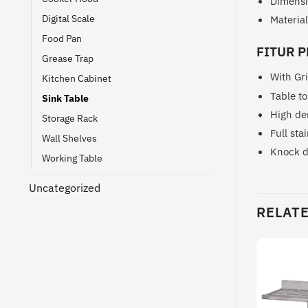
Dimensi
Digital Scale
Material
Food Pan
FITUR P
Grease Trap
With Gr
Kitchen Cabinet
Table to
Sink Table
High de
Storage Rack
Full sta
Wall Shelves
Knock 
Working Table
Uncategorized
RELAT