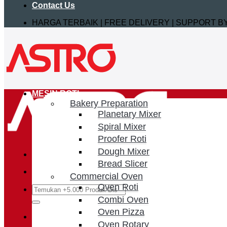
Contact Us
HARGA TERBAIK | FREE DELIVERY | SUPPORT 
MESIN ROTI
Bakery Preparation
Planetary Mixer
Spiral Mixer
Proofer Roti
Dough Mixer
Bread Slicer
Commercial Oven
Oven Roti
Search
for:
Combi Oven
Oven Pizza
Login / Register
Oven Rotary