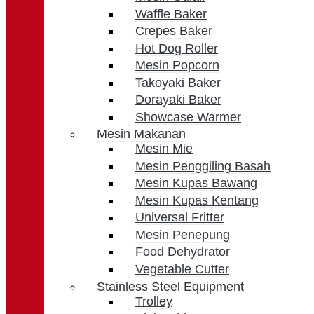
Waffle Baker
Crepes Baker
Hot Dog Roller
Mesin Popcorn
Takoyaki Baker
Dorayaki Baker
Showcase Warmer
Mesin Makanan
Mesin Mie
Mesin Penggiling Basah
Mesin Kupas Bawang
Mesin Kupas Kentang
Universal Fritter
Mesin Penepung
Food Dehydrator
Vegetable Cutter
Stainless Steel Equipment
Trolley