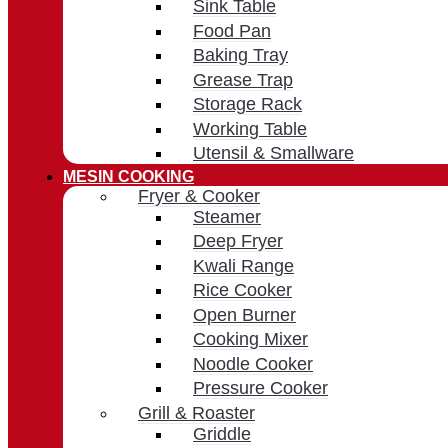
Sink Table
Food Pan
Baking Tray
Grease Trap
Storage Rack
Working Table
Utensil & Smallware
MESIN COOKING
Fryer & Cooker
Steamer
Deep Fryer
Kwali Range
Rice Cooker
Open Burner
Cooking Mixer
Noodle Cooker
Pressure Cooker
Grill & Roaster
Griddle