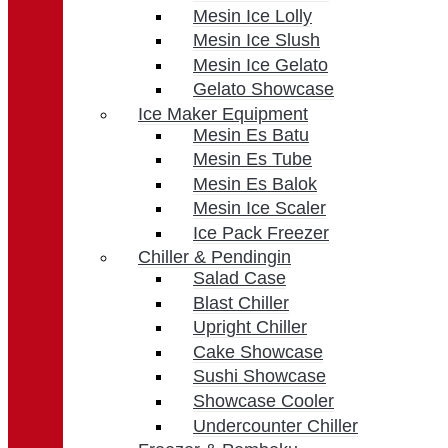
Mesin Ice Lolly
Mesin Ice Slush
Mesin Ice Gelato
Gelato Showcase
Ice Maker Equipment
Mesin Es Batu
Mesin Es Tube
Mesin Es Balok
Mesin Ice Scaler
Ice Pack Freezer
Chiller & Pendingin
Salad Case
Blast Chiller
Upright Chiller
Cake Showcase
Sushi Showcase
Showcase Cooler
Undercounter Chiller