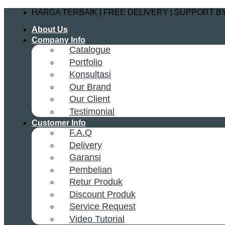
Skip
HARGA TERBAIK | FREE DELIVERY | SUPPORT 
to
About Us
content
Company Info
Catalogue
Portfolio
Konsultasi
Our Brand
Our Client
Testimonial
Customer Info
F.A.Q
Delivery
Garansi
Pembelian
Retur Produk
Discount Produk
Service Request
Video Tutorial