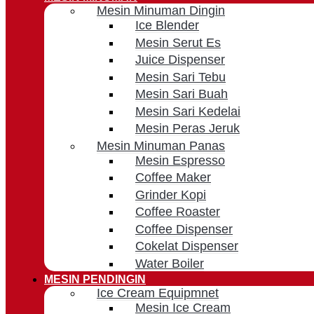
Mesin Minuman Dingin
Ice Blender
Mesin Serut Es
Juice Dispenser
Mesin Sari Tebu
Mesin Sari Buah
Mesin Sari Kedelai
Mesin Peras Jeruk
Mesin Minuman Panas
Mesin Espresso
Coffee Maker
Grinder Kopi
Coffee Roaster
Coffee Dispenser
Cokelat Dispenser
Water Boiler
MESIN PENDINGIN
Ice Cream Equipmnet
Mesin Ice Cream