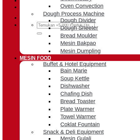
Oven Convection
Cart /
Rp
0
Dough Process Machine
Dough Divider
Search
Dough Sheeter
for:
Bread Moulder
Mesin Bakpao
Mesin Dumpling
MESIN FOOD
Buffet & Hotel Equipment
Bain Marie
Soup Kettle
Dishwasher
Chafing Dish
Bread Toaster
Plate Warmer
Towel Warmer
Coklat Fountain
Snack & Deli Equipment
Mesin Gulali