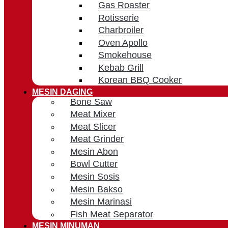
Gas Roaster
Rotisserie
Charbroiler
Oven Apollo
Smokehouse
Kebab Grill
Korean BBQ Cooker
MESIN DAGING
Bone Saw
Meat Mixer
Meat Slicer
Meat Grinder
Mesin Abon
Bowl Cutter
Mesin Sosis
Mesin Bakso
Mesin Marinasi
Fish Meat Separator
MESIN MINUMAN