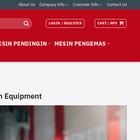
About Us
Company Info
Customer Info
Contact Us
LOGIN / REGISTER
CART /
RP
0
ESIN PENDINGIN
MESIN PENGEMAS
en Equipment