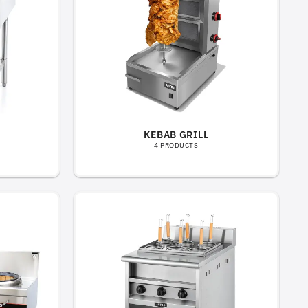
KEBAB GRILL
4 PRODUCTS