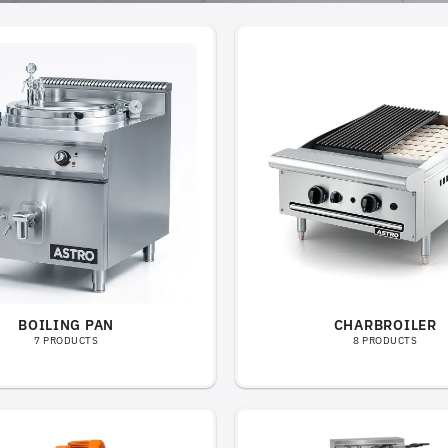
BOILING PAN
CHARBROILER
7 PRODUCTS
8 PRODUCTS