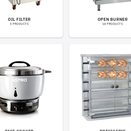
OIL FILTER
OPEN BURNER
5 PRODUCTS
18 PRODUCTS