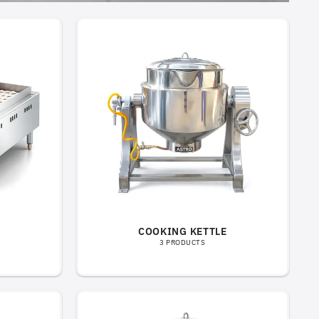
COOKING KETTLE
3 PRODUCTS