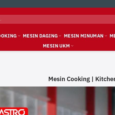
OOKING
MESIN DAGING
MESIN MINUMAN
M
MESIN UKM
Mesin Cooking | Kitch