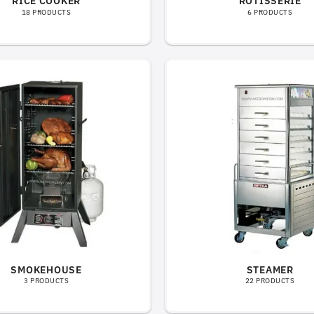
RICE COOKER
ROTISSERIE
18 PRODUCTS
6 PRODUCTS
SMOKEHOUSE
STEAMER
3 PRODUCTS
22 PRODUCTS