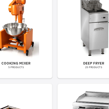
COOKING MIXER
DEEP FRYER
5 PRODUCTS
25 PRODUCTS