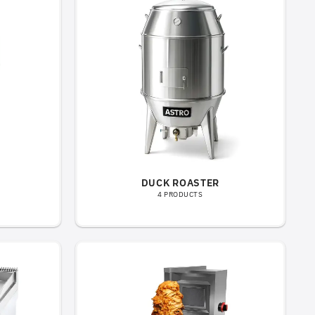
DUCK ROASTER
4 PRODUCTS