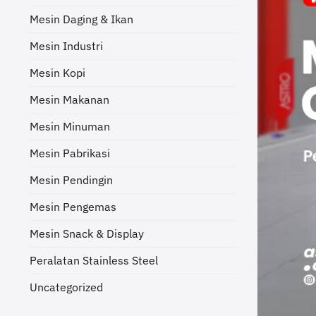
Mesin Daging & Ikan
Mesin Industri
Mesin Kopi
Mesin Makanan
Mesin Minuman
Mesin Pabrikasi
Mesin Pendingin
Mesin Pengemas
Mesin Snack & Display
Peralatan Stainless Steel
Uncategorized