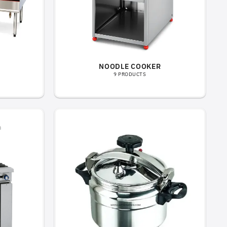
NOODLE COOKER
9 PRODUCTS