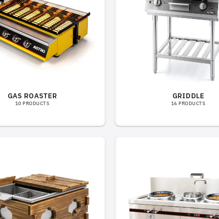
GAS ROASTER
GRIDDLE
10 PRODUCTS
16 PRODUCTS