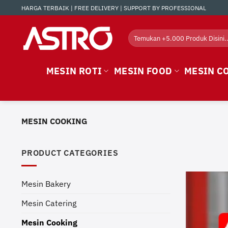
Skip
HARGA TERBAIK | FREE DELIVERY | SUPPORT BY PROFESSIONAL
to
content
Search
for:
MESIN ROTI
MESIN FOOD
MESIN C
MESIN COOKING
PRODUCT CATEGORIES
Mesin Bakery
Mesin Catering
Mesin Cooking