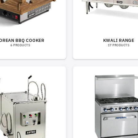
OREAN BBQ COOKER
KWALI RANGE
6 PRODUCTS
17 PRODUCTS