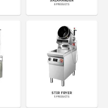
SALAMANDER
8 PRODUCTS
STIR FRYER
5 PRODUCTS