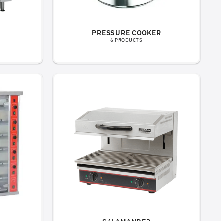
PRESSURE COOKER
6 PRODUCTS