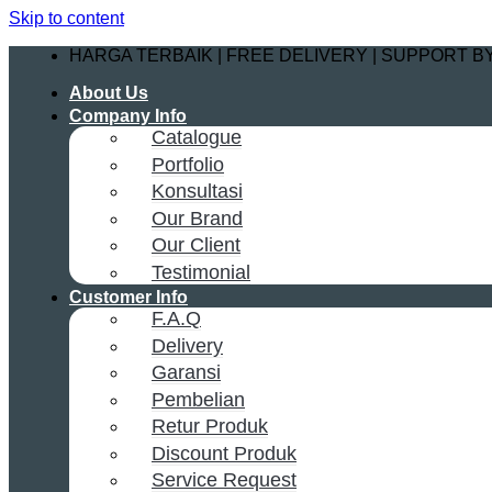
Skip to content
HARGA TERBAIK | FREE DELIVERY | SUPPORT 
About Us
Company Info
Catalogue
Portfolio
Konsultasi
Our Brand
Our Client
Testimonial
Customer Info
F.A.Q
Delivery
Garansi
Pembelian
Retur Produk
Discount Produk
Service Request