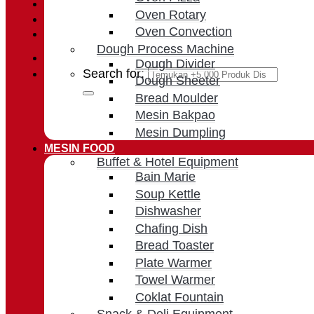
Login / Register
Oven Rotary
Oven Convection
Cart /
Rp
0
Dough Process Machine
Dough Divider
Search for:
Dough Sheeter
Bread Moulder
Mesin Bakpao
Mesin Dumpling
MESIN FOOD
Buffet & Hotel Equipment
Bain Marie
Soup Kettle
Dishwasher
Chafing Dish
Bread Toaster
Plate Warmer
Towel Warmer
Coklat Fountain