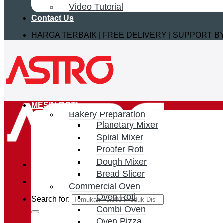
Video Tutorial
Contact Us
HARGA TERBAIK | FREE DELIVERY | SUPPORT 
MESIN ROTI
Bakery Preparation
Planetary Mixer
Spiral Mixer
Proofer Roti
Dough Mixer
Bread Slicer
Commercial Oven
Oven Roti
Search for:
Combi Oven
Oven Pizza