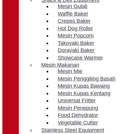
Snack & Deli Equipment
Mesin Gulali
Waffle Baker
Crepes Baker
Hot Dog Roller
Mesin Popcorn
Takoyaki Baker
Dorayaki Baker
Showcase Warmer
Mesin Makanan
Mesin Mie
Mesin Penggiling Basah
Mesin Kupas Bawang
Mesin Kupas Kentang
Universal Fritter
Mesin Penepung
Food Dehydrator
Vegetable Cutter
Stainless Steel Equipment