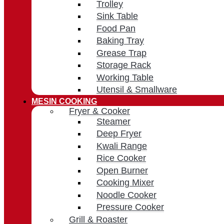
Trolley
Sink Table
Food Pan
Baking Tray
Grease Trap
Storage Rack
Working Table
Utensil & Smallware
MESIN COOKING
Fryer & Cooker
Steamer
Deep Fryer
Kwali Range
Rice Cooker
Open Burner
Cooking Mixer
Noodle Cooker
Pressure Cooker
Grill & Roaster