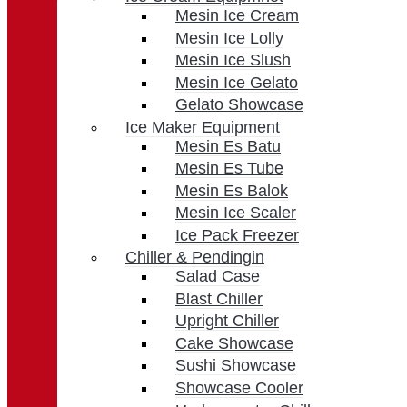
Mesin Ice Cream
Mesin Ice Lolly
Mesin Ice Slush
Mesin Ice Gelato
Gelato Showcase
Ice Maker Equipment
Mesin Es Batu
Mesin Es Tube
Mesin Es Balok
Mesin Ice Scaler
Ice Pack Freezer
Chiller & Pendingin
Salad Case
Blast Chiller
Upright Chiller
Cake Showcase
Sushi Showcase
Showcase Cooler