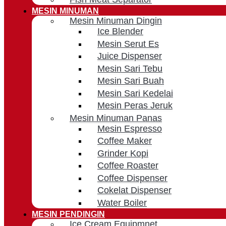
MESIN MINUMAN
Mesin Minuman Dingin
Ice Blender
Mesin Serut Es
Juice Dispenser
Mesin Sari Tebu
Mesin Sari Buah
Mesin Sari Kedelai
Mesin Peras Jeruk
Mesin Minuman Panas
Mesin Espresso
Coffee Maker
Grinder Kopi
Coffee Roaster
Coffee Dispenser
Cokelat Dispenser
Water Boiler
MESIN PENDINGIN
Ice Cream Equipmnet