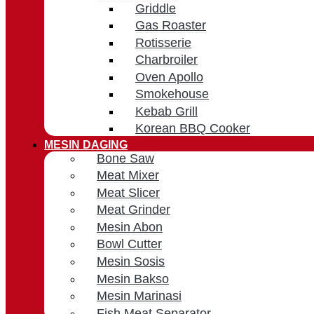
Griddle
Gas Roaster
Rotisserie
Charbroiler
Oven Apollo
Smokehouse
Kebab Grill
Korean BBQ Cooker
MESIN DAGING
Bone Saw
Meat Mixer
Meat Slicer
Meat Grinder
Mesin Abon
Bowl Cutter
Mesin Sosis
Mesin Bakso
Mesin Marinasi
Fish Meat Separator