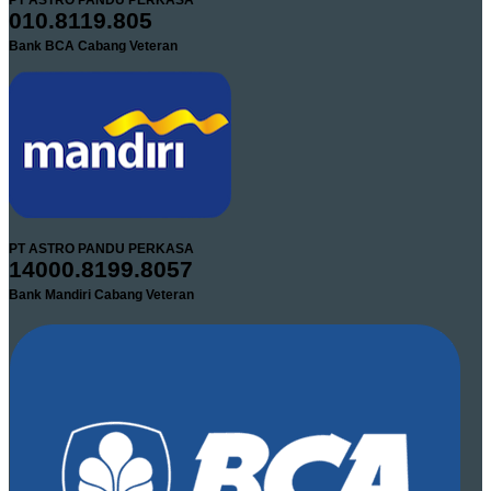
PT ASTRO PANDU PERKASA
010.8119.805
Bank BCA Cabang Veteran
PT ASTRO PANDU PERKASA
14000.8199.8057
Bank Mandiri Cabang Veteran