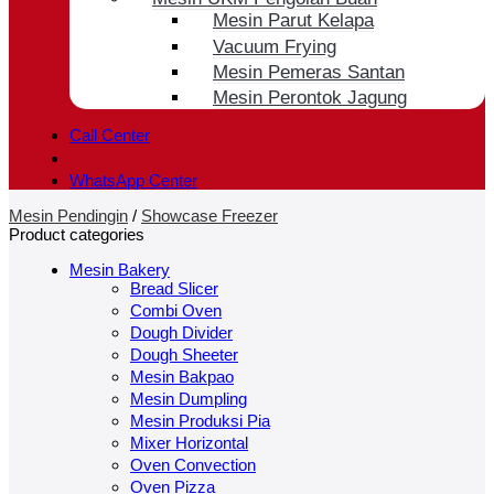
Mesin Parut Kelapa
Vacuum Frying
Mesin Pemeras Santan
Mesin Perontok Jagung
Call Center
WhatsApp Center
Mesin Pendingin
/
Showcase Freezer
Product categories
Mesin Bakery
Bread Slicer
Combi Oven
Dough Divider
Dough Sheeter
Mesin Bakpao
Mesin Dumpling
Mesin Produksi Pia
Mixer Horizontal
Oven Convection
Oven Pizza