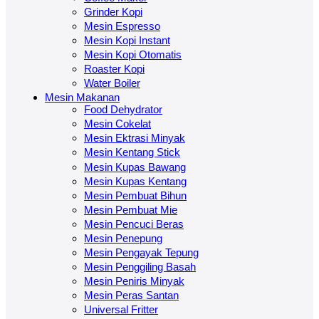
Grinder Kopi
Mesin Espresso
Mesin Kopi Instant
Mesin Kopi Otomatis
Roaster Kopi
Water Boiler
Mesin Makanan
Food Dehydrator
Mesin Cokelat
Mesin Ektrasi Minyak
Mesin Kentang Stick
Mesin Kupas Bawang
Mesin Kupas Kentang
Mesin Pembuat Bihun
Mesin Pembuat Mie
Mesin Pencuci Beras
Mesin Penepung
Mesin Pengayak Tepung
Mesin Penggiling Basah
Mesin Peniris Minyak
Mesin Peras Santan
Universal Fritter