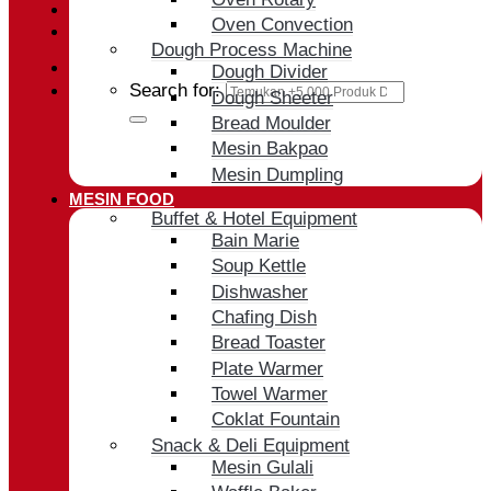
Oven Convection
Cart /
Rp
0
Dough Process Machine
Dough Divider
Search for:
Dough Sheeter
Bread Moulder
Mesin Bakpao
Mesin Dumpling
MESIN FOOD
Buffet & Hotel Equipment
Bain Marie
Soup Kettle
Dishwasher
Chafing Dish
Bread Toaster
Plate Warmer
Towel Warmer
Coklat Fountain
Snack & Deli Equipment
Mesin Gulali