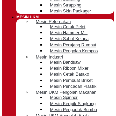
Mesin Strapping
Mesin Skin Packager
MESIN UKM
Mesin Peternakan
Mesin Cetak Pelet
Mesin Hammer Mill
Mesin Sabut Kelapa
Mesin Perajang Rumput
Mesin Pengolah Kompos
Mesin Industri
Mesin Bandsaw
Mesin Ribbon Mixer
Mesin Cetak Batako
Mesin Pembuat Briket
Mesin Pencacah Plastik
Mesin UKM Pengolah Makanan
Mesin Spinner
Mesin Keripik Singkong
Mesin Pengaduk Bumbu
Mesin UKM Pengolah Buah