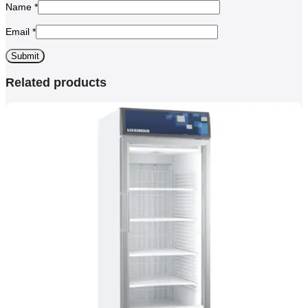
Name
*
Email
*
Related products