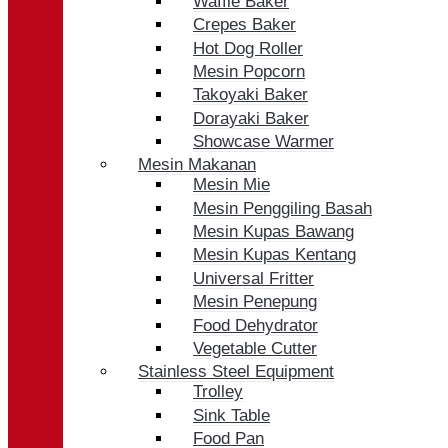
Waffle Baker
Crepes Baker
Hot Dog Roller
Mesin Popcorn
Takoyaki Baker
Dorayaki Baker
Showcase Warmer
Mesin Makanan
Mesin Mie
Mesin Penggiling Basah
Mesin Kupas Bawang
Mesin Kupas Kentang
Universal Fritter
Mesin Penepung
Food Dehydrator
Vegetable Cutter
Stainless Steel Equipment
Trolley
Sink Table
Food Pan