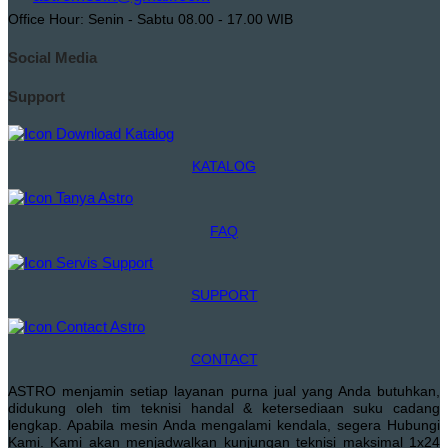
Office Hour: Senin - Sabtu 08.00 - 17.00 WIB
Social Media
Support
KATALOG
FAQ
SUPPORT
CONTACT
ASTRO menjamin setiap layanan purna jual yang Anda butuhkan,
didukung oleh tim teknisi handal & ketersediaan suku cadang
lengkap. Apabila mesin Anda mengalami kendala, segera Hubungi
Kami. Kami akan menjadwalkan kunjungan teknisi maksimal 1x24