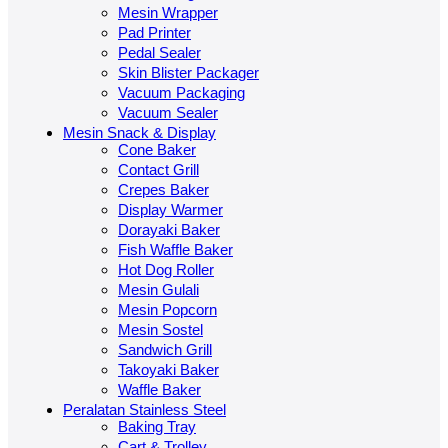
Mesin Wrapper
Pad Printer
Pedal Sealer
Skin Blister Packager
Vacuum Packaging
Vacuum Sealer
Mesin Snack & Display
Cone Baker
Contact Grill
Crepes Baker
Display Warmer
Dorayaki Baker
Fish Waffle Baker
Hot Dog Roller
Mesin Gulali
Mesin Popcorn
Mesin Sostel
Sandwich Grill
Takoyaki Baker
Waffle Baker
Peralatan Stainless Steel
Baking Tray
Cart & Trolley