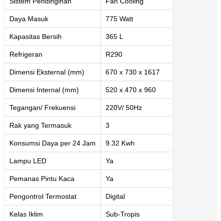
Sistem Pendinginan
Fan Cooling
Daya Masuk
775 Watt
Kapasitas Bersih
365 L
Refrigeran
R290
Dimensi Eksternal (mm)
670 x 730 x 1617
Dimensi Internal (mm)
520 x 470 x 960
Tegangan/ Frekuensi
220V/ 50Hz
Rak yang Termasuk
3
Konsumsi Daya per 24 Jam
9.32 Kwh
Lampu LED
Ya
Pemanas Pintu Kaca
Ya
Pengontrol Termostat
Digital
Kelas Iklim
Sub-Tropis