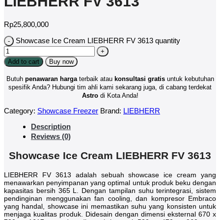
LIEBHERR FV 3613
Rp
25,800,000
Showcase Ice Cream LIEBHERR FV 3613 quantity
Add to cart
Buy now
Butuh
penawaran harga
terbaik atau
konsultasi
gratis
untuk kebutuhan
spesifik Anda? Hubungi tim ahli kami sekarang juga, di cabang terdekat
Astro
di Kota Anda!
Category:
Showcase Freezer
Brand:
LIEBHERR
Description
Reviews (0)
Showcase Ice Cream LIEBHERR FV 3613
LIEBHERR FV 3613 adalah sebuah showcase ice cream yang
menawarkan penyimpanan yang optimal untuk produk beku dengan
kapasitas bersih 365 L. Dengan tampilan suhu terintegrasi, sistem
pendinginan menggunakan fan cooling, dan kompresor Embraco
yang handal, showcase ini memastikan suhu yang konsisten untuk
menjaga kualitas produk. Didesain dengan dimensi eksternal 670 x