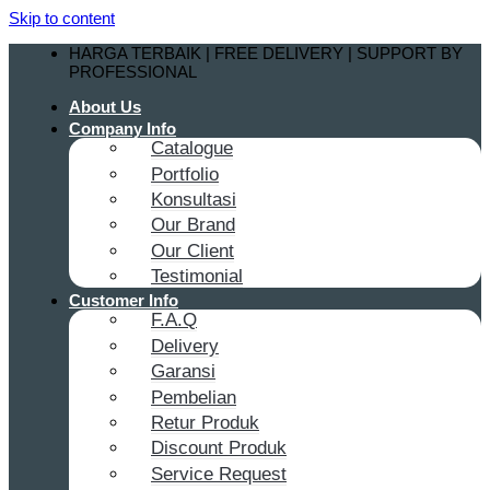
Skip to content
HARGA TERBAIK | FREE DELIVERY | SUPPORT BY
PROFESSIONAL
About Us
Company Info
Catalogue
Portfolio
Konsultasi
Our Brand
Our Client
Testimonial
Customer Info
F.A.Q
Delivery
Garansi
Pembelian
Retur Produk
Discount Produk
Service Request