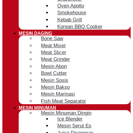
Oven Apollo
Smokehouse
Kebab Grill
Korean BBQ Cooker
MESIN DAGING
Bone Saw
Meat Mixer
Meat Slicer
Meat Grinder
Mesin Abon
Bowl Cutter
Mesin Sosis
Mesin Bakso
Mesin Marinasi
Fish Meat Separator
MESIN MINUMAN
Mesin Minuman Dingin
Ice Blender
Mesin Serut Es
Juice Dispenser