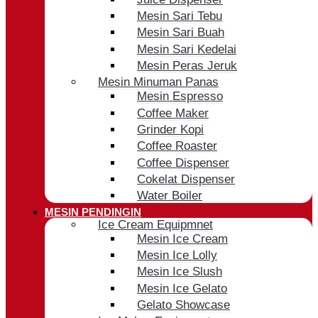
Mesin Sari Tebu
Mesin Sari Buah
Mesin Sari Kedelai
Mesin Peras Jeruk
Mesin Minuman Panas
Mesin Espresso
Coffee Maker
Grinder Kopi
Coffee Roaster
Coffee Dispenser
Cokelat Dispenser
Water Boiler
MESIN PENDINGIN
Ice Cream Equipmnet
Mesin Ice Cream
Mesin Ice Lolly
Mesin Ice Slush
Mesin Ice Gelato
Gelato Showcase