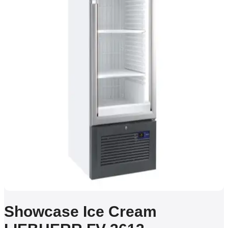
Showcase Ice Cream