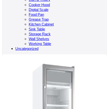
Cooker Hood
Digital Scale
Food Pan
Grease Trap
Kitchen Cabinet
Sink Table
Storage Rack
Wall Shelves
Working Table
Uncategorized