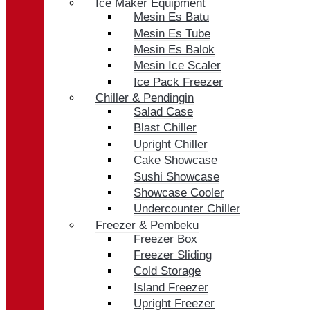
Ice Maker Equipment
Mesin Es Batu
Mesin Es Tube
Mesin Es Balok
Mesin Ice Scaler
Ice Pack Freezer
Chiller & Pendingin
Salad Case
Blast Chiller
Upright Chiller
Cake Showcase
Sushi Showcase
Showcase Cooler
Undercounter Chiller
Freezer & Pembeku
Freezer Box
Freezer Sliding
Cold Storage
Island Freezer
Upright Freezer