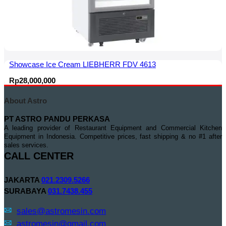
Showcase Ice Cream LIEBHERR FDV 4613
Rp
28,000,000
About Astro
PT ASTRO PANDU PERKASA
A leading provider of Restaurant Equipment and Commercial Kitchen
Equipment in Indonesia. Competitive prices, fast shipping & no #1 after
sales services.
CALL CENTER
JAKARTA
021.2309.5266
SURABAYA
031.7438.455
sales@astromesin.com
astromesin@gmail.com