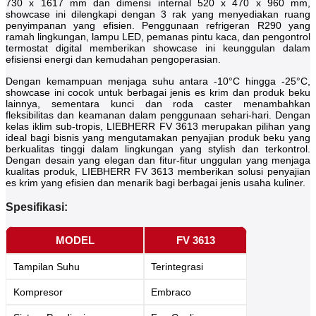
730 x 1617 mm dan dimensi internal 520 x 470 x 960 mm,
showcase ini dilengkapi dengan 3 rak yang menyediakan ruang
penyimpanan yang efisien. Penggunaan refrigeran R290 yang
ramah lingkungan, lampu LED, pemanas pintu kaca, dan pengontrol
termostat digital memberikan showcase ini keunggulan dalam
efisiensi energi dan kemudahan pengoperasian.
Dengan kemampuan menjaga suhu antara -10°C hingga -25°C,
showcase ini cocok untuk berbagai jenis es krim dan produk beku
lainnya, sementara kunci dan roda caster menambahkan
fleksibilitas dan keamanan dalam penggunaan sehari-hari. Dengan
kelas iklim sub-tropis, LIEBHERR FV 3613 merupakan pilihan yang
ideal bagi bisnis yang mengutamakan penyajian produk beku yang
berkualitas tinggi dalam lingkungan yang stylish dan terkontrol.
Dengan desain yang elegan dan fitur-fitur unggulan yang menjaga
kualitas produk, LIEBHERR FV 3613 memberikan solusi penyajian
es krim yang efisien dan menarik bagi berbagai jenis usaha kuliner.
Spesifikasi:
MODEL
FV 3613
Tampilan Suhu
Terintegrasi
Kompresor
Embraco