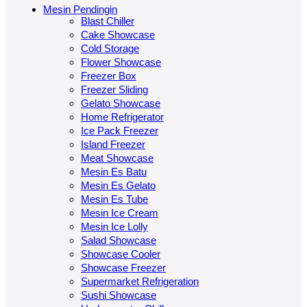
Mesin Pendingin
Blast Chiller
Cake Showcase
Cold Storage
Flower Showcase
Freezer Box
Freezer Sliding
Gelato Showcase
Home Refrigerator
Ice Pack Freezer
Island Freezer
Meat Showcase
Mesin Es Batu
Mesin Es Gelato
Mesin Es Tube
Mesin Ice Cream
Mesin Ice Lolly
Salad Showcase
Showcase Cooler
Showcase Freezer
Supermarket Refrigeration
Sushi Showcase