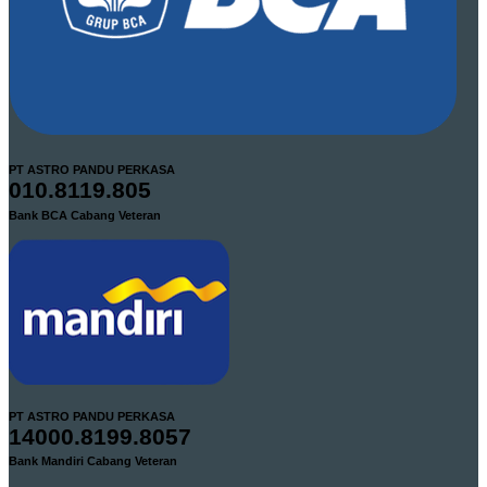
PT ASTRO PANDU PERKASA
010.8119.805
Bank BCA Cabang Veteran
PT ASTRO PANDU PERKASA
14000.8199.8057
Bank Mandiri Cabang Veteran