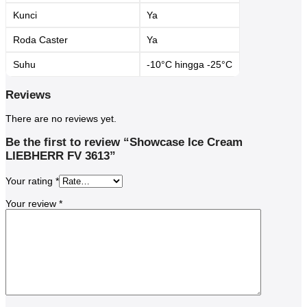
Kunci
Ya
Roda Caster
Ya
Suhu
-10°C hingga -25°C
Reviews
There are no reviews yet.
Be the first to review “Showcase Ice Cream
LIEBHERR FV 3613”
Your rating
*
Your review
*