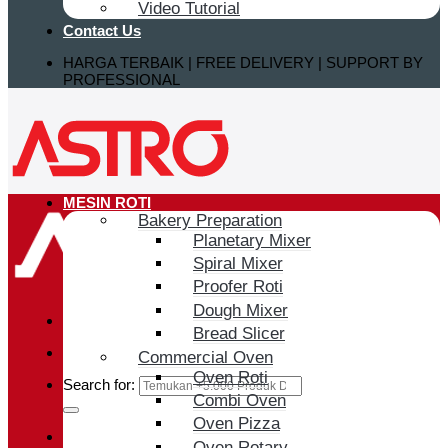
Video Tutorial
Contact Us
HARGA TERBAIK | FREE DELIVERY | SUPPORT BY
PROFESSIONAL
MESIN ROTI
Bakery Preparation
Planetary Mixer
Spiral Mixer
Proofer Roti
Dough Mixer
Bread Slicer
Commercial Oven
Oven Roti
Search for:
Combi Oven
Oven Pizza
Login / Register
Oven Rotary