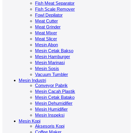
Fish Meat Separator
Fish Scale Remover
Fowl Depilator
Meat Cutter
Meat Grinder
Meat Mixer
Meat Slicer
Mesin Abon
Mesin Cetak Bakso
Mesin Hamburger
Mesin Marinasi
Mesin Sosis
Vacuum Tumbler
Mesin Industri
Conveyor Pabrik
Mesin Cacah Plastik
Mesin Cetak Batako
Mesin Dehumidifier
Mesin Humidifier
Mesin Inspeksi
Mesin Kopi
Aksesoris Kopi
Coffee Maker