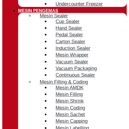
Undercounter Freezer
MESIN PENGEMAS
Mesin Sealer
Cup Sealer
Hand Sealer
Pedal Sealer
Carton Sealer
Induction Sealer
Mesin Wrapper
Vacuum Sealer
Vacuum Packaging
Continuous Sealer
Mesin Filling & Coding
Mesin AMDK
Mesin Filling
Mesin Shrink
Mesin Coding
Mesin Sachet
Mesin Capping
Mesin Labelling