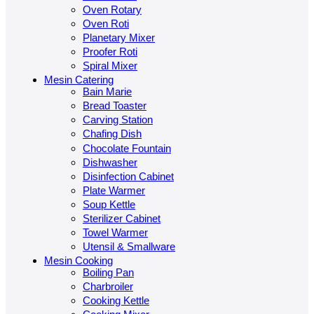
Oven Rotary
Oven Roti
Planetary Mixer
Proofer Roti
Spiral Mixer
Mesin Catering
Bain Marie
Bread Toaster
Carving Station
Chafing Dish
Chocolate Fountain
Dishwasher
Disinfection Cabinet
Plate Warmer
Soup Kettle
Sterilizer Cabinet
Towel Warmer
Utensil & Smallware
Mesin Cooking
Boiling Pan
Charbroiler
Cooking Kettle