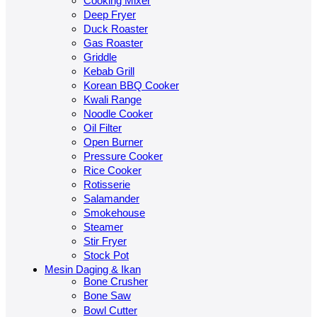
Cooking Mixer
Deep Fryer
Duck Roaster
Gas Roaster
Griddle
Kebab Grill
Korean BBQ Cooker
Kwali Range
Noodle Cooker
Oil Filter
Open Burner
Pressure Cooker
Rice Cooker
Rotisserie
Salamander
Smokehouse
Steamer
Stir Fryer
Stock Pot
Mesin Daging & Ikan
Bone Crusher
Bone Saw
Bowl Cutter