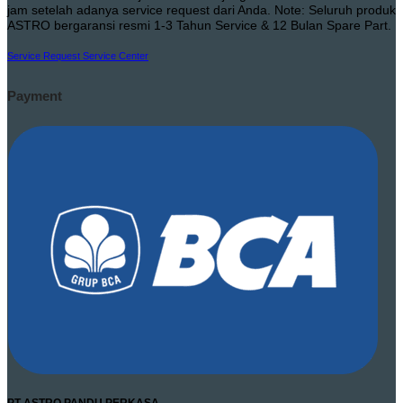
jam setelah adanya service request dari Anda. Note: Seluruh produk
ASTRO bergaransi resmi 1-3 Tahun Service & 12 Bulan Spare Part.
Service Request
Service Center
Payment