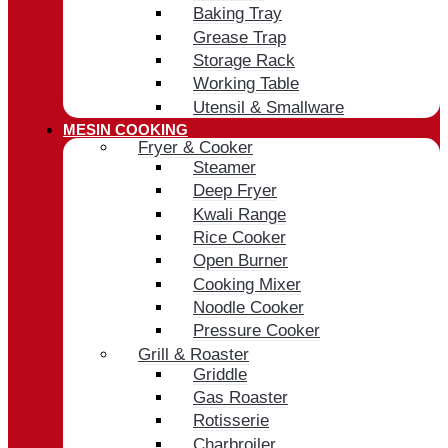
Baking Tray
Grease Trap
Storage Rack
Working Table
Utensil & Smallware
MESIN COOKING
Fryer & Cooker
Steamer
Deep Fryer
Kwali Range
Rice Cooker
Open Burner
Cooking Mixer
Noodle Cooker
Pressure Cooker
Grill & Roaster
Griddle
Gas Roaster
Rotisserie
Charbroiler