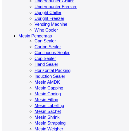
Undercounter Chiller
Undercounter Freezer
Upright Chiller
Upright Freezer
Vending Machine
Wine Cooler
Mesin Pengemas
Can Sealer
Carton Sealer
Continuous Sealer
Cup Sealer
Hand Sealer
Horizontal Packing
Induction Sealer
Mesin AMDK
Mesin Capping
Mesin Coding
Mesin Filling
Mesin Labelling
Mesin Sachet
Mesin Shrink
Mesin Strapping
Mesin Weigher