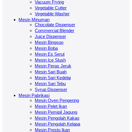
Vacuum Frying
Vegetable Cutter
Vegetable Washer
Mesin Minuman
Chocolate Dispenser
Commercial Blender
Juice Dispenser
Mesin Bingsoo
Mesin Boba
Mesin Es Serut
Mesin Ice Slush
Mesin Peras Jeruk
Mesin Sari Buah
Mesin Sari Kedelai
Mesin Sari Tebu
Syrup Dispenser
Mesin Pabrikasi
Mesin Oven Pengering
Mesin Pelet Ikan
Mesin Pemipil Jagung
Mesin Pengolah Kakao
Mesin Pengolah Kelapa
Mesin Presto Ikan