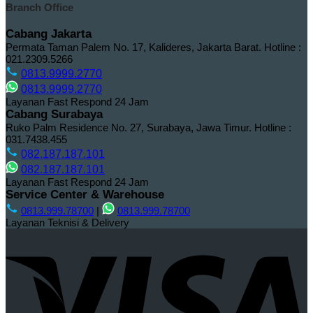
Branch Office
Cabang Jakarta
Permata Taman Palem No. 17, Kalideres, Jakarta Barat.
Hotline :
021.2309.5266
0813.9999.2770
0813.9999.2770
Layanan Fast Respond 24 Jam
Cabang Surabaya
Ruko Palm Residence No. 27, Surabaya, Jawa Timur.
Hotline :
031.7438.455
082.187.187.101
082.187.187.101
Layanan Fast Respond 24 Jam
Service Center & Warehouse
0813.999.78700
|
0813.999.78700
Layanan Teknisi & Delivery