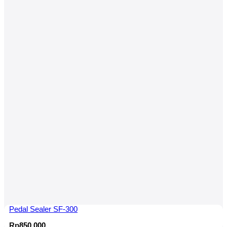
Pedal Sealer SF-300
Rp
850,000