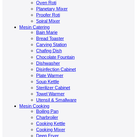
Oven Roti
Planetary Mixer
Proofer Roti
Spiral Mixer
Mesin Catering
Bain Marie
Bread Toaster
Carving Station
Chafing Dish
Chocolate Fountain
Dishwasher
Disinfection Cabinet
Plate Warmer
Soup Kettle
Sterilizer Cabinet
Towel Warmer
Utensil & Smallware
Mesin Cooking
Boiling Pan
Charbroiler
Cooking Kettle
Cooking Mixer
Deep Fryer