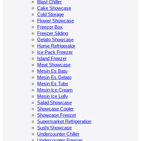
Blast Chiller
Cake Showcase
Cold Storage
Flower Showcase
Freezer Box
Freezer Sliding
Gelato Showcase
Home Refrigerator
Ice Pack Freezer
Island Freezer
Meat Showcase
Mesin Es Batu
Mesin Es Gelato
Mesin Es Tube
Mesin Ice Cream
Mesin Ice Lolly
Salad Showcase
Showcase Cooler
Showcase Freezer
Supermarket Refrigeration
Sushi Showcase
Undercounter Chiller
Undercounter Freezer