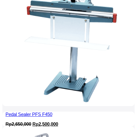
Pedal Sealer PFS F450
Original
Current
Rp
2,650,000
Rp
2,500,000
price
price
was:
is: