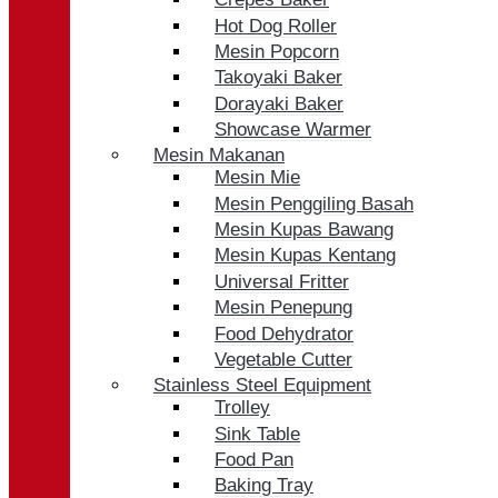
Hot Dog Roller
Mesin Popcorn
Takoyaki Baker
Dorayaki Baker
Showcase Warmer
Mesin Makanan
Mesin Mie
Mesin Penggiling Basah
Mesin Kupas Bawang
Mesin Kupas Kentang
Universal Fritter
Mesin Penepung
Food Dehydrator
Vegetable Cutter
Stainless Steel Equipment
Trolley
Sink Table
Food Pan
Baking Tray