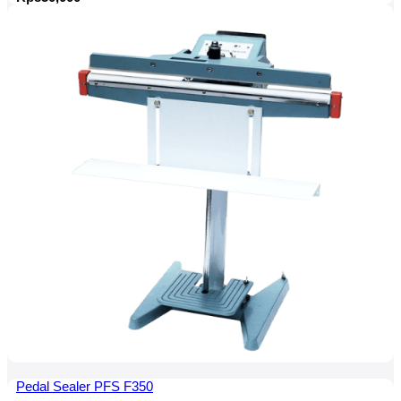
Pedal Sealer PFS F350