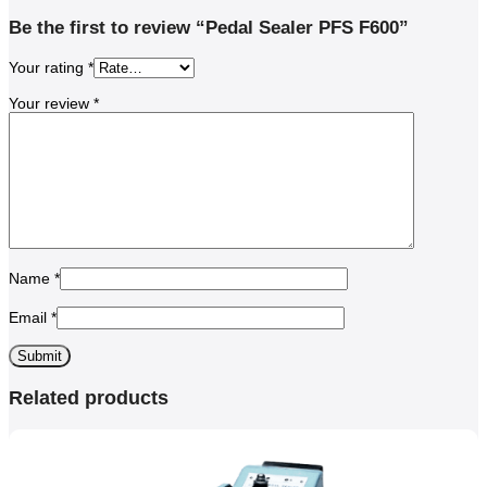
Be the first to review “Pedal Sealer PFS F600”
Your rating
*
Your review
*
Name
*
Email
*
Related products