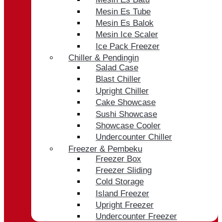
Mesin Es Tube
Mesin Es Balok
Mesin Ice Scaler
Ice Pack Freezer
Chiller & Pendingin
Salad Case
Blast Chiller
Upright Chiller
Cake Showcase
Sushi Showcase
Showcase Cooler
Undercounter Chiller
Freezer & Pembeku
Freezer Box
Freezer Sliding
Cold Storage
Island Freezer
Upright Freezer
Undercounter Freezer