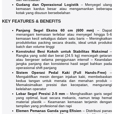
Gudang dan Operasional Logistik
– Menyegel ulang
kemasan kardus besar atau mengamankan beberapa
kotak yang disusun bersebelahan
KEY FEATURES & BENEFITS
Panjang Segel Ekstra 60 cm (600 mm)
– Dapat
menangani kemasan terlebar atau menyegel hingga 5-6
kemasan kecil sekaligus dalam satu baris – Meningkatkan
produktivitas packing secara drastis, ideal untuk produksi
batch dan volume tinggi
Konstruksi Besi Kokoh untuk Stabilitas Maksimal
–
Rangka yang solid dan berat (24.5 kg) mencegah getaran
atau bergeser selama penggunaan intensif – Keandalan
jangka panjang dan konsistensi hasil segel bahkan pada
operasional shift panjang
Sistem Operasi Pedal Kaki (Full Hands-Free)
–
Mengaktifkan mesin dengan injakan kaki, membebaskan
kedua tangan untuk menata dan menahan produk –
Memaksimalkan presisi dan kecepatan, mengurangi
kelelahan operator
Lebar Segel Presisi 2-5 mm
– Menghasilkan garis segel
yang optimal, kuat secara mekanis, namun tetap hemat
material plastik – Keamanan kemasan terjamin dengan
tampilan yang profesional dan rapi
Elemen Pemanas Ganda yang Efisien
– Distribusi panas