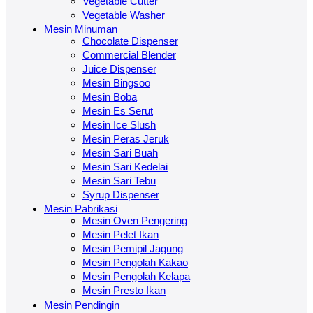
Vegetable Cutter
Vegetable Washer
Mesin Minuman
Chocolate Dispenser
Commercial Blender
Juice Dispenser
Mesin Bingsoo
Mesin Boba
Mesin Es Serut
Mesin Ice Slush
Mesin Peras Jeruk
Mesin Sari Buah
Mesin Sari Kedelai
Mesin Sari Tebu
Syrup Dispenser
Mesin Pabrikasi
Mesin Oven Pengering
Mesin Pelet Ikan
Mesin Pemipil Jagung
Mesin Pengolah Kakao
Mesin Pengolah Kelapa
Mesin Presto Ikan
Mesin Pendingin