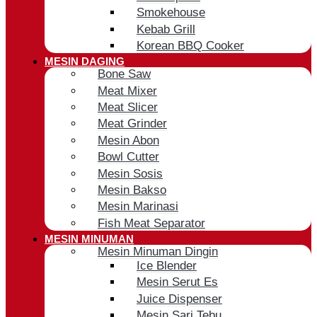
Smokehouse
Kebab Grill
Korean BBQ Cooker
MESIN DAGING
Bone Saw
Meat Mixer
Meat Slicer
Meat Grinder
Mesin Abon
Bowl Cutter
Mesin Sosis
Mesin Bakso
Mesin Marinasi
Fish Meat Separator
MESIN MINUMAN
Mesin Minuman Dingin
Ice Blender
Mesin Serut Es
Juice Dispenser
Mesin Sari Tebu