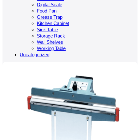
Digital Scale
Food Pan
Grease Trap
Kitchen Cabinet
Sink Table
Storage Rack
Wall Shelves
Working Table
Uncategorized