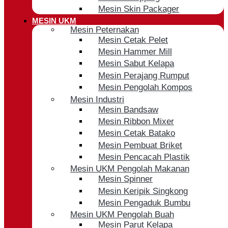
Mesin Skin Packager
MESIN UKM
Mesin Peternakan
Mesin Cetak Pelet
Mesin Hammer Mill
Mesin Sabut Kelapa
Mesin Perajang Rumput
Mesin Pengolah Kompos
Mesin Industri
Mesin Bandsaw
Mesin Ribbon Mixer
Mesin Cetak Batako
Mesin Pembuat Briket
Mesin Pencacah Plastik
Mesin UKM Pengolah Makanan
Mesin Spinner
Mesin Keripik Singkong
Mesin Pengaduk Bumbu
Mesin UKM Pengolah Buah
Mesin Parut Kelapa