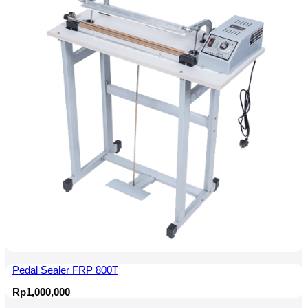
Rp2,650,000.
Rp2,500,000.
Pedal Sealer FRP 800T
Rp
1,000,000