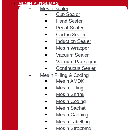
MESIN PENGEMAS
Mesin Sealer
Cup Sealer
Hand Sealer
Pedal Sealer
Carton Sealer
Induction Sealer
Mesin Wrapper
Vacuum Sealer
Vacuum Packaging
Continuous Sealer
Mesin Filling & Coding
Mesin AMDK
Mesin Filling
Mesin Shrink
Mesin Coding
Mesin Sachet
Mesin Capping
Mesin Labelling
Mesin Strapping