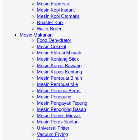
Mesin Espresso
Mesin Kopi Instant
Mesin Kopi Otomatis
Roaster Kopi
Water Boiler
Mesin Makanan
Food Dehydrator
Mesin Cokelat
Mesin Ektrasi Minyak
Mesin Kentang Stick
Mesin Kupas Bawang
Mesin Kupas Kentang
Mesin Pembuat Bihun
Mesin Pembuat Mie
Mesin Pencuci Beras
Mesin Penepung
Mesin Pengayak Tepung
Mesin Penggiling Basah
Mesin Peniris Minyak
Mesin Peras Santan
Universal Fritter
Vacuum Frying