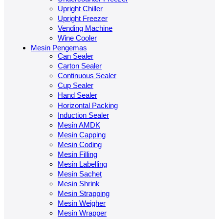
Upright Chiller
Upright Freezer
Vending Machine
Wine Cooler
Mesin Pengemas
Can Sealer
Carton Sealer
Continuous Sealer
Cup Sealer
Hand Sealer
Horizontal Packing
Induction Sealer
Mesin AMDK
Mesin Capping
Mesin Coding
Mesin Filling
Mesin Labelling
Mesin Sachet
Mesin Shrink
Mesin Strapping
Mesin Weigher
Mesin Wrapper