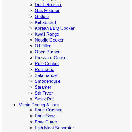
Duck Roaster
Gas Roaster
Griddle
Kebab Grill
Korean BBQ Cooker
Kwali Range
Noodle Cooker
Oil Filter
Open Burner
Pressure Cooker
Rice Cooker
Rotisserie
Salamander
Smokehouse
Steamer
Stir Fryer
Stock Pot
Mesin Daging & Ikan
Bone Crusher
Bone Saw
Bowl Cutter
Fish Meat Separator