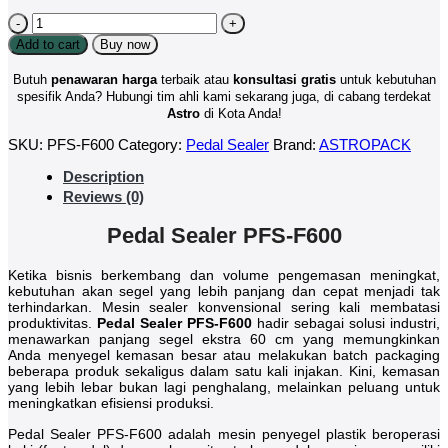
Pedal
Sealer
Add to cart
Buy now
PFS
F600
Butuh
penawaran harga
terbaik atau
konsultasi
gratis
untuk kebutuhan
quantity
spesifik Anda? Hubungi tim ahli kami sekarang juga, di cabang terdekat
Astro
di Kota Anda!
SKU:
PFS-F600
Category:
Pedal Sealer
Brand:
ASTROPACK
Description
Reviews (0)
Pedal Sealer PFS-F600
Ketika bisnis berkembang dan volume pengemasan meningkat,
kebutuhan akan segel yang lebih panjang dan cepat menjadi tak
terhindarkan. Mesin sealer konvensional sering kali membatasi
produktivitas.
Pedal Sealer PFS-F600
hadir sebagai solusi industri,
menawarkan panjang segel ekstra 60 cm yang memungkinkan
Anda menyegel kemasan besar atau melakukan batch packaging
beberapa produk sekaligus dalam satu kali injakan. Kini, kemasan
yang lebih lebar bukan lagi penghalang, melainkan peluang untuk
meningkatkan efisiensi produksi.
Pedal Sealer PFS-F600 adalah mesin penyegel plastik beroperasi