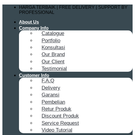
Skip
HARGA TERBAIK | FREE DELIVERY | SUPPORT BY
to
PROFESSIONAL
content
About Us
Company Info
Catalogue
Portfolio
Konsultasi
Our Brand
Our Client
Testimonial
Customer Info
F.A.Q
Delivery
Garansi
Pembelian
Retur Produk
Discount Produk
Service Request
Video Tutorial