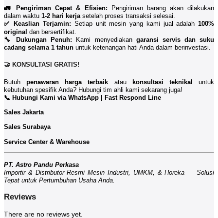
🚛 Pengiriman Cepat & Efisien:
Pengiriman barang akan dilakukan
dalam waktu
1-2 hari kerja
setelah proses transaksi selesai.
✅ Keaslian Terjamin:
Setiap unit mesin yang kami jual adalah
100%
original
dan bersertifikat.
🔧 Dukungan Penuh:
Kami menyediakan
garansi servis dan suku
cadang selama 1 tahun
untuk ketenangan hati Anda dalam berinvestasi.
🤝 KONSULTASI GRATIS!
Butuh
penawaran harga terbaik
atau
konsultasi teknikal
untuk
kebutuhan spesifik Anda? Hubungi tim ahli kami sekarang juga!
📞 Hubungi Kami via WhatsApp | Fast Respond Line
Sales Jakarta
Sales Surabaya
Service Center & Warehouse
PT. Astro Pandu Perkasa
Importir & Distributor Resmi Mesin Industri, UMKM, & Horeka — Solusi
Tepat untuk Pertumbuhan Usaha Anda.
Reviews
There are no reviews yet.