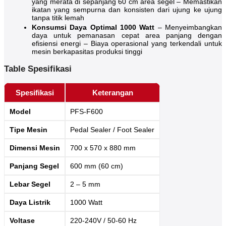
yang merata di sepanjang 60 cm area segel – Memastikan
ikatan yang sempurna dan konsisten dari ujung ke ujung
tanpa titik lemah
Konsumsi Daya Optimal 1000 Watt
– Menyeimbangkan
daya untuk pemanasan cepat area panjang dengan
efisiensi energi – Biaya operasional yang terkendali untuk
mesin berkapasitas produksi tinggi
Table Spesifikasi
Spesifikasi
Keterangan
Model
PFS-F600
Tipe Mesin
Pedal Sealer / Foot Sealer
Dimensi Mesin
700 x 570 x 880 mm
Panjang Segel
600 mm (60 cm)
Lebar Segel
2 – 5 mm
Daya Listrik
1000 Watt
Voltase
220-240V / 50-60 Hz