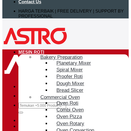
Contact Us
HARGA TERBAIK | FREE DELIVERY | SUPPORT BY
PROFESSIONAL
MESIN ROTI
Bakery Preparation
Planetary Mixer
Spiral Mixer
Proofer Roti
Dough Mixer
Bread Slicer
Commercial Oven
Oven Roti
Search
Combi Oven
for:
Oven Pizza
Login / Register
Oven Rotary
Oven Convection