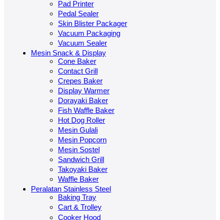
Pad Printer
Pedal Sealer
Skin Blister Packager
Vacuum Packaging
Vacuum Sealer
Mesin Snack & Display
Cone Baker
Contact Grill
Crepes Baker
Display Warmer
Dorayaki Baker
Fish Waffle Baker
Hot Dog Roller
Mesin Gulali
Mesin Popcorn
Mesin Sostel
Sandwich Grill
Takoyaki Baker
Waffle Baker
Peralatan Stainless Steel
Baking Tray
Cart & Trolley
Cooker Hood