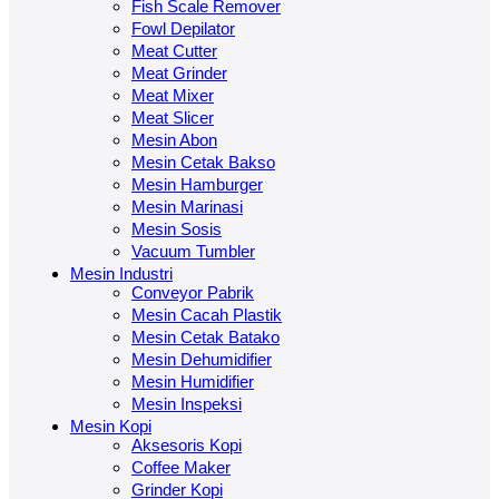
Fish Scale Remover
Fowl Depilator
Meat Cutter
Meat Grinder
Meat Mixer
Meat Slicer
Mesin Abon
Mesin Cetak Bakso
Mesin Hamburger
Mesin Marinasi
Mesin Sosis
Vacuum Tumbler
Mesin Industri
Conveyor Pabrik
Mesin Cacah Plastik
Mesin Cetak Batako
Mesin Dehumidifier
Mesin Humidifier
Mesin Inspeksi
Mesin Kopi
Aksesoris Kopi
Coffee Maker
Grinder Kopi