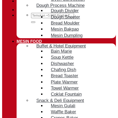
Cart /
Rp
0
Dough Process Machine
Dough Divider
Search
Dough Sheeter
for:
Bread Moulder
Mesin Bakpao
Mesin Dumpling
MESIN FOOD
Buffet & Hotel Equipment
Bain Marie
Soup Kettle
Dishwasher
Chafing Dish
Bread Toaster
Plate Warmer
Towel Warmer
Coklat Fountain
Snack & Deli Equipment
Mesin Gulali
Waffle Baker
Crepes Baker