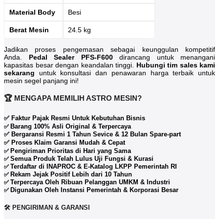
Material Body
Besi
Berat Mesin
24.5 kg
Jadikan proses pengemasan sebagai keunggulan kompetitif
Anda.
Pedal Sealer PFS-F600
dirancang untuk menangani
kapasitas besar dengan keandalan tinggi.
Hubungi tim sales kami
sekarang
untuk konsultasi dan penawaran harga terbaik untuk
mesin segel panjang ini!
🏆 MENGAPA MEMILIH ASTRO MESIN?
✅ Faktur Pajak Resmi Untuk Kebutuhan Bisnis
Barang 100% Asli Original & Terpercaya
✅
✅ Bergaransi Resmi 1 Tahun Sevice & 12 Bulan Spare-part
✅ Proses Klaim Garansi Mudah & Cepat
Pengiriman Prioritas di Hari yang Sama
✅
Semua Produk Telah Lulus Uji Fungsi & Kurasi
✅
Terdaftar di INAPROC & E-Katalog LKPP Pemerintah RI
✅
Rekam Jejak Positif Lebih dari 10 Tahun
✅
Terpercaya Oleh Ribuan Pelanggan UMKM & Industri
✅
Digunakan Oleh Instansi Pemerintah & Korporasi Besar
✅
🛠️ PENGIRIMAN & GARANSI