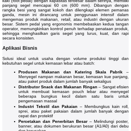
kaki (foot pedal) dengan kapasitas terbesar dalam serinya, memiliki
panjang segel mencapai 60 cm (600 mm). Dibangun dengan
rangka besi yang sangat kokoh dan dilengkapi elemen pemanas
ganda, mesin ini dirancang untuk penggunaan intensif dalam
mengemas produk makanan, retail, atau industri dengan ukuran
besar. Sistem pedal yang ergonomis membebaskan kedua tangan
operator, memungkinkan kontrol penuh terhadap penataan produk,
sehingga menghasilkan garis segel yang lurus, kuat, dan rapi
secara konsisten.
Aplikasi Bisnis
Solusi ideal untuk usaha dengan volume produksi tinggi dan
kebutuhan segel untuk kemasan lebar atau batch:
Produsen Makanan dan Katering Skala Pabrik
–
Menyegel nampan makanan besar, kemasan kue panjang,
atau paket produk dalam jumlah banyak sekaligus
Distributor Snack dan Makanan Ringan
– Sangat efisien
untuk membuat kemasan pouch lebar atau menyegel
beberapa bungkus kecil dalam satu baris untuk
pengemasan massal
Industri Tekstil dan Pakaian
– Membungkus kain roll,
sprei, atau paket pakaian dalam jumlah banyak dengan
cepat dan protektif
Percetakan dan Penerbitan Besar
– Melindungi poster,
banner, atau dokumen berukuran besar (A1/A0) dari debu
dan kerusakan