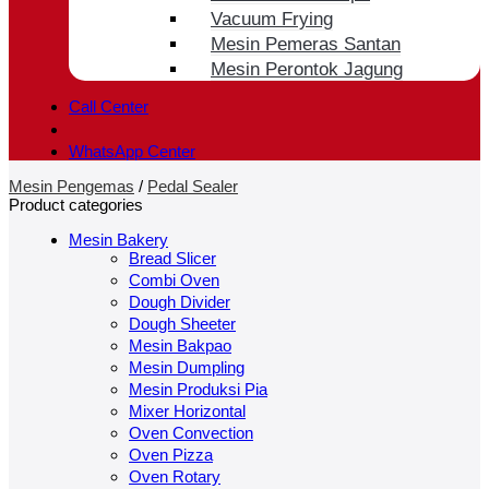
Vacuum Frying
Mesin Pemeras Santan
Mesin Perontok Jagung
Call Center
WhatsApp Center
Mesin Pengemas
/
Pedal Sealer
Product categories
Mesin Bakery
Bread Slicer
Combi Oven
Dough Divider
Dough Sheeter
Mesin Bakpao
Mesin Dumpling
Mesin Produksi Pia
Mixer Horizontal
Oven Convection
Oven Pizza
Oven Rotary