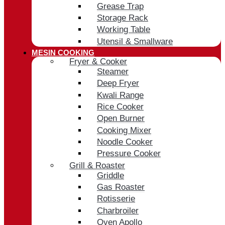
Grease Trap
Storage Rack
Working Table
Utensil & Smallware
MESIN COOKING
Fryer & Cooker
Steamer
Deep Fryer
Kwali Range
Rice Cooker
Open Burner
Cooking Mixer
Noodle Cooker
Pressure Cooker
Grill & Roaster
Griddle
Gas Roaster
Rotisserie
Charbroiler
Oven Apollo