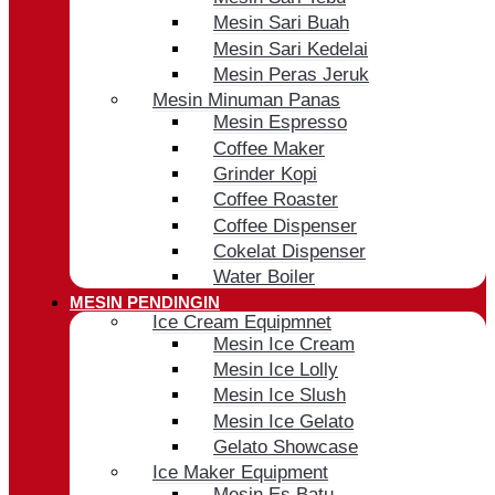
Mesin Sari Buah
Mesin Sari Kedelai
Mesin Peras Jeruk
Mesin Minuman Panas
Mesin Espresso
Coffee Maker
Grinder Kopi
Coffee Roaster
Coffee Dispenser
Cokelat Dispenser
Water Boiler
MESIN PENDINGIN
Ice Cream Equipmnet
Mesin Ice Cream
Mesin Ice Lolly
Mesin Ice Slush
Mesin Ice Gelato
Gelato Showcase
Ice Maker Equipment
Mesin Es Batu