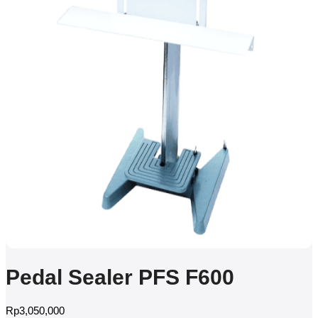
Pedal Sealer PFS F600
Rp
3,050,000