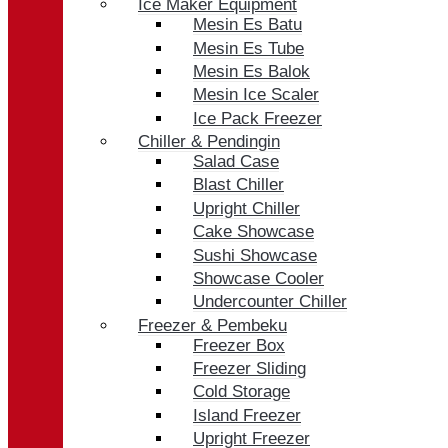
Ice Maker Equipment
Mesin Es Batu
Mesin Es Tube
Mesin Es Balok
Mesin Ice Scaler
Ice Pack Freezer
Chiller & Pendingin
Salad Case
Blast Chiller
Upright Chiller
Cake Showcase
Sushi Showcase
Showcase Cooler
Undercounter Chiller
Freezer & Pembeku
Freezer Box
Freezer Sliding
Cold Storage
Island Freezer
Upright Freezer