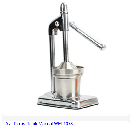
Alat Peras Jeruk Manual WM-1078