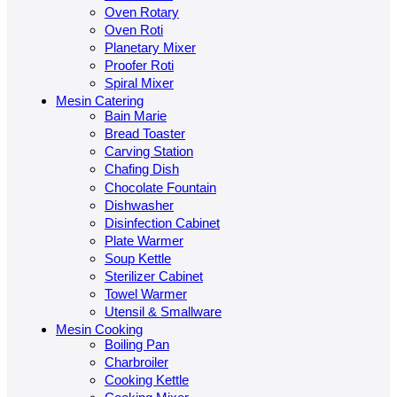
Oven Rotary
Oven Roti
Planetary Mixer
Proofer Roti
Spiral Mixer
Mesin Catering
Bain Marie
Bread Toaster
Carving Station
Chafing Dish
Chocolate Fountain
Dishwasher
Disinfection Cabinet
Plate Warmer
Soup Kettle
Sterilizer Cabinet
Towel Warmer
Utensil & Smallware
Mesin Cooking
Boiling Pan
Charbroiler
Cooking Kettle