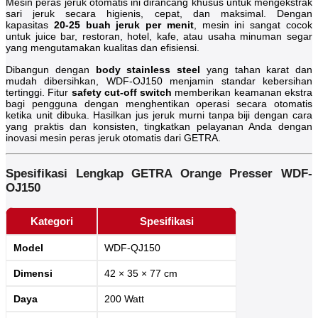
Mesin peras jeruk otomatis ini dirancang khusus untuk mengekstrak
sari jeruk secara higienis, cepat, dan maksimal. Dengan
kapasitas
20-25 buah jeruk per menit
, mesin ini sangat cocok
untuk juice bar, restoran, hotel, kafe, atau usaha minuman segar
yang mengutamakan kualitas dan efisiensi.
Dibangun dengan
body stainless steel
yang tahan karat dan
mudah dibersihkan, WDF-OJ150 menjamin standar kebersihan
tertinggi. Fitur
safety cut-off switch
memberikan keamanan ekstra
bagi pengguna dengan menghentikan operasi secara otomatis
ketika unit dibuka. Hasilkan jus jeruk murni tanpa biji dengan cara
yang praktis dan konsisten, tingkatkan pelayanan Anda dengan
inovasi mesin peras jeruk otomatis dari GETRA.
Spesifikasi Lengkap GETRA Orange Presser WDF-
OJ150
Kategori
Spesifikasi
Model
WDF-QJ150
Dimensi
42 × 35 × 77 cm
Daya
200 Watt