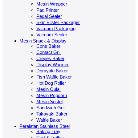
Mesin Wrapper
Pad Printer
Pedal Sealer
Skin Blister Packager
Vacuum Packaging
Vacuum Sealer
Mesin Snack & Display
Cone Baker
Contact Grill
Crepes Baker
Display Warmer
Dorayaki Baker
Fish Waffle Baker
Hot Dog Roller
Mesin Gulali
Mesin Popcorn
Mesin Sostel
Sandwich Grill
Takoyaki Baker
Waffle Baker
Peralatan Stainless Steel
Baking Tray
Cart & Trolley