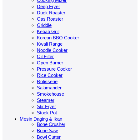
Cooking Mixer
Deep Fryer
Duck Roaster
Gas Roaster
Griddle
Kebab Grill
Korean BBQ Cooker
Kwali Range
Noodle Cooker
Oil Filter
Open Burner
Pressure Cooker
Rice Cooker
Rotisserie
Salamander
Smokehouse
Steamer
Stir Fryer
Stock Pot
Mesin Daging & Ikan
Bone Crusher
Bone Saw
Bowl Cutter