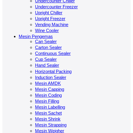
Undercounter Chiller
Undercounter Freezer
Upright Chiller
Upright Freezer
Vending Machine
Wine Cooler
Mesin Pengemas
Can Sealer
Carton Sealer
Continuous Sealer
Cup Sealer
Hand Sealer
Horizontal Packing
Induction Sealer
Mesin AMDK
Mesin Capping
Mesin Coding
Mesin Filling
Mesin Labelling
Mesin Sachet
Mesin Shrink
Mesin Strapping
Mesin Weigher