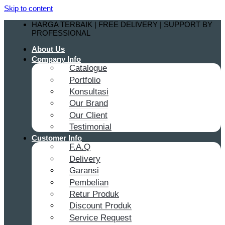
Skip to content
HARGA TERBAIK | FREE DELIVERY | SUPPORT BY
PROFESSIONAL
About Us
Company Info
Catalogue
Portfolio
Konsultasi
Our Brand
Our Client
Testimonial
Customer Info
F.A.Q
Delivery
Garansi
Pembelian
Retur Produk
Discount Produk
Service Request