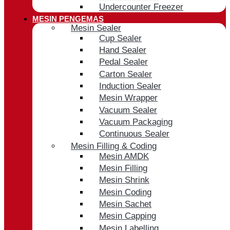
Undercounter Freezer
MESIN PENGEMAS
Mesin Sealer
Cup Sealer
Hand Sealer
Pedal Sealer
Carton Sealer
Induction Sealer
Mesin Wrapper
Vacuum Sealer
Vacuum Packaging
Continuous Sealer
Mesin Filling & Coding
Mesin AMDK
Mesin Filling
Mesin Shrink
Mesin Coding
Mesin Sachet
Mesin Capping
Mesin Labelling