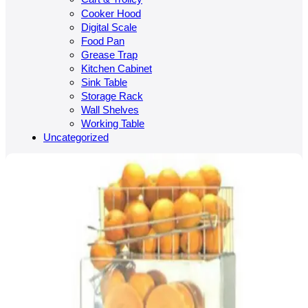
Cooker Hood
Digital Scale
Food Pan
Grease Trap
Kitchen Cabinet
Sink Table
Storage Rack
Wall Shelves
Working Table
Uncategorized