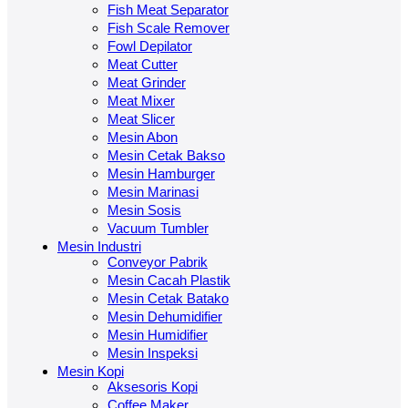
Fish Meat Separator
Fish Scale Remover
Fowl Depilator
Meat Cutter
Meat Grinder
Meat Mixer
Meat Slicer
Mesin Abon
Mesin Cetak Bakso
Mesin Hamburger
Mesin Marinasi
Mesin Sosis
Vacuum Tumbler
Mesin Industri
Conveyor Pabrik
Mesin Cacah Plastik
Mesin Cetak Batako
Mesin Dehumidifier
Mesin Humidifier
Mesin Inspeksi
Mesin Kopi
Aksesoris Kopi
Coffee Maker