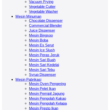
Vacuum Frying
Vegetable Cutter
Vegetable Washer
Mesin Minuman
Chocolate Dispenser
Commercial Blender
Juice Dispenser
Mesin Bingsoo
Mesin Boba
Mesin Es Serut
Mesin Ice Slush
Mesin Peras Jeruk
Mesin Sari Buah
Mesin Sari Kedelai
Mesin Sari Tebu
Syrup Dispenser
Mesin Pabrikasi
Mesin Oven Pengering
Mesin Pelet Ikan
Mesin Pemipil Jagung
Mesin Pengolah Kakao
Mesin Pengolah Kelapa
Mesin Presto Ikan