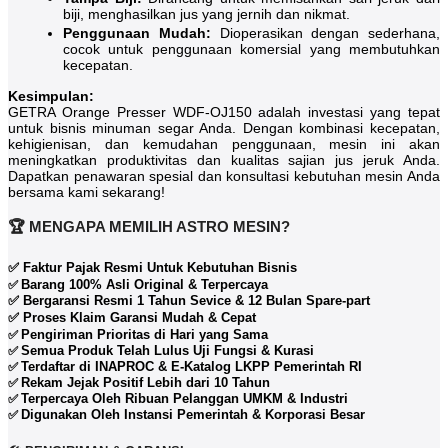
biji, menghasilkan jus yang jernih dan nikmat.
Penggunaan Mudah:
Dioperasikan dengan sederhana,
cocok untuk penggunaan komersial yang membutuhkan
kecepatan.
Kesimpulan:
GETRA Orange Presser WDF-OJ150 adalah investasi yang tepat
untuk bisnis minuman segar Anda. Dengan kombinasi kecepatan,
kehigienisan, dan kemudahan penggunaan, mesin ini akan
meningkatkan produktivitas dan kualitas sajian jus jeruk Anda.
Dapatkan penawaran spesial dan konsultasi kebutuhan mesin Anda
bersama kami sekarang!
🏆 MENGAPA MEMILIH ASTRO MESIN?
✅ Faktur Pajak Resmi Untuk Kebutuhan Bisnis
Barang 100% Asli Original & Terpercaya
✅
✅ Bergaransi Resmi 1 Tahun Sevice & 12 Bulan Spare-part
✅ Proses Klaim Garansi Mudah & Cepat
Pengiriman Prioritas di Hari yang Sama
✅
Semua Produk Telah Lulus Uji Fungsi & Kurasi
✅
Terdaftar di INAPROC & E-Katalog LKPP Pemerintah RI
✅
Rekam Jejak Positif Lebih dari 10 Tahun
✅
Terpercaya Oleh Ribuan Pelanggan UMKM & Industri
✅
Digunakan Oleh Instansi Pemerintah & Korporasi Besar
✅