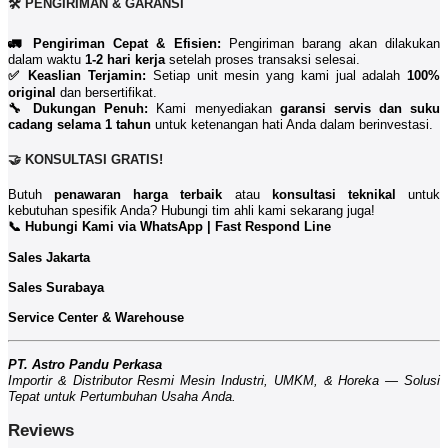
🛠️ PENGIRIMAN & GARANSI
🚛 Pengiriman Cepat & Efisien:
Pengiriman barang akan dilakukan
dalam waktu
1-2 hari kerja
setelah proses transaksi selesai.
✅ Keaslian Terjamin:
Setiap unit mesin yang kami jual adalah
100%
original
dan bersertifikat.
🔧 Dukungan Penuh:
Kami menyediakan
garansi servis dan suku
cadang selama 1 tahun
untuk ketenangan hati Anda dalam berinvestasi.
🤝 KONSULTASI GRATIS!
Butuh
penawaran harga terbaik
atau
konsultasi teknikal
untuk
kebutuhan spesifik Anda? Hubungi tim ahli kami sekarang juga!
📞 Hubungi Kami via WhatsApp | Fast Respond Line
Sales Jakarta
Sales Surabaya
Service Center & Warehouse
PT. Astro Pandu Perkasa
Importir & Distributor Resmi Mesin Industri, UMKM, & Horeka — Solusi
Tepat untuk Pertumbuhan Usaha Anda.
Reviews