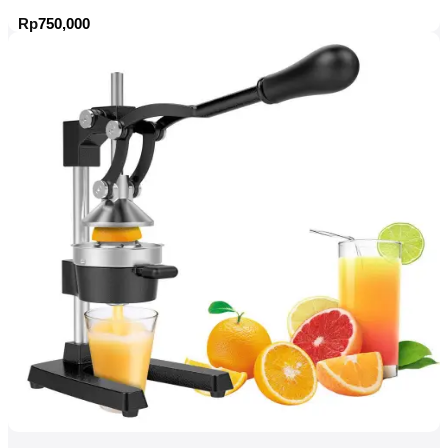
Rp
750,000