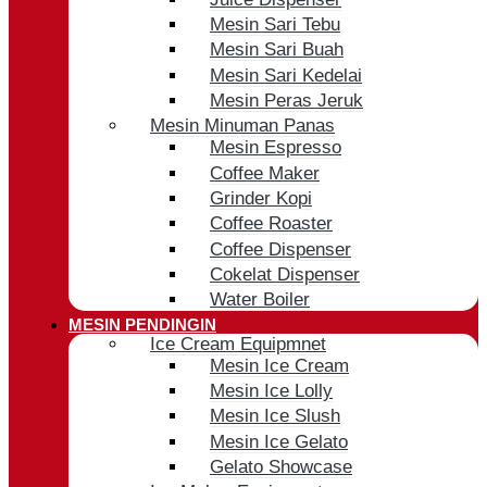
Mesin Sari Tebu
Mesin Sari Buah
Mesin Sari Kedelai
Mesin Peras Jeruk
Mesin Minuman Panas
Mesin Espresso
Coffee Maker
Grinder Kopi
Coffee Roaster
Coffee Dispenser
Cokelat Dispenser
Water Boiler
MESIN PENDINGIN
Ice Cream Equipmnet
Mesin Ice Cream
Mesin Ice Lolly
Mesin Ice Slush
Mesin Ice Gelato
Gelato Showcase