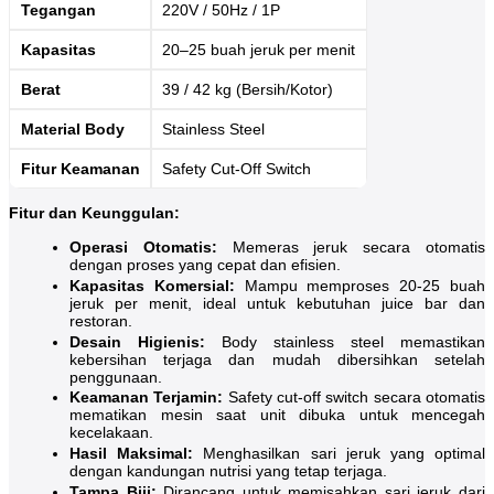
Tegangan
220V / 50Hz / 1P
Kapasitas
20–25 buah jeruk per menit
Berat
39 / 42 kg (Bersih/Kotor)
Material Body
Stainless Steel
Fitur Keamanan
Safety Cut-Off Switch
Fitur dan Keunggulan:
Operasi Otomatis:
Memeras jeruk secara otomatis
dengan proses yang cepat dan efisien.
Kapasitas Komersial:
Mampu memproses 20-25 buah
jeruk per menit, ideal untuk kebutuhan juice bar dan
restoran.
Desain Higienis:
Body stainless steel memastikan
kebersihan terjaga dan mudah dibersihkan setelah
penggunaan.
Keamanan Terjamin:
Safety cut-off switch secara otomatis
mematikan mesin saat unit dibuka untuk mencegah
kecelakaan.
Hasil Maksimal:
Menghasilkan sari jeruk yang optimal
dengan kandungan nutrisi yang tetap terjaga.
Tampa Biji:
Dirancang untuk memisahkan sari jeruk dari