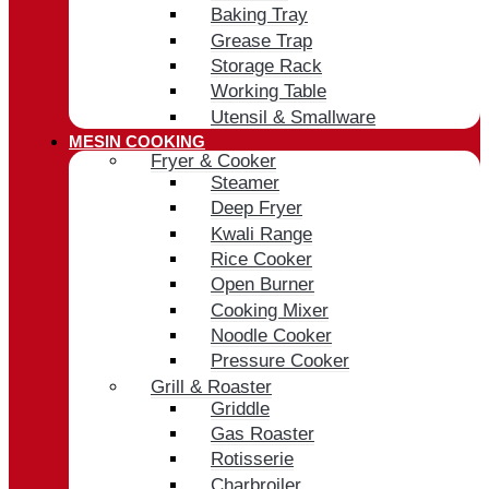
Baking Tray
Grease Trap
Storage Rack
Working Table
Utensil & Smallware
MESIN COOKING
Fryer & Cooker
Steamer
Deep Fryer
Kwali Range
Rice Cooker
Open Burner
Cooking Mixer
Noodle Cooker
Pressure Cooker
Grill & Roaster
Griddle
Gas Roaster
Rotisserie
Charbroiler