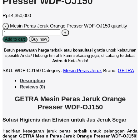
Presser WDF-OJ150
Rp
14,350,000
Mesin Peras Jeruk Orange Presser WDF-OJ150 quantity
Add to cart
Buy now
Butuh
penawaran harga
terbaik atau
konsultasi
gratis
untuk kebutuhan
spesifik Anda? Hubungi tim ahli kami sekarang juga, di cabang terdekat
Astro
di Kota Anda!
SKU:
WDF-OJ150
Category:
Mesin Peras Jeruk
Brand:
GETRA
Description
Reviews (0)
GETRA Mesin Peras Jeruk Orange
Presser WDF-OJ150
Solusi Higienis dan Efisien untuk Jus Jeruk Segar
Hadirkan kesegaran jeruk peras terbaik untuk pelanggan Anda
dengan
GETRA Mesin Peras Jeruk Orange Presser WDF-OJ150
!