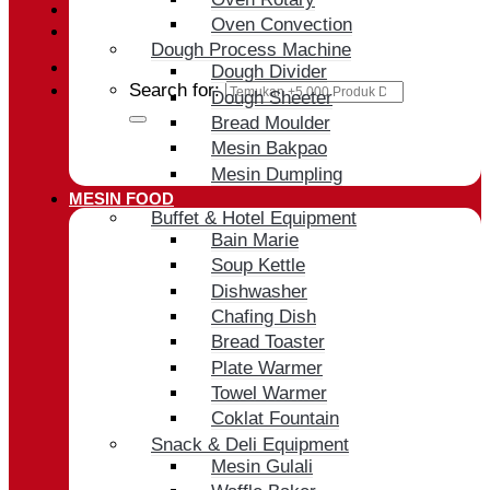
Oven Convection
Cart /
Rp
0
Dough Process Machine
Dough Divider
Search for:
Dough Sheeter
Bread Moulder
Mesin Bakpao
Mesin Dumpling
MESIN FOOD
Buffet & Hotel Equipment
Bain Marie
Soup Kettle
Dishwasher
Chafing Dish
Bread Toaster
Plate Warmer
Towel Warmer
Coklat Fountain
Snack & Deli Equipment
Mesin Gulali