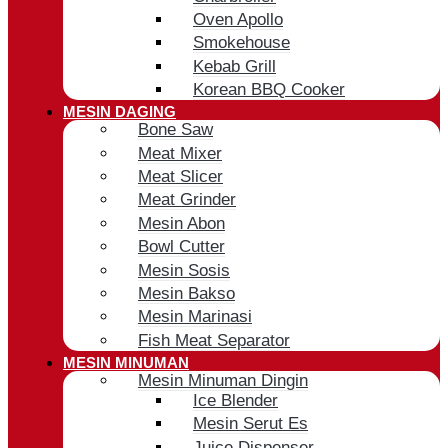
Oven Apollo
Smokehouse
Kebab Grill
Korean BBQ Cooker
MESIN DAGING
Bone Saw
Meat Mixer
Meat Slicer
Meat Grinder
Mesin Abon
Bowl Cutter
Mesin Sosis
Mesin Bakso
Mesin Marinasi
Fish Meat Separator
MESIN MINUMAN
Mesin Minuman Dingin
Ice Blender
Mesin Serut Es
Juice Dispenser