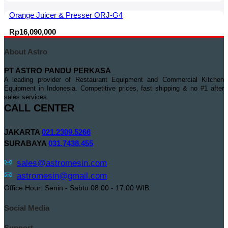
Orange Juicer & Presser ORJ-G4
Rp
16,090,000
About Astro
PT ASTRO PANDU PERKASA
A leading provider of Restaurant Equipment and Commercial Kitchen
Equipment in Indonesia. Competitive prices, fast shipping & no #1 after
sales services.
CALL CENTER
JAKARTA
021.2309.5266
SURABAYA
031.7438.455
sales@astromesin.com
astromesin@gmail.com
Office Hour: Senin - Sabtu 08.00 - 17.00 WIB
Social Media
Support