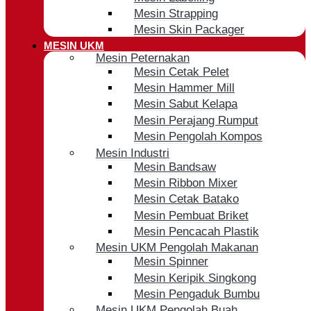
Mesin Strapping
Mesin Skin Packager
MESIN UKM
Mesin Peternakan
Mesin Cetak Pelet
Mesin Hammer Mill
Mesin Sabut Kelapa
Mesin Perajang Rumput
Mesin Pengolah Kompos
Mesin Industri
Mesin Bandsaw
Mesin Ribbon Mixer
Mesin Cetak Batako
Mesin Pembuat Briket
Mesin Pencacah Plastik
Mesin UKM Pengolah Makanan
Mesin Spinner
Mesin Keripik Singkong
Mesin Pengaduk Bumbu
Mesin UKM Pengolah Buah