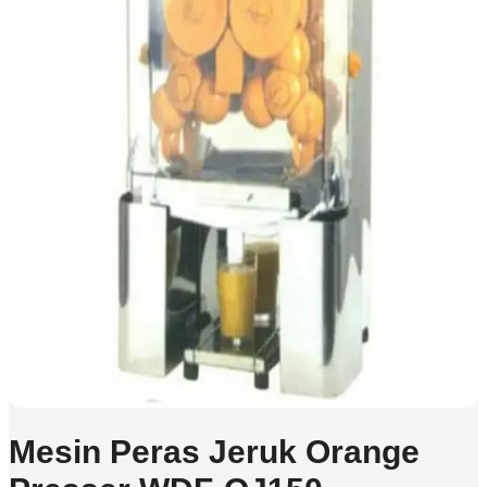
Mesin Peras Jeruk Orange