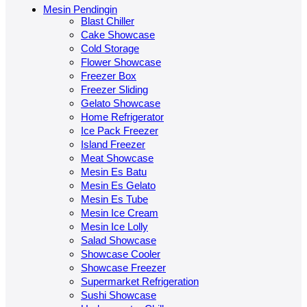
Mesin Pendingin
Blast Chiller
Cake Showcase
Cold Storage
Flower Showcase
Freezer Box
Freezer Sliding
Gelato Showcase
Home Refrigerator
Ice Pack Freezer
Island Freezer
Meat Showcase
Mesin Es Batu
Mesin Es Gelato
Mesin Es Tube
Mesin Ice Cream
Mesin Ice Lolly
Salad Showcase
Showcase Cooler
Showcase Freezer
Supermarket Refrigeration
Sushi Showcase