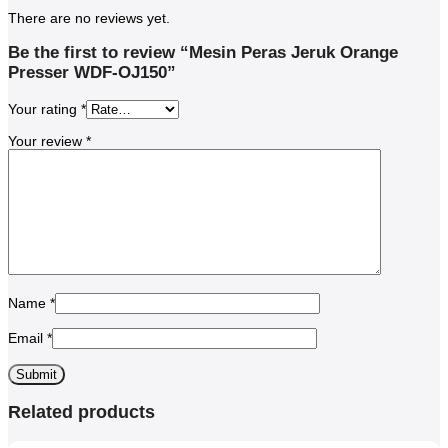
There are no reviews yet.
Be the first to review “Mesin Peras Jeruk Orange
Presser WDF-OJ150”
Your rating
*
Your review
*
Name
*
Email
*
Related products