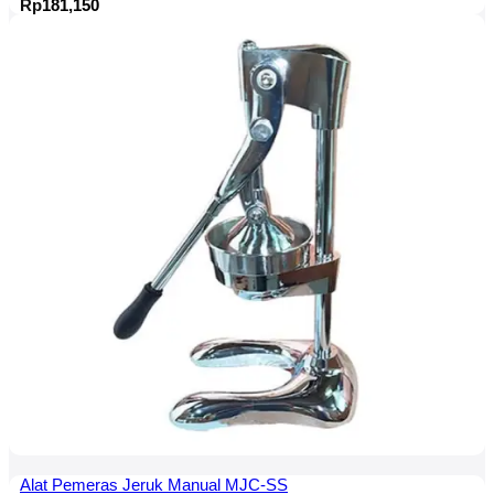
Rp
181,150
Alat Pemeras Jeruk Manual MJC-SS