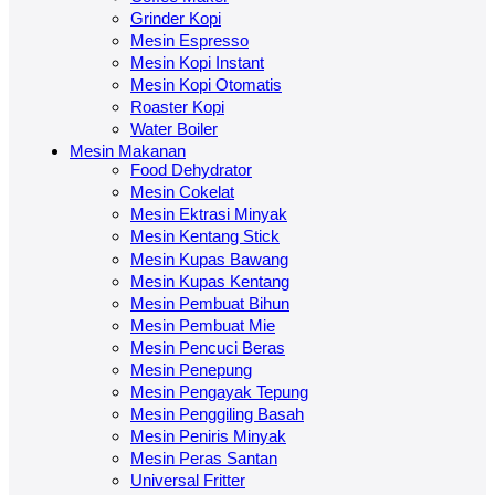
Grinder Kopi
Mesin Espresso
Mesin Kopi Instant
Mesin Kopi Otomatis
Roaster Kopi
Water Boiler
Mesin Makanan
Food Dehydrator
Mesin Cokelat
Mesin Ektrasi Minyak
Mesin Kentang Stick
Mesin Kupas Bawang
Mesin Kupas Kentang
Mesin Pembuat Bihun
Mesin Pembuat Mie
Mesin Pencuci Beras
Mesin Penepung
Mesin Pengayak Tepung
Mesin Penggiling Basah
Mesin Peniris Minyak
Mesin Peras Santan
Universal Fritter