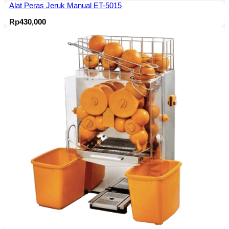
Alat Peras Jeruk Manual ET-5015
Rp
430,000