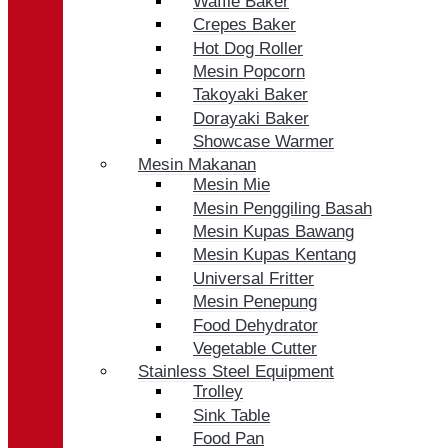
Waffle Baker
Crepes Baker
Hot Dog Roller
Mesin Popcorn
Takoyaki Baker
Dorayaki Baker
Showcase Warmer
Mesin Makanan
Mesin Mie
Mesin Penggiling Basah
Mesin Kupas Bawang
Mesin Kupas Kentang
Universal Fritter
Mesin Penepung
Food Dehydrator
Vegetable Cutter
Stainless Steel Equipment
Trolley
Sink Table
Food Pan