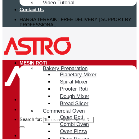
Video Tutorial
Contact Us
HARGA TERBAIK | FREE DELIVERY | SUPPORT BY
PROFESSIONAL
MESIN ROTI
Bakery Preparation
Planetary Mixer
Spiral Mixer
Proofer Roti
Dough Mixer
Bread Slicer
Commercial Oven
Oven Roti
Search for:
Combi Oven
Oven Pizza
Login / Register
Oven Rotary