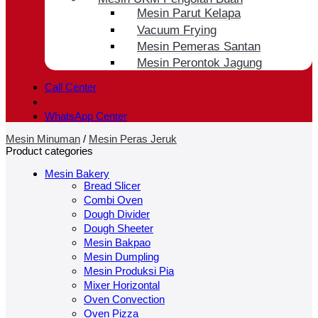
Mesin Parut Kelapa
Vacuum Frying
Mesin Pemeras Santan
Mesin Perontok Jagung
Call Center
WhatsApp Center
Mesin Minuman
/
Mesin Peras Jeruk
Product categories
Mesin Bakery
Bread Slicer
Combi Oven
Dough Divider
Dough Sheeter
Mesin Bakpao
Mesin Dumpling
Mesin Produksi Pia
Mixer Horizontal
Oven Convection
Oven Pizza