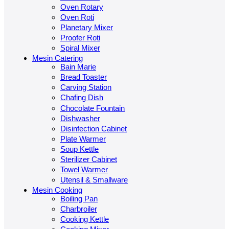
Oven Rotary
Oven Roti
Planetary Mixer
Proofer Roti
Spiral Mixer
Mesin Catering
Bain Marie
Bread Toaster
Carving Station
Chafing Dish
Chocolate Fountain
Dishwasher
Disinfection Cabinet
Plate Warmer
Soup Kettle
Sterilizer Cabinet
Towel Warmer
Utensil & Smallware
Mesin Cooking
Boiling Pan
Charbroiler
Cooking Kettle