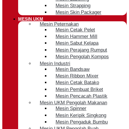
Mesin Strapping
Mesin Skin Packager
MESIN UKM
Mesin Peternakan
Mesin Cetak Pelet
Mesin Hammer Mill
Mesin Sabut Kelapa
Mesin Perajang Rumput
Mesin Pengolah Kompos
Mesin Industri
Mesin Bandsaw
Mesin Ribbon Mixer
Mesin Cetak Batako
Mesin Pembuat Briket
Mesin Pencacah Plastik
Mesin UKM Pengolah Makanan
Mesin Spinner
Mesin Keripik Singkong
Mesin Pengaduk Bumbu
Mesin UKM Pengolah Buah