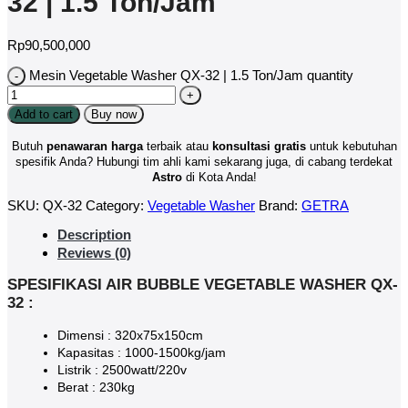
32 | 1.5 Ton/Jam
Rp
90,500,000
Mesin Vegetable Washer QX-32 | 1.5 Ton/Jam quantity
Add to cart
Buy now
Butuh
penawaran harga
terbaik atau
konsultasi
gratis
untuk kebutuhan
spesifik Anda? Hubungi tim ahli kami sekarang juga, di cabang terdekat
Astro
di Kota Anda!
SKU:
QX-32
Category:
Vegetable Washer
Brand:
GETRA
Description
Reviews (0)
SPESIFIKASI AIR BUBBLE VEGETABLE WASHER QX-
32 :
Dimensi : 320x75x150cm
Kapasitas : 1000-1500kg/jam
Listrik : 2500watt/220v
Berat : 230kg