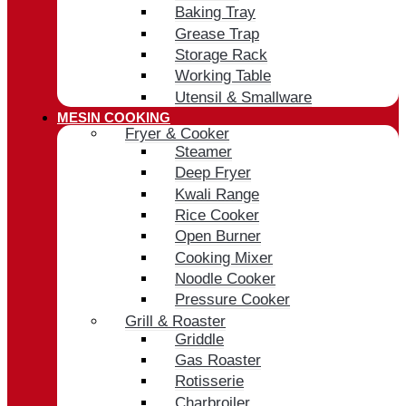
Baking Tray
Grease Trap
Storage Rack
Working Table
Utensil & Smallware
MESIN COOKING
Fryer & Cooker
Steamer
Deep Fryer
Kwali Range
Rice Cooker
Open Burner
Cooking Mixer
Noodle Cooker
Pressure Cooker
Grill & Roaster
Griddle
Gas Roaster
Rotisserie
Charbroiler