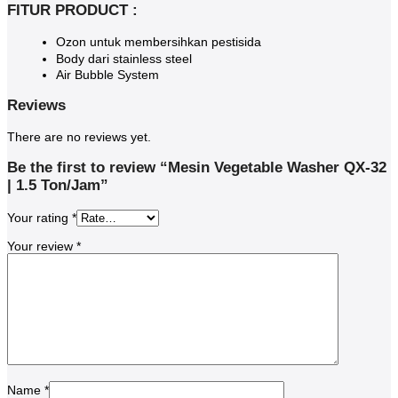
FITUR PRODUCT :
Ozon untuk membersihkan pestisida
Body dari stainless steel
Air Bubble System
Reviews
There are no reviews yet.
Be the first to review “Mesin Vegetable Washer QX-32
| 1.5 Ton/Jam”
Your rating
*
Your review
*
Name
*