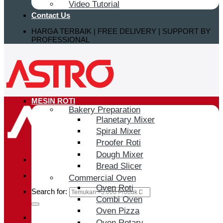
Video Tutorial
Contact Us
HARGA TERBAIK | FREE DELIVERY | SUPPORT BY
PROFESSIONAL
MESIN ROTI
Bakery Preparation
Planetary Mixer
Spiral Mixer
Proofer Roti
Dough Mixer
Bread Slicer
Commercial Oven
Oven Roti
Search for:
Combi Oven
Oven Pizza
Login / Register
Oven Rotary