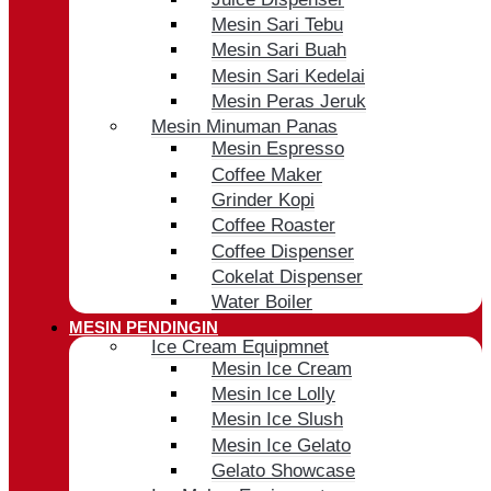
Mesin Sari Tebu
Mesin Sari Buah
Mesin Sari Kedelai
Mesin Peras Jeruk
Mesin Minuman Panas
Mesin Espresso
Coffee Maker
Grinder Kopi
Coffee Roaster
Coffee Dispenser
Cokelat Dispenser
Water Boiler
MESIN PENDINGIN
Ice Cream Equipmnet
Mesin Ice Cream
Mesin Ice Lolly
Mesin Ice Slush
Mesin Ice Gelato
Gelato Showcase