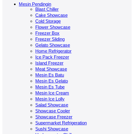
Mesin Pendingin
Blast Chiller
Cake Showcase
Cold Storage
Flower Showcase
Freezer Box
Freezer Sliding
Gelato Showcase
Home Refrigerator
Ice Pack Freezer
Island Freezer
Meat Showcase
Mesin Es Batu
Mesin Es Gelato
Mesin Es Tube
Mesin Ice Cream
Mesin Ice Lolly
Salad Showcase
Showcase Cooler
Showcase Freezer
Supermarket Refrigeration
Sushi Showcase