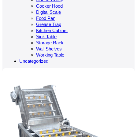
Cooker Hood
Digital Scale
Food Pan
Grease Trap
Kitchen Cabinet
Sink Table
Storage Rack
Wall Shelves
Working Table
Uncategorized