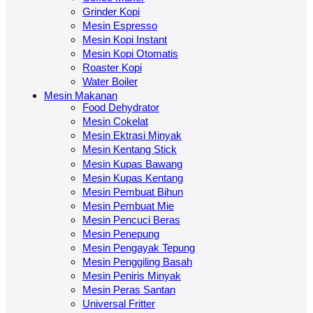
Grinder Kopi
Mesin Espresso
Mesin Kopi Instant
Mesin Kopi Otomatis
Roaster Kopi
Water Boiler
Mesin Makanan
Food Dehydrator
Mesin Cokelat
Mesin Ektrasi Minyak
Mesin Kentang Stick
Mesin Kupas Bawang
Mesin Kupas Kentang
Mesin Pembuat Bihun
Mesin Pembuat Mie
Mesin Pencuci Beras
Mesin Penepung
Mesin Pengayak Tepung
Mesin Penggiling Basah
Mesin Peniris Minyak
Mesin Peras Santan
Universal Fritter