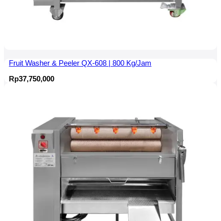
Fruit Washer & Peeler QX-608 | 800 Kg/Jam
Rp
37,750,000