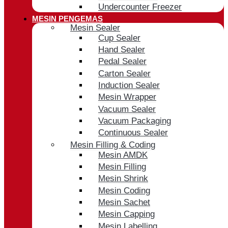
Undercounter Freezer
MESIN PENGEMAS
Mesin Sealer
Cup Sealer
Hand Sealer
Pedal Sealer
Carton Sealer
Induction Sealer
Mesin Wrapper
Vacuum Sealer
Vacuum Packaging
Continuous Sealer
Mesin Filling & Coding
Mesin AMDK
Mesin Filling
Mesin Shrink
Mesin Coding
Mesin Sachet
Mesin Capping
Mesin Labelling