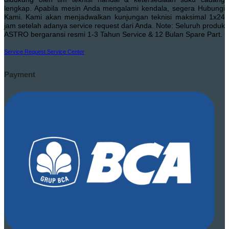
lengkap. Apabila mesin Anda mengalami kendala, segera Hubungi
Kami. Kami akan menjadwalkan kunjungan teknisi maksimal 1x24
jam setelah adanya service request dari Anda. Note: Seluruh produk
ASTRO bergaransi resmi 1-3 Tahun Service & 12 Bulan Spare Part.
Service Request
Service Center
Payment