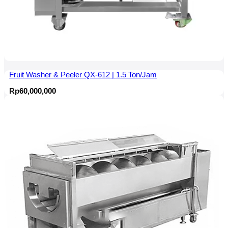
Fruit Washer & Peeler QX-612 | 1.5 Ton/Jam
Rp
60,000,000