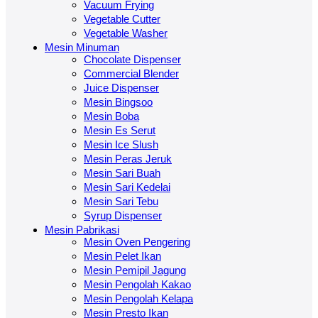
Vacuum Frying
Vegetable Cutter
Vegetable Washer
Mesin Minuman
Chocolate Dispenser
Commercial Blender
Juice Dispenser
Mesin Bingsoo
Mesin Boba
Mesin Es Serut
Mesin Ice Slush
Mesin Peras Jeruk
Mesin Sari Buah
Mesin Sari Kedelai
Mesin Sari Tebu
Syrup Dispenser
Mesin Pabrikasi
Mesin Oven Pengering
Mesin Pelet Ikan
Mesin Pemipil Jagung
Mesin Pengolah Kakao
Mesin Pengolah Kelapa
Mesin Presto Ikan