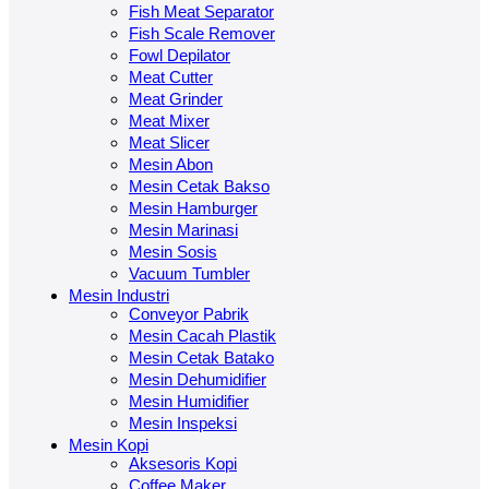
Fish Meat Separator
Fish Scale Remover
Fowl Depilator
Meat Cutter
Meat Grinder
Meat Mixer
Meat Slicer
Mesin Abon
Mesin Cetak Bakso
Mesin Hamburger
Mesin Marinasi
Mesin Sosis
Vacuum Tumbler
Mesin Industri
Conveyor Pabrik
Mesin Cacah Plastik
Mesin Cetak Batako
Mesin Dehumidifier
Mesin Humidifier
Mesin Inspeksi
Mesin Kopi
Aksesoris Kopi
Coffee Maker