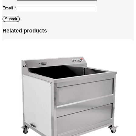
Email
*
Related products