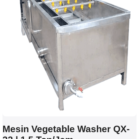
Mesin Vegetable Washer QX-