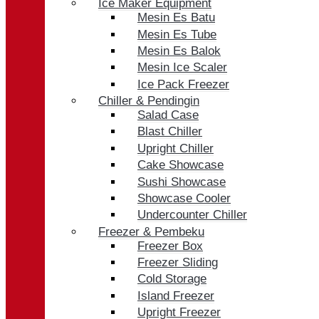
Ice Maker Equipment
Mesin Es Batu
Mesin Es Tube
Mesin Es Balok
Mesin Ice Scaler
Ice Pack Freezer
Chiller & Pendingin
Salad Case
Blast Chiller
Upright Chiller
Cake Showcase
Sushi Showcase
Showcase Cooler
Undercounter Chiller
Freezer & Pembeku
Freezer Box
Freezer Sliding
Cold Storage
Island Freezer
Upright Freezer