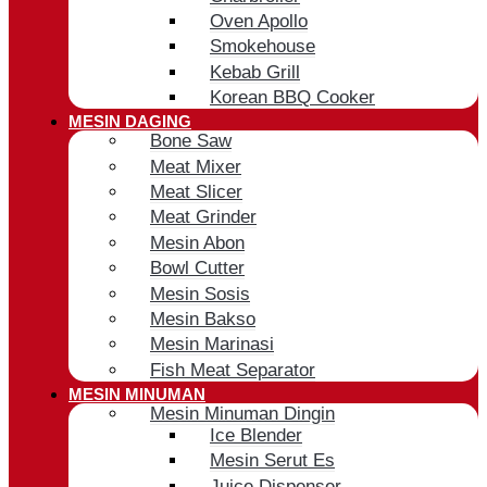
Oven Apollo
Smokehouse
Kebab Grill
Korean BBQ Cooker
MESIN DAGING
Bone Saw
Meat Mixer
Meat Slicer
Meat Grinder
Mesin Abon
Bowl Cutter
Mesin Sosis
Mesin Bakso
Mesin Marinasi
Fish Meat Separator
MESIN MINUMAN
Mesin Minuman Dingin
Ice Blender
Mesin Serut Es
Juice Dispenser