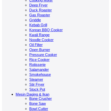
Cooking Mixer
Deep Fryer
Duck Roaster
Gas Roaster
Griddle
Kebab Grill
Korean BBQ Cooker
Kwali Range
Noodle Cooker
Oil Filter
Open Burner
Pressure Cooker
Rice Cooker
Rotisserie
Salamander
Smokehouse
Steamer
Stir Fryer
Stock Pot
Mesin Daging & Ikan
Bone Crusher
Bone Saw
Bowl Cutter