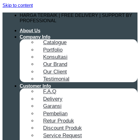
Skip to content
HARGA TERBAIK | FREE DELIVERY | SUPPORT BY
PROFESSIONAL
About Us
Company Info
Catalogue
Portfolio
Konsultasi
Our Brand
Our Client
Testimonial
Customer Info
F.A.Q
Delivery
Garansi
Pembelian
Retur Produk
Discount Produk
Service Request