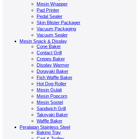
Mesin Wrapper
Pad Printer
Pedal Sealer
Skin Blister Packager
Vacuum Packaging
Vacuum Sealer
Mesin Snack & Display
Cone Baker
Contact Grill
Crepes Baker
Display Warmer
Dorayaki Baker
Fish Waffle Baker
Hot Dog Roller
Mesin Gulali
Mesin Popcorn
Mesin Sostel
Sandwich Grill
Takoyaki Baker
Waffle Baker
Peralatan Stainless Steel
Baking Tray
Cart & Trolley