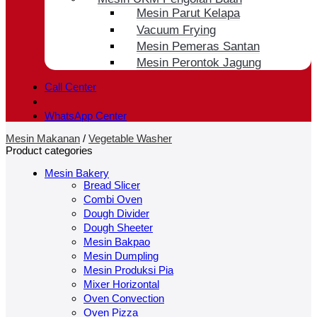
Mesin Parut Kelapa
Vacuum Frying
Mesin Pemeras Santan
Mesin Perontok Jagung
Call Center
WhatsApp Center
Mesin Makanan
/
Vegetable Washer
Product categories
Mesin Bakery
Bread Slicer
Combi Oven
Dough Divider
Dough Sheeter
Mesin Bakpao
Mesin Dumpling
Mesin Produksi Pia
Mixer Horizontal
Oven Convection
Oven Pizza