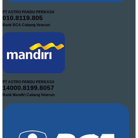
PT ASTRO PANDU PERKASA
010.8119.805
Bank BCA Cabang Veteran
PT ASTRO PANDU PERKASA
14000.8199.8057
Bank Mandiri Cabang Veteran