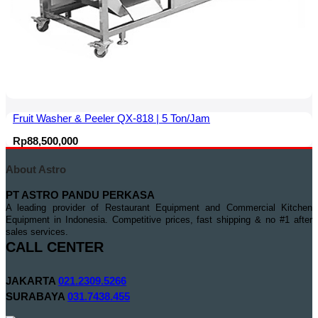
Fruit Washer & Peeler QX-818 | 5 Ton/Jam
Rp
88,500,000
About Astro
PT ASTRO PANDU PERKASA
A leading provider of Restaurant Equipment and Commercial Kitchen
Equipment in Indonesia. Competitive prices, fast shipping & no #1 after
sales services.
CALL CENTER
JAKARTA
021.2309.5266
SURABAYA
031.7438.455