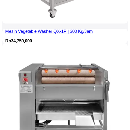
Mesin Vegetable Washer QX-1P | 300 Kg/Jam
Rp
34,750,000