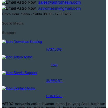
sales@astromesin.com
astromesin@gmail.com
Office Hour: Senin - Sabtu 08.00 - 17.00 WIB
Social Media
Support
KATALOG
FAQ
SUPPORT
CONTACT
ASTRO menjamin setiap layanan purna jual yang Anda butuhkan,
didukung oleh tim teknisi handal & ketersediaan suku cadang