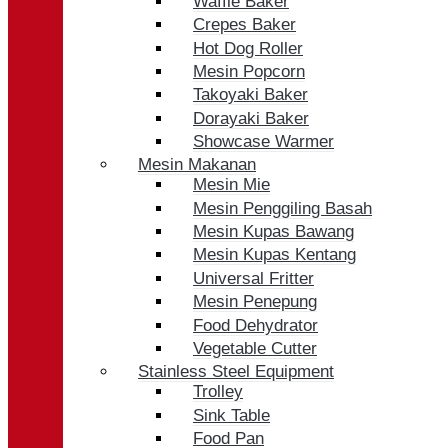
Waffle Baker
Crepes Baker
Hot Dog Roller
Mesin Popcorn
Takoyaki Baker
Dorayaki Baker
Showcase Warmer
Mesin Makanan
Mesin Mie
Mesin Penggiling Basah
Mesin Kupas Bawang
Mesin Kupas Kentang
Universal Fritter
Mesin Penepung
Food Dehydrator
Vegetable Cutter
Stainless Steel Equipment
Trolley
Sink Table
Food Pan