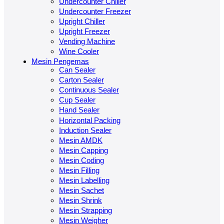
Undercounter Chiller
Undercounter Freezer
Upright Chiller
Upright Freezer
Vending Machine
Wine Cooler
Mesin Pengemas
Can Sealer
Carton Sealer
Continuous Sealer
Cup Sealer
Hand Sealer
Horizontal Packing
Induction Sealer
Mesin AMDK
Mesin Capping
Mesin Coding
Mesin Filling
Mesin Labelling
Mesin Sachet
Mesin Shrink
Mesin Strapping
Mesin Weigher