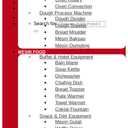
Oven Convection
Cart /
Rp
0
Dough Process Machine
Dough Divider
Search for:
Dough Sheeter
Bread Moulder
Mesin Bakpao
Mesin Dumpling
MESIN FOOD
Buffet & Hotel Equipment
Bain Marie
Soup Kettle
Dishwasher
Chafing Dish
Bread Toaster
Plate Warmer
Towel Warmer
Coklat Fountain
Snack & Deli Equipment
Mesin Gulali