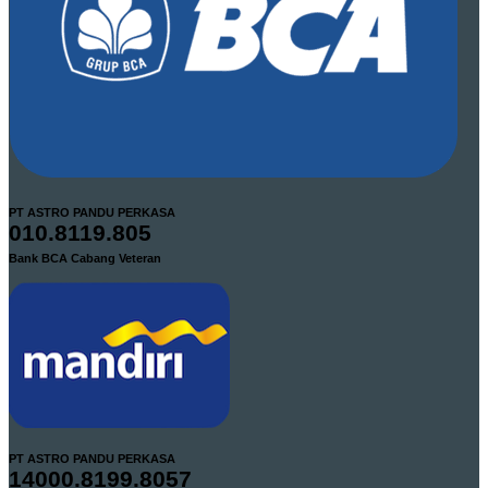
PT ASTRO PANDU PERKASA
010.8119.805
Bank BCA Cabang Veteran
PT ASTRO PANDU PERKASA
14000.8199.8057