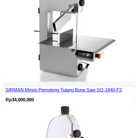
SIRMAN Mesin Pemotong Tulang Bone Saw SO-1840-F3
Rp
34,000,000