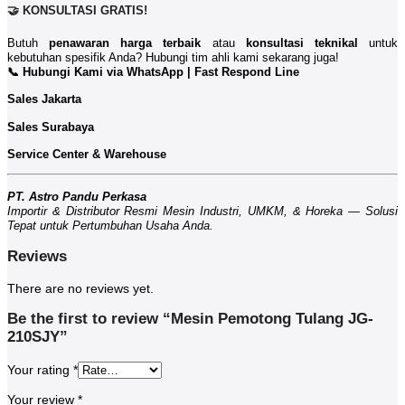
🤝 KONSULTASI GRATIS!
Butuh
penawaran harga terbaik
atau
konsultasi teknikal
untuk
kebutuhan spesifik Anda? Hubungi tim ahli kami sekarang juga!
📞 Hubungi Kami via WhatsApp | Fast Respond Line
Sales Jakarta
Sales Surabaya
Service Center & Warehouse
PT. Astro Pandu Perkasa
Importir & Distributor Resmi Mesin Industri, UMKM, & Horeka — Solusi
Tepat untuk Pertumbuhan Usaha Anda.
Reviews
There are no reviews yet.
Be the first to review “Mesin Pemotong Tulang JG-
210SJY”
Your rating
*
Your review
*