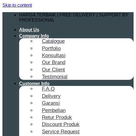
Skip to content
HARGA TERBAIK | FREE DELIVERY | SUPPORT BY
PROFESSIONAL
About Us
Company Info
Catalogue
Portfolio
Konsultasi
Our Brand
Our Client
Testimonial
Customer Info
F.A.Q
Delivery
Garansi
Pembelian
Retur Produk
Discount Produk
Service Request