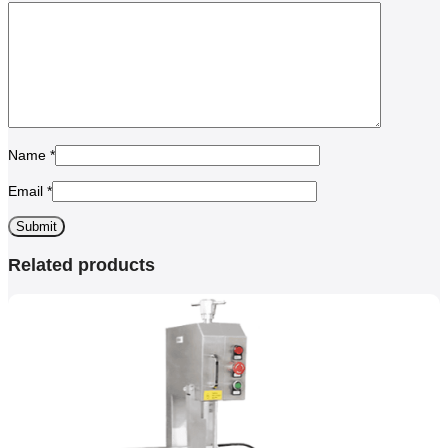
Name
*
Email
*
Related products