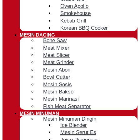
Oven Apollo
Smokehouse
Kebab Grill
Korean BBQ Cooker
MESIN DAGING
Bone Saw
Meat Mixer
Meat Slicer
Meat Grinder
Mesin Abon
Bowl Cutter
Mesin Sosis
Mesin Bakso
Mesin Marinasi
Fish Meat Separator
MESIN MINUMAN
Mesin Minuman Dingin
Ice Blender
Mesin Serut Es
Juice Dispenser