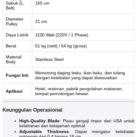
Sabuk (L.
165 cm
Belt)
Diameter
21 cm
Pulley
Daya Listrik
1100 Watt (220V / 1 Phase)
Berat
51 kg (nett) / 64 kg (gross)
Material
Stainless Steel
Body
Memotong daging beku, ikan beku, dan tulang
Fungsi Inti
dengan ketebalan yang dapat disesuaikan
Hotel, restoran, pabrik pengolahan makanan,
Aplikasi
tempat pemotongan hewan
Keunggulan Operasional
High-Quality Blade
: Pisau gergaji impor dari USA untuk
ketahanan dan ketajaman optimal
Adjustable Thickness
: Dapat mengatur ketebalan
potongan dari 0,4 hingga 18 cm