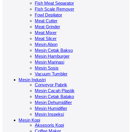
Fish Meat Separator
Fish Scale Remover
Fowl Depilator
Meat Cutter
Meat Grinder
Meat Mixer
Meat Slicer
Mesin Abon
Mesin Cetak Bakso
Mesin Hamburger
Mesin Marinasi
Mesin Sosis
Vacuum Tumbler
Mesin Industri
Conveyor Pabrik
Mesin Cacah Plastik
Mesin Cetak Batako
Mesin Dehumidifier
Mesin Humidifier
Mesin Inspeksi
Mesin Kopi
Aksesoris Kopi
Coffee Maker