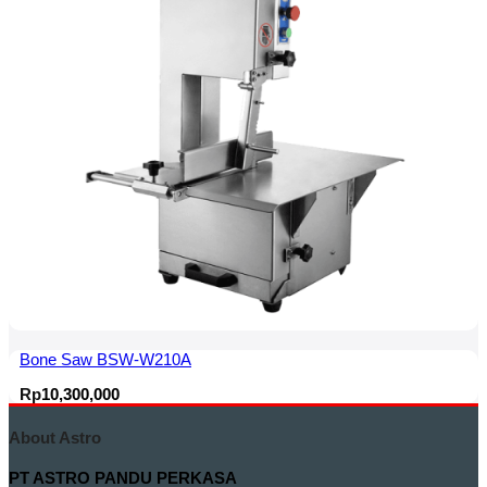
Bone Saw BSW-W210A
Rp
10,300,000
About Astro
PT ASTRO PANDU PERKASA