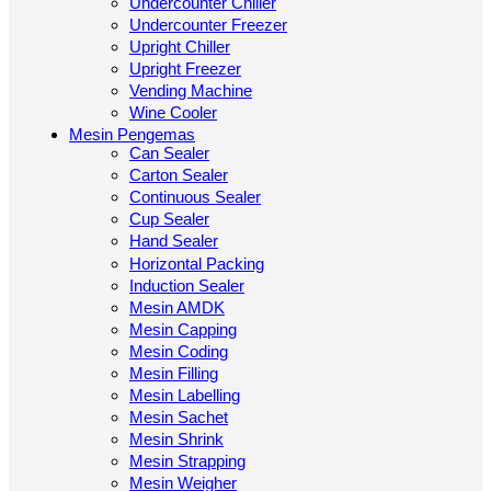
Undercounter Chiller
Undercounter Freezer
Upright Chiller
Upright Freezer
Vending Machine
Wine Cooler
Mesin Pengemas
Can Sealer
Carton Sealer
Continuous Sealer
Cup Sealer
Hand Sealer
Horizontal Packing
Induction Sealer
Mesin AMDK
Mesin Capping
Mesin Coding
Mesin Filling
Mesin Labelling
Mesin Sachet
Mesin Shrink
Mesin Strapping
Mesin Weigher