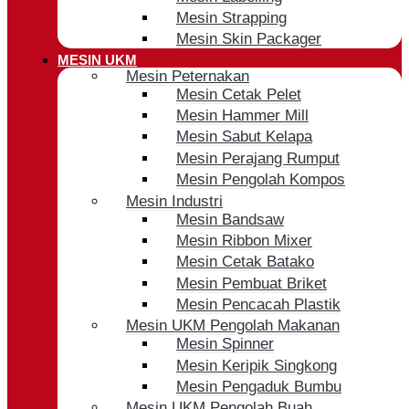
Mesin Strapping
Mesin Skin Packager
MESIN UKM
Mesin Peternakan
Mesin Cetak Pelet
Mesin Hammer Mill
Mesin Sabut Kelapa
Mesin Perajang Rumput
Mesin Pengolah Kompos
Mesin Industri
Mesin Bandsaw
Mesin Ribbon Mixer
Mesin Cetak Batako
Mesin Pembuat Briket
Mesin Pencacah Plastik
Mesin UKM Pengolah Makanan
Mesin Spinner
Mesin Keripik Singkong
Mesin Pengaduk Bumbu
Mesin UKM Pengolah Buah