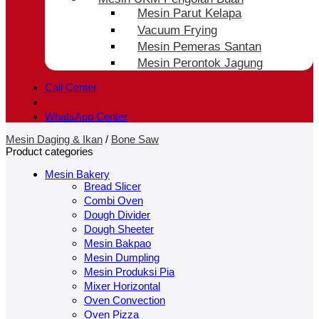
Mesin Parut Kelapa
Vacuum Frying
Mesin Pemeras Santan
Mesin Perontok Jagung
Call Center
WhatsApp Center
Mesin Daging & Ikan
/
Bone Saw
Product categories
Mesin Bakery
Bread Slicer
Combi Oven
Dough Divider
Dough Sheeter
Mesin Bakpao
Mesin Dumpling
Mesin Produksi Pia
Mixer Horizontal
Oven Convection
Oven Pizza