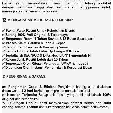
kuliner yang membutuhkan mesin pemotong tulang portabel
dengan performa tinggi dan kemudahan penggunaan untuk
meningkatkan efisiensi operasional.
🏆 MENGAPA MEMILIH ASTRO MESIN?
✅ Faktur Pajak Resmi Untuk Kebutuhan Bisnis
Barang 100% Asli Original & Terpercaya
✅
✅ Bergaransi Resmi 1 Tahun Sevice & 12 Bulan Spare-part
✅ Proses Klaim Garansi Mudah & Cepat
Pengiriman Prioritas di Hari yang Sama
✅
Semua Produk Telah Lulus Uji Fungsi & Kurasi
✅
Terdaftar di INAPROC & E-Katalog LKPP Pemerintah RI
✅
Rekam Jejak Positif Lebih dari 10 Tahun
✅
Terpercaya Oleh Ribuan Pelanggan UMKM & Industri
✅
Digunakan Oleh Instansi Pemerintah & Korporasi Besar
✅
🛠️ PENGIRIMAN & GARANSI
🚛 Pengiriman Cepat & Efisien:
Pengiriman barang akan dilakukan
dalam waktu
1-2 hari kerja
setelah proses transaksi selesai.
✅ Keaslian Terjamin:
Setiap unit mesin yang kami jual adalah
100%
original
dan bersertifikat.
🔧 Dukungan Penuh:
Kami menyediakan
garansi servis dan suku
cadang selama 1 tahun
untuk ketenangan hati Anda dalam berinvestasi.