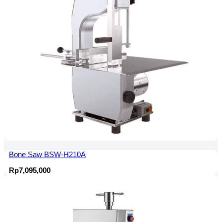
Bone Saw BSW-H210A
Rp
7,095,000