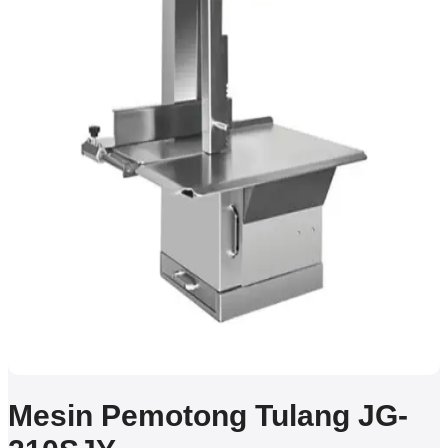
Mesin Pemotong Tulang JG-