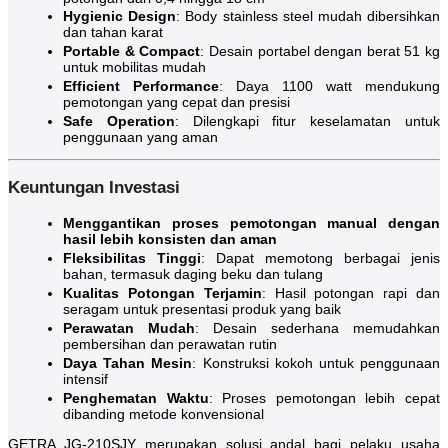
Hygienic Design
: Body stainless steel mudah dibersihkan
dan tahan karat
Portable & Compact
: Desain portabel dengan berat 51 kg
untuk mobilitas mudah
Efficient Performance
: Daya 1100 watt mendukung
pemotongan yang cepat dan presisi
Safe Operation
: Dilengkapi fitur keselamatan untuk
penggunaan yang aman
Keuntungan Investasi
Menggantikan proses pemotongan manual dengan
hasil lebih konsisten dan aman
Fleksibilitas Tinggi
: Dapat memotong berbagai jenis
bahan, termasuk daging beku dan tulang
Kualitas Potongan Terjamin
: Hasil potongan rapi dan
seragam untuk presentasi produk yang baik
Perawatan Mudah
: Desain sederhana memudahkan
pembersihan dan perawatan rutin
Daya Tahan Mesin
: Konstruksi kokoh untuk penggunaan
intensif
Penghematan Waktu
: Proses pemotongan lebih cepat
dibanding metode konvensional
GETRA JG-210SJY merupakan solusi andal bagi pelaku usaha