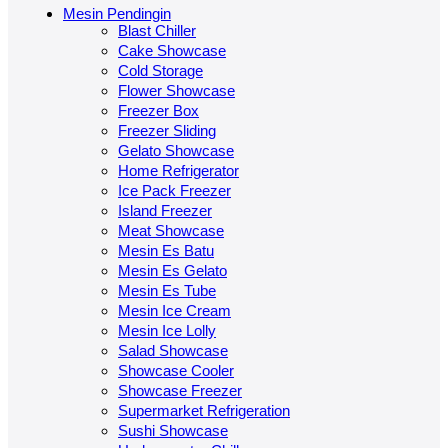
Mesin Pendingin
Blast Chiller
Cake Showcase
Cold Storage
Flower Showcase
Freezer Box
Freezer Sliding
Gelato Showcase
Home Refrigerator
Ice Pack Freezer
Island Freezer
Meat Showcase
Mesin Es Batu
Mesin Es Gelato
Mesin Es Tube
Mesin Ice Cream
Mesin Ice Lolly
Salad Showcase
Showcase Cooler
Showcase Freezer
Supermarket Refrigeration
Sushi Showcase