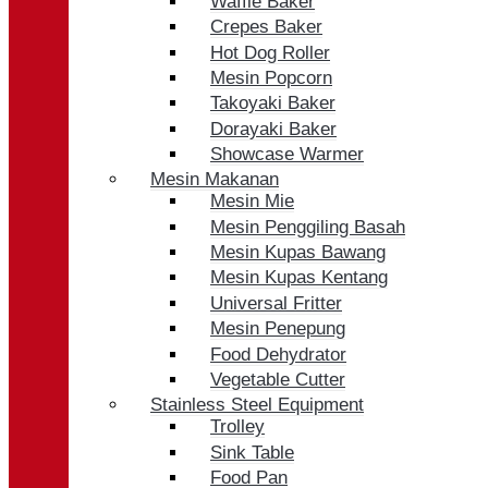
Waffle Baker
Crepes Baker
Hot Dog Roller
Mesin Popcorn
Takoyaki Baker
Dorayaki Baker
Showcase Warmer
Mesin Makanan
Mesin Mie
Mesin Penggiling Basah
Mesin Kupas Bawang
Mesin Kupas Kentang
Universal Fritter
Mesin Penepung
Food Dehydrator
Vegetable Cutter
Stainless Steel Equipment
Trolley
Sink Table
Food Pan