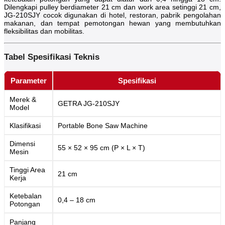
Dilengkapi pulley berdiameter 21 cm dan work area setinggi 21 cm,
JG-210SJY cocok digunakan di hotel, restoran, pabrik pengolahan
makanan, dan tempat pemotongan hewan yang membutuhkan
fleksibilitas dan mobilitas.
Tabel Spesifikasi Teknis
Parameter
Spesifikasi
Merek &
GETRA JG-210SJY
Model
Klasifikasi
Portable Bone Saw Machine
Dimensi
55 × 52 × 95 cm (P × L × T)
Mesin
Tinggi Area
21 cm
Kerja
Ketebalan
0,4 – 18 cm
Potongan
Panjang