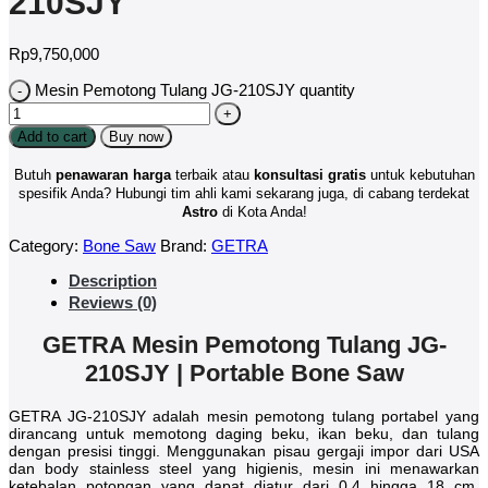
210SJY
Rp
9,750,000
Mesin Pemotong Tulang JG-210SJY quantity
Add to cart
Buy now
Butuh
penawaran harga
terbaik atau
konsultasi
gratis
untuk kebutuhan
spesifik Anda? Hubungi tim ahli kami sekarang juga, di cabang terdekat
Astro
di Kota Anda!
Category:
Bone Saw
Brand:
GETRA
Description
Reviews (0)
GETRA Mesin Pemotong Tulang JG-
210SJY | Portable Bone Saw
GETRA JG-210SJY adalah mesin pemotong tulang portabel yang
dirancang untuk memotong daging beku, ikan beku, dan tulang
dengan presisi tinggi. Menggunakan pisau gergaji impor dari USA
dan body stainless steel yang higienis, mesin ini menawarkan
ketebalan potongan yang dapat diatur dari 0,4 hingga 18 cm.