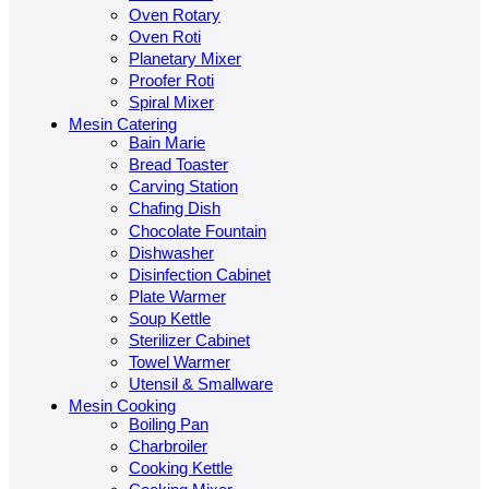
Oven Rotary
Oven Roti
Planetary Mixer
Proofer Roti
Spiral Mixer
Mesin Catering
Bain Marie
Bread Toaster
Carving Station
Chafing Dish
Chocolate Fountain
Dishwasher
Disinfection Cabinet
Plate Warmer
Soup Kettle
Sterilizer Cabinet
Towel Warmer
Utensil & Smallware
Mesin Cooking
Boiling Pan
Charbroiler
Cooking Kettle