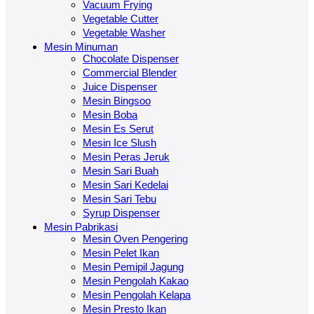
Vacuum Frying
Vegetable Cutter
Vegetable Washer
Mesin Minuman
Chocolate Dispenser
Commercial Blender
Juice Dispenser
Mesin Bingsoo
Mesin Boba
Mesin Es Serut
Mesin Ice Slush
Mesin Peras Jeruk
Mesin Sari Buah
Mesin Sari Kedelai
Mesin Sari Tebu
Syrup Dispenser
Mesin Pabrikasi
Mesin Oven Pengering
Mesin Pelet Ikan
Mesin Pemipil Jagung
Mesin Pengolah Kakao
Mesin Pengolah Kelapa
Mesin Presto Ikan