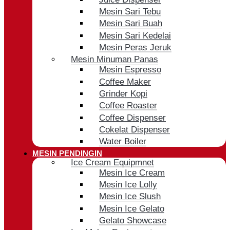
Mesin Sari Tebu
Mesin Sari Buah
Mesin Sari Kedelai
Mesin Peras Jeruk
Mesin Minuman Panas
Mesin Espresso
Coffee Maker
Grinder Kopi
Coffee Roaster
Coffee Dispenser
Cokelat Dispenser
Water Boiler
MESIN PENDINGIN
Ice Cream Equipmnet
Mesin Ice Cream
Mesin Ice Lolly
Mesin Ice Slush
Mesin Ice Gelato
Gelato Showcase