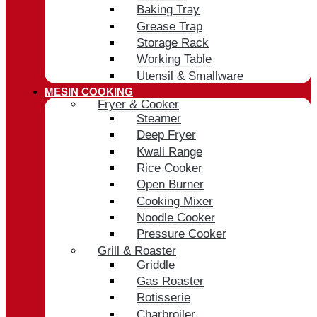
Baking Tray
Grease Trap
Storage Rack
Working Table
Utensil & Smallware
MESIN COOKING
Fryer & Cooker
Steamer
Deep Fryer
Kwali Range
Rice Cooker
Open Burner
Cooking Mixer
Noodle Cooker
Pressure Cooker
Grill & Roaster
Griddle
Gas Roaster
Rotisserie
Charbroiler