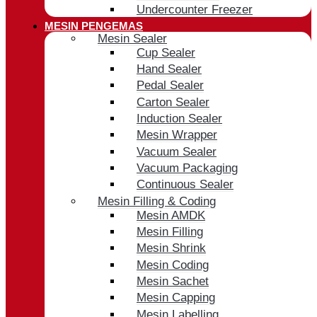
Undercounter Freezer
MESIN PENGEMAS
Mesin Sealer
Cup Sealer
Hand Sealer
Pedal Sealer
Carton Sealer
Induction Sealer
Mesin Wrapper
Vacuum Sealer
Vacuum Packaging
Continuous Sealer
Mesin Filling & Coding
Mesin AMDK
Mesin Filling
Mesin Shrink
Mesin Coding
Mesin Sachet
Mesin Capping
Mesin Labelling