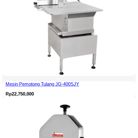
Mesin Pemotong Tulang JG-400SJY
Rp
22,750,000