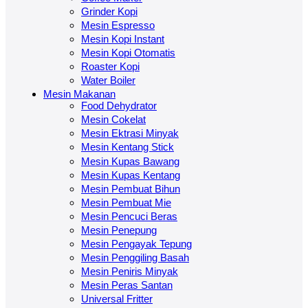
Grinder Kopi
Mesin Espresso
Mesin Kopi Instant
Mesin Kopi Otomatis
Roaster Kopi
Water Boiler
Mesin Makanan
Food Dehydrator
Mesin Cokelat
Mesin Ektrasi Minyak
Mesin Kentang Stick
Mesin Kupas Bawang
Mesin Kupas Kentang
Mesin Pembuat Bihun
Mesin Pembuat Mie
Mesin Pencuci Beras
Mesin Penepung
Mesin Pengayak Tepung
Mesin Penggiling Basah
Mesin Peniris Minyak
Mesin Peras Santan
Universal Fritter