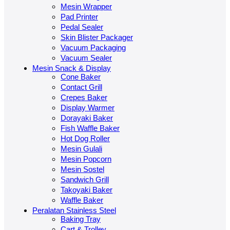
Mesin Wrapper
Pad Printer
Pedal Sealer
Skin Blister Packager
Vacuum Packaging
Vacuum Sealer
Mesin Snack & Display
Cone Baker
Contact Grill
Crepes Baker
Display Warmer
Dorayaki Baker
Fish Waffle Baker
Hot Dog Roller
Mesin Gulali
Mesin Popcorn
Mesin Sostel
Sandwich Grill
Takoyaki Baker
Waffle Baker
Peralatan Stainless Steel
Baking Tray
Cart & Trolley