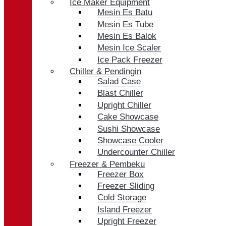
Ice Maker Equipment
Mesin Es Batu
Mesin Es Tube
Mesin Es Balok
Mesin Ice Scaler
Ice Pack Freezer
Chiller & Pendingin
Salad Case
Blast Chiller
Upright Chiller
Cake Showcase
Sushi Showcase
Showcase Cooler
Undercounter Chiller
Freezer & Pembeku
Freezer Box
Freezer Sliding
Cold Storage
Island Freezer
Upright Freezer