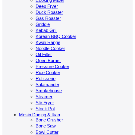
Cooking Mixer
Deep Fryer
Duck Roaster
Gas Roaster
Griddle
Kebab Grill
Korean BBQ Cooker
Kwali Range
Noodle Cooker
Oil Filter
Open Burner
Pressure Cooker
Rice Cooker
Rotisserie
Salamander
Smokehouse
Steamer
Stir Fryer
Stock Pot
Mesin Daging & Ikan
Bone Crusher
Bone Saw
Bowl Cutter