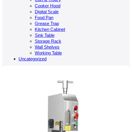
Cooker Hood
Digital Scale
Food Pan
Grease Trap
Kitchen Cabinet
Sink Table
Storage Rack
Wall Shelves
Working Table
Uncategorized