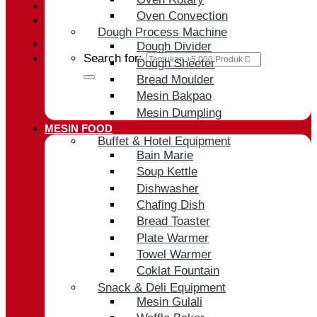
Oven Convection
Cart /
Rp
0
Dough Process Machine
Dough Divider
Search for:
Dough Sheeter
Bread Moulder
Mesin Bakpao
Mesin Dumpling
MESIN FOOD
Buffet & Hotel Equipment
Bain Marie
Soup Kettle
Dishwasher
Chafing Dish
Bread Toaster
Plate Warmer
Towel Warmer
Coklat Fountain
Snack & Deli Equipment
Mesin Gulali