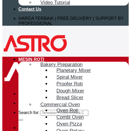
Video Tutorial
Contact Us
HARGA TERBAIK | FREE DELIVERY | SUPPORT BY
PROFESSIONAL
MESIN ROTI
Bakery Preparation
Planetary Mixer
Spiral Mixer
Proofer Roti
Dough Mixer
Bread Slicer
Commercial Oven
Oven Roti
Search for:
Combi Oven
Oven Pizza
Login / Register
Oven Rotary