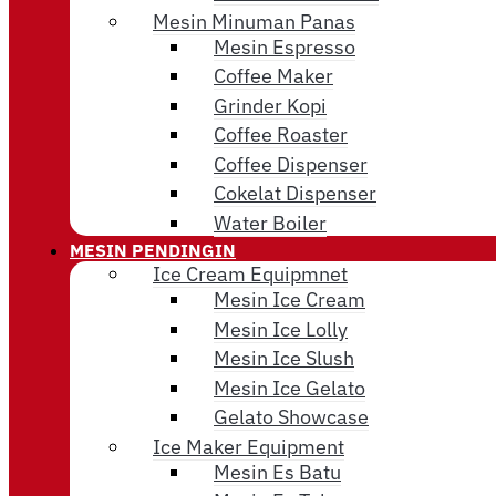
Mesin Minuman Panas
Mesin Espresso
Coffee Maker
Grinder Kopi
Coffee Roaster
Coffee Dispenser
Cokelat Dispenser
Water Boiler
MESIN PENDINGIN
Ice Cream Equipmnet
Mesin Ice Cream
Mesin Ice Lolly
Mesin Ice Slush
Mesin Ice Gelato
Gelato Showcase
Ice Maker Equipment
Mesin Es Batu