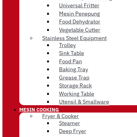
Universal Fritter
Mesin Penepung
Food Dehydrator
Vegetable Cutter
Stainless Steel Equipment
Trolley
Sink Table
Food Pan
Baking Tray
Grease Trap
Storage Rack
Working Table
Utensil & Smallware
MESIN COOKING
Fryer & Cooker
Steamer
Deep Fryer