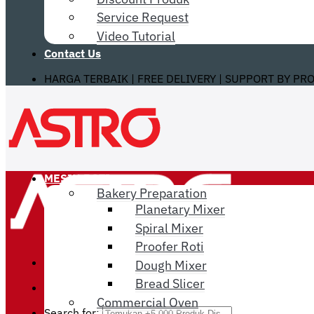
Service Request
Video Tutorial
Contact Us
HARGA TERBAIK | FREE DELIVERY | SUPPORT BY PR
MESIN ROTI
Bakery Preparation
Planetary Mixer
Spiral Mixer
Proofer Roti
Dough Mixer
Bread Slicer
Commercial Oven
Search for: