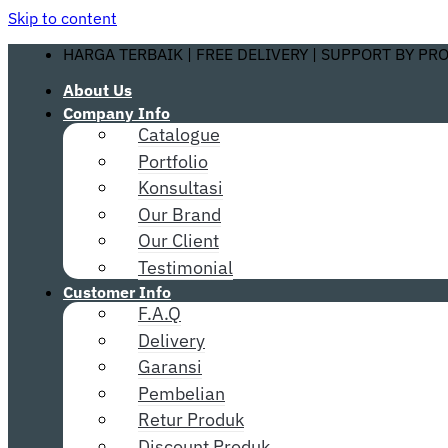
Skip to content
HARGA TERBAIK | FREE DELIVERY | SUPPORT BY PR
About Us
Company Info
Catalogue
Portfolio
Konsultasi
Our Brand
Our Client
Testimonial
Customer Info
F.A.Q
Delivery
Garansi
Pembelian
Retur Produk
Discount Produk