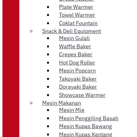
Plate Warmer
Towel Warmer
Coklat Fountain
Snack & Deli Equipment
Mesin Gulali
Waffle Baker
Crepes Baker
Hot Dog Roller
Mesin Popcorn
Takoyaki Baker
Dorayaki Baker
Showcase Warmer
Mesin Makanan
Mesin Mie
Mesin Penggiling Basah
Mesin Kupas Bawang
Mesin Kupas Kentang