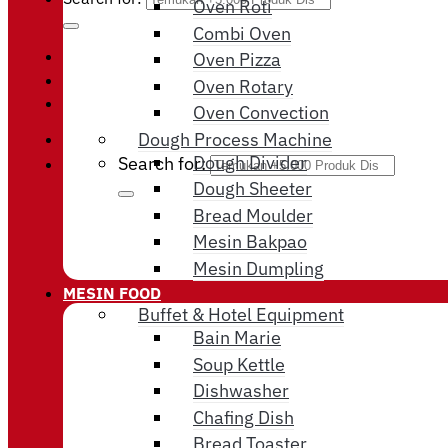
Oven Roti
Combi Oven
Oven Pizza
Login / Register
Oven Rotary
Cart /
Rp
0
Oven Convection
Dough Process Machine
Dough Divider
Search for:
Dough Sheeter
Bread Moulder
Mesin Bakpao
Mesin Dumpling
MESIN FOOD
Buffet & Hotel Equipment
Bain Marie
Soup Kettle
Dishwasher
Chafing Dish
Bread Toaster