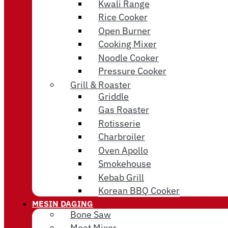
Kwali Range
Rice Cooker
Open Burner
Cooking Mixer
Noodle Cooker
Pressure Cooker
Grill & Roaster
Griddle
Gas Roaster
Rotisserie
Charbroiler
Oven Apollo
Smokehouse
Kebab Grill
Korean BBQ Cooker
MESIN DAGING
Bone Saw
Meat Mixer