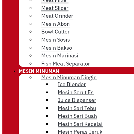
Meat Slicer
Meat Grinder
Mesin Abon
Bowl Cutter
Mesin Sosis
Mesin Bakso
Mesin Marinasi
Fish Meat Separator
MESIN MINUMAN
Mesin Minuman Dingin
Ice Blender
Mesin Serut Es
Juice Dispenser
Mesin Sari Tebu
Mesin Sari Buah
Mesin Sari Kedelai
Mesin Peras Jeruk