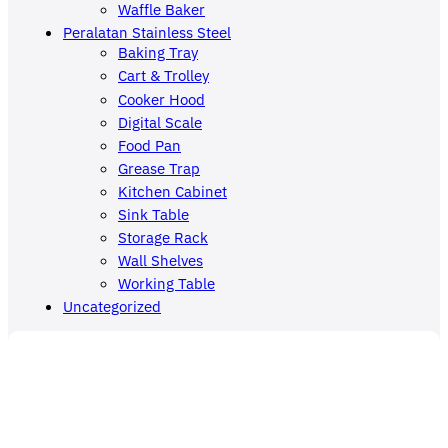
Waffle Baker
Peralatan Stainless Steel
Baking Tray
Cart & Trolley
Cooker Hood
Digital Scale
Food Pan
Grease Trap
Kitchen Cabinet
Sink Table
Storage Rack
Wall Shelves
Working Table
Uncategorized