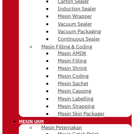
Carton Sealer
Induction Sealer
Mesin Wrapper
Vacuum Sealer
Vacuum Packaging
Continuous Sealer
Mesin Filling & Coding
Mesin AMDK
Mesin Filling
Mesin Shrink
Mesin Coding
Mesin Sachet
Mesin Capping
Mesin Labelling
Mesin Strapping
Mesin Skin Packager
MESIN UKM
Mesin Peternakan
Mesin Cetak Pelet