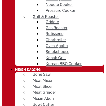
Noodle Cooker
Pressure Cooker
Grill & Roaster
Griddle
Gas Roaster
Rotisserie
Charbroiler
Oven Apollo
Smokehouse
Kebab Grill
Korean BBQ Cooker
MESIN DAGING
Bone Saw
Meat Mixer
Meat Slicer
Meat Grinder
Mesin Abon
Bowl Cutter