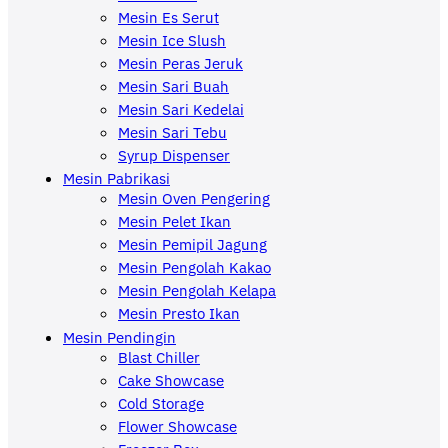
Mesin Es Serut
Mesin Ice Slush
Mesin Peras Jeruk
Mesin Sari Buah
Mesin Sari Kedelai
Mesin Sari Tebu
Syrup Dispenser
Mesin Pabrikasi
Mesin Oven Pengering
Mesin Pelet Ikan
Mesin Pemipil Jagung
Mesin Pengolah Kakao
Mesin Pengolah Kelapa
Mesin Presto Ikan
Mesin Pendingin
Blast Chiller
Cake Showcase
Cold Storage
Flower Showcase