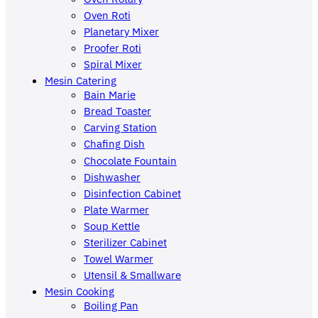
Oven Roti
Planetary Mixer
Proofer Roti
Spiral Mixer
Mesin Catering
Bain Marie
Bread Toaster
Carving Station
Chafing Dish
Chocolate Fountain
Dishwasher
Disinfection Cabinet
Plate Warmer
Soup Kettle
Sterilizer Cabinet
Towel Warmer
Utensil & Smallware
Mesin Cooking
Boiling Pan