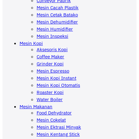
Conveyor Pabrik
Mesin Cacah Plastik
Mesin Cetak Batako
Mesin Dehumidifier
Mesin Humidifier
Mesin Inspeksi
Mesin Kopi
Aksesoris Kopi
Coffee Maker
Grinder Kopi
Mesin Espresso
Mesin Kopi Instant
Mesin Kopi Otomatis
Roaster Kopi
Water Boiler
Mesin Makanan
Food Dehydrator
Mesin Cokelat
Mesin Ektrasi Minyak
Mesin Kentang Stick