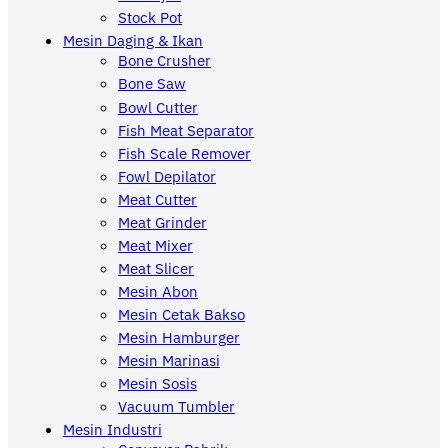
Stock Pot
Mesin Daging & Ikan
Bone Crusher
Bone Saw
Bowl Cutter
Fish Meat Separator
Fish Scale Remover
Fowl Depilator
Meat Cutter
Meat Grinder
Meat Mixer
Meat Slicer
Mesin Abon
Mesin Cetak Bakso
Mesin Hamburger
Mesin Marinasi
Mesin Sosis
Vacuum Tumbler
Mesin Industri