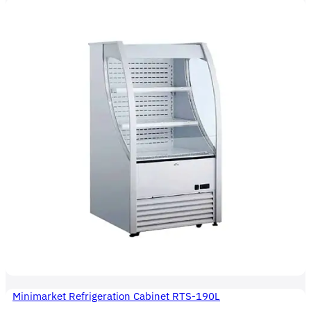
Minimarket Refrigeration Cabinet RTS-190L