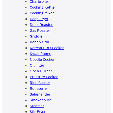
Charbroiler
Cooking Kettle
Cooking Mixer
Deep Fryer
Duck Roaster
Gas Roaster
Griddle
Kebab Grill
Korean BBQ Cooker
Kwali Range
Noodle Cooker
Oil Filter
Open Burner
Pressure Cooker
Rice Cooker
Rotisserie
Salamander
Smokehouse
Steamer
Stir Fryer