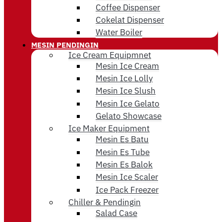
Coffee Dispenser
Cokelat Dispenser
Water Boiler
MESIN PENDINGIN
Ice Cream Equipmnet
Mesin Ice Cream
Mesin Ice Lolly
Mesin Ice Slush
Mesin Ice Gelato
Gelato Showcase
Ice Maker Equipment
Mesin Es Batu
Mesin Es Tube
Mesin Es Balok
Mesin Ice Scaler
Ice Pack Freezer
Chiller & Pendingin
Salad Case