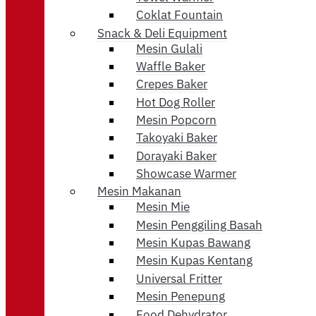
Coklat Fountain
Snack & Deli Equipment
Mesin Gulali
Waffle Baker
Crepes Baker
Hot Dog Roller
Mesin Popcorn
Takoyaki Baker
Dorayaki Baker
Showcase Warmer
Mesin Makanan
Mesin Mie
Mesin Penggiling Basah
Mesin Kupas Bawang
Mesin Kupas Kentang
Universal Fritter
Mesin Penepung
Food Dehydrator