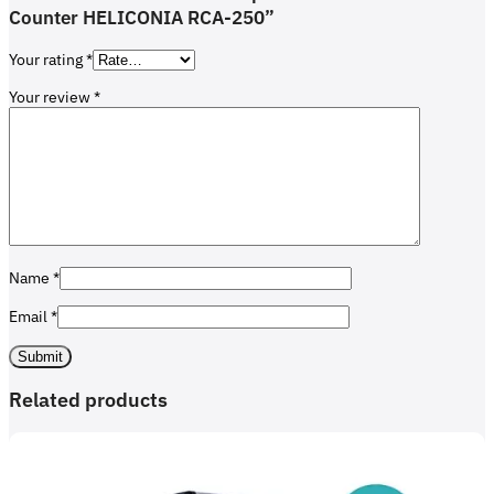
Counter HELICONIA RCA-250”
Your rating
*
Your review
*
Name
*
Email
*
Related products