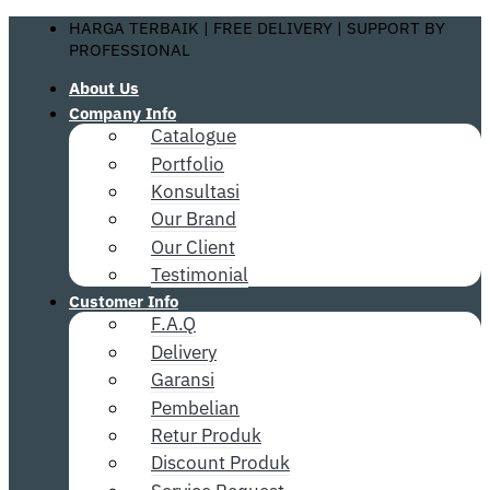
Skip
HARGA TERBAIK | FREE DELIVERY | SUPPORT BY
to
PROFESSIONAL
content
About Us
Company Info
Catalogue
Portfolio
Konsultasi
Our Brand
Our Client
Testimonial
Customer Info
F.A.Q
Delivery
Garansi
Pembelian
Retur Produk
Discount Produk