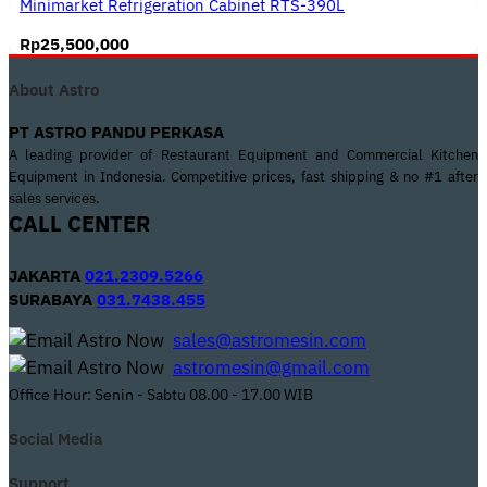
Minimarket Refrigeration Cabinet RTS-390L
Rp
25,500,000
About Astro
PT ASTRO PANDU PERKASA
A leading provider of Restaurant Equipment and Commercial Kitchen
Equipment in Indonesia. Competitive prices, fast shipping & no #1 after
sales services.
CALL CENTER
JAKARTA
021.2309.5266
SURABAYA
031.7438.455
sales@astromesin.com
astromesin@gmail.com
Office Hour: Senin - Sabtu 08.00 - 17.00 WIB
Social Media
Support