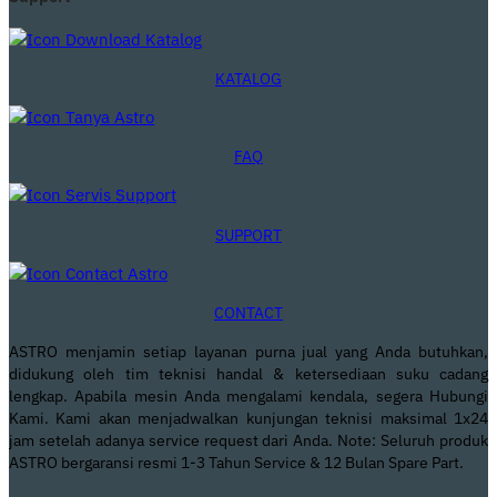
KATALOG
FAQ
SUPPORT
CONTACT
ASTRO menjamin setiap layanan purna jual yang Anda butuhkan,
didukung oleh tim teknisi handal & ketersediaan suku cadang
lengkap. Apabila mesin Anda mengalami kendala, segera Hubungi
Kami. Kami akan menjadwalkan kunjungan teknisi maksimal 1x24
jam setelah adanya service request dari Anda. Note: Seluruh produk
ASTRO bergaransi resmi 1-3 Tahun Service & 12 Bulan Spare Part.