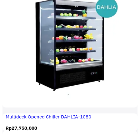
Multideck Opened Chiller DAHLIA-1080
Rp
27,750,000