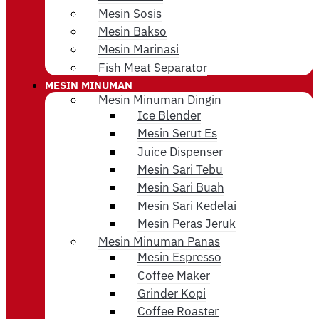
Mesin Sosis
Mesin Bakso
Mesin Marinasi
Fish Meat Separator
MESIN MINUMAN
Mesin Minuman Dingin
Ice Blender
Mesin Serut Es
Juice Dispenser
Mesin Sari Tebu
Mesin Sari Buah
Mesin Sari Kedelai
Mesin Peras Jeruk
Mesin Minuman Panas
Mesin Espresso
Coffee Maker
Grinder Kopi
Coffee Roaster