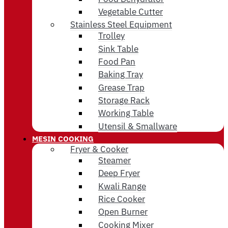
Vegetable Cutter
Stainless Steel Equipment
Trolley
Sink Table
Food Pan
Baking Tray
Grease Trap
Storage Rack
Working Table
Utensil & Smallware
MESIN COOKING
Fryer & Cooker
Steamer
Deep Fryer
Kwali Range
Rice Cooker
Open Burner
Cooking Mixer