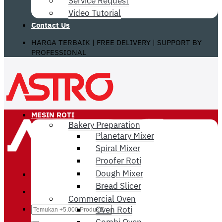
Service Request
Video Tutorial
Contact Us
HARGA TERBAIK | FREE DELIVERY | SUPPORT BY
PROFESSIONAL
MESIN ROTI
Bakery Preparation
Planetary Mixer
Spiral Mixer
Proofer Roti
Dough Mixer
Bread Slicer
Commercial Oven
Search
Oven Roti
for:
Combi Oven