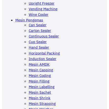
Upright Freezer
Vending Machine
Wine Cooler
Mesin Pengemas
Can Sealer
Carton Sealer
Continuous Sealer
Cup Sealer
Hand Sealer
Horizontal Packing
Induction Sealer
Mesin AMDK
Mesin Capping
Mesin Coding
Mesin Filling
Mesin Labelling
Mesin Sachet
Mesin Shrink
Mesin Strapping
Mesin Weigher