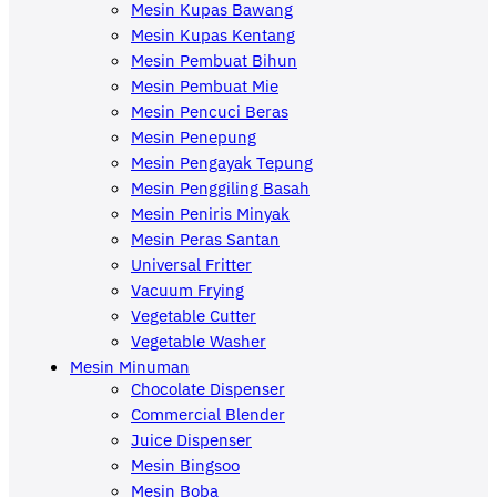
Mesin Kupas Bawang
Mesin Kupas Kentang
Mesin Pembuat Bihun
Mesin Pembuat Mie
Mesin Pencuci Beras
Mesin Penepung
Mesin Pengayak Tepung
Mesin Penggiling Basah
Mesin Peniris Minyak
Mesin Peras Santan
Universal Fritter
Vacuum Frying
Vegetable Cutter
Vegetable Washer
Mesin Minuman
Chocolate Dispenser
Commercial Blender
Juice Dispenser
Mesin Bingsoo
Mesin Boba