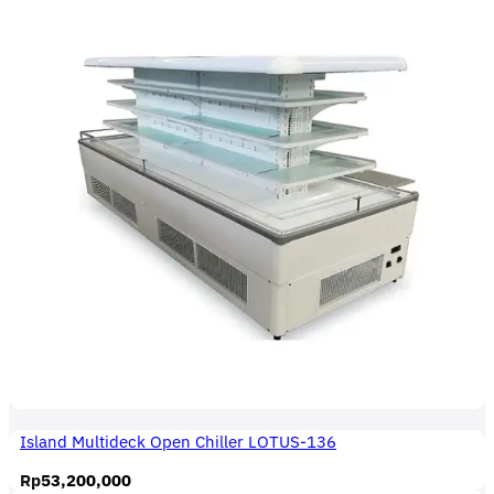
Island Multideck Open Chiller LOTUS-136
Rp
53,200,000