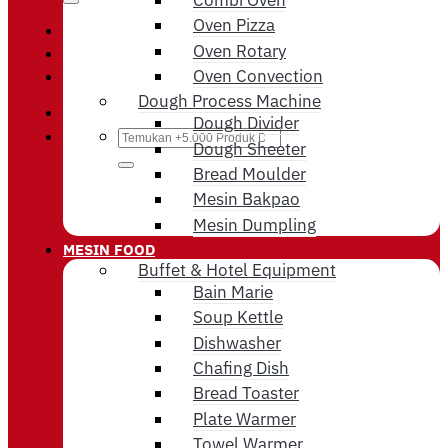
Oven Pizza
Login / Register
Oven Rotary
Oven Convection
Cart /
Rp
0
Dough Process Machine
Dough Divider
Search
Dough Sheeter
for:
Bread Moulder
Mesin Bakpao
Mesin Dumpling
MESIN FOOD
Buffet & Hotel Equipment
Bain Marie
Soup Kettle
Dishwasher
Chafing Dish
Bread Toaster
Plate Warmer
Towel Warmer