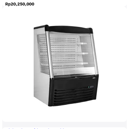
Rp
20,250,000