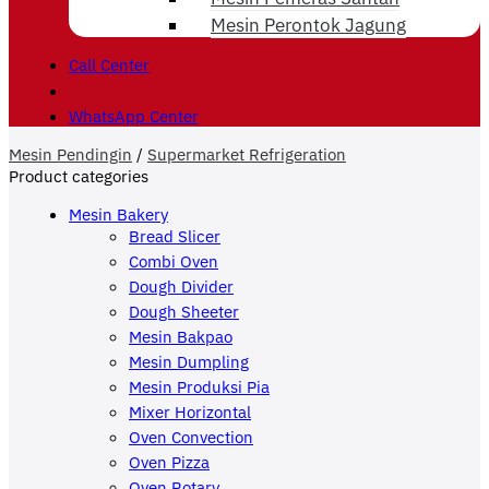
Mesin Perontok Jagung
Call Center
WhatsApp Center
Mesin Pendingin
/
Supermarket Refrigeration
Product categories
Mesin Bakery
Bread Slicer
Combi Oven
Dough Divider
Dough Sheeter
Mesin Bakpao
Mesin Dumpling
Mesin Produksi Pia
Mixer Horizontal
Oven Convection
Oven Pizza
Oven Rotary