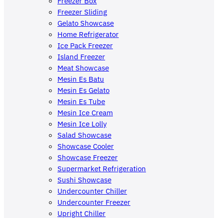
Freezer Box
Freezer Sliding
Gelato Showcase
Home Refrigerator
Ice Pack Freezer
Island Freezer
Meat Showcase
Mesin Es Batu
Mesin Es Gelato
Mesin Es Tube
Mesin Ice Cream
Mesin Ice Lolly
Salad Showcase
Showcase Cooler
Showcase Freezer
Supermarket Refrigeration
Sushi Showcase
Undercounter Chiller
Undercounter Freezer
Upright Chiller