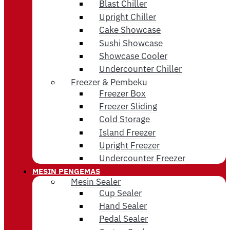
Blast Chiller
Upright Chiller
Cake Showcase
Sushi Showcase
Showcase Cooler
Undercounter Chiller
Freezer & Pembeku
Freezer Box
Freezer Sliding
Cold Storage
Island Freezer
Upright Freezer
Undercounter Freezer
MESIN PENGEMAS
Mesin Sealer
Cup Sealer
Hand Sealer
Pedal Sealer