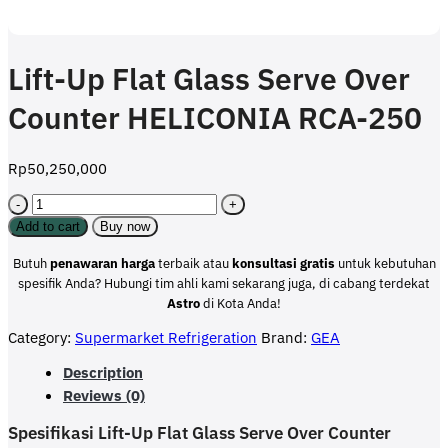
Lift-Up Flat Glass Serve Over
Counter HELICONIA RCA-250
Rp
50,250,000
Lift-
Up
Add to cart
Buy now
Flat
Glass
Butuh
penawaran harga
terbaik atau
konsultasi
gratis
untuk kebutuhan
Serve
spesifik Anda? Hubungi tim ahli kami sekarang juga, di cabang terdekat
Over
Astro
di Kota Anda!
Counter
Category:
Supermarket Refrigeration
Brand:
GEA
HELICONIA
RCA-
Description
250
Reviews (0)
quantity
Spesifikasi Lift-Up Flat Glass Serve Over Counter