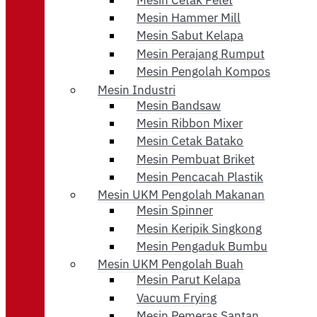
Mesin Hammer Mill
Mesin Sabut Kelapa
Mesin Perajang Rumput
Mesin Pengolah Kompos
Mesin Industri
Mesin Bandsaw
Mesin Ribbon Mixer
Mesin Cetak Batako
Mesin Pembuat Briket
Mesin Pencacah Plastik
Mesin UKM Pengolah Makanan
Mesin Spinner
Mesin Keripik Singkong
Mesin Pengaduk Bumbu
Mesin UKM Pengolah Buah
Mesin Parut Kelapa
Vacuum Frying
Mesin Pemeras Santan