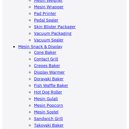
Mesin Wrapper
Pad Printer
Pedal Sealer
Skin Blister Packager
Vacuum Packaging
Vacuum Sealer
Mesin Snack & Display
Cone Baker
Contact Grill
Crepes Baker
Display Warmer
Dorayaki Baker
Fish Waffle Baker
Hot Dog Roller
Mesin Gulali
Mesin Popcorn
Mesin Sostel
Sandwich Grill
Takoyaki Baker