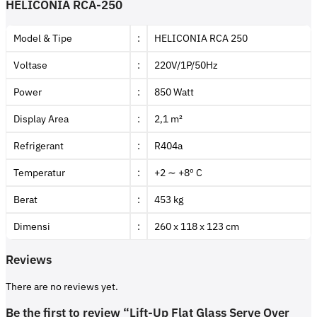
HELICONIA RCA-250
Model & Tipe
:
HELICONIA RCA 250
Voltase
:
220V/1P/50Hz
Power
:
850 Watt
Display Area
:
2,1 m²
Refrigerant
:
R404a
Temperatur
:
+2 ∼ +8º C
Berat
:
453 kg
Dimensi
:
260 x 118 x 123 cm
Reviews
There are no reviews yet.
Be the first to review “Lift-Up Flat Glass Serve Over