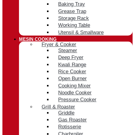
Baking Tray
Grease Trap
Storage Rack
Working Table
Utensil & Smallware
MESIN COOKING
Fryer & Cooker
Steamer
Deep Fryer
Kwali Range
Rice Cooker
Open Burner
Cooking Mixer
Noodle Cooker
Pressure Cooker
Grill & Roaster
Griddle
Gas Roaster
Rotisserie
Charbroiler