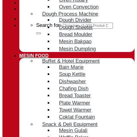
Oven Convection
Cart /
Rp
0
Dough Process Machine
Dough Divider
Search for:
Dough Sheeter
Bread Moulder
Mesin Bakpao
Mesin Dumpling
MESIN FOOD
Buffet & Hotel Equipment
Bain Marie
Soup Kettle
Dishwasher
Chafing Dish
Bread Toaster
Plate Warmer
Towel Warmer
Coklat Fountain
Snack & Deli Equipment
Mesin Gulali