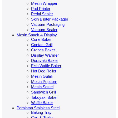
Mesin Wrapper
Pad Printer
Pedal Sealer
Skin Blister Packager
Vacuum Packaging
Vacuum Sealer
Mesin Snack & Display
Cone Baker
Contact Grill
Crepes Baker
Display Warmer
Dorayaki Baker
Fish Waffle Baker
Hot Dog Roller
Mesin Gulali
Mesin Popcorn
Mesin Sostel
Sandwich Grill
Takoyaki Baker
Waffle Baker
Peralatan Stainless Steel
Baking Tray
Cart & Trolley