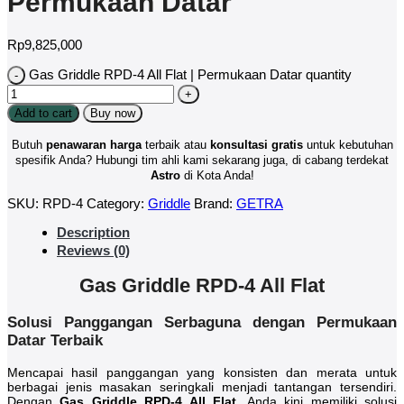
Permukaan Datar
Rp
9,825,000
Gas Griddle RPD-4 All Flat | Permukaan Datar quantity
Add to cart
Buy now
Butuh
penawaran harga
terbaik atau
konsultasi
gratis
untuk kebutuhan
spesifik Anda? Hubungi tim ahli kami sekarang juga, di cabang terdekat
Astro
di Kota Anda!
SKU:
RPD-4
Category:
Griddle
Brand:
GETRA
Description
Reviews (0)
Gas Griddle RPD-4 All Flat
Solusi Panggangan Serbaguna dengan Permukaan
Datar Terbaik
Mencapai hasil panggangan yang konsisten dan merata untuk
berbagai jenis masakan seringkali menjadi tantangan tersendiri.
Dengan
Gas Griddle RPD-4 All Flat
, Anda kini memiliki solusi