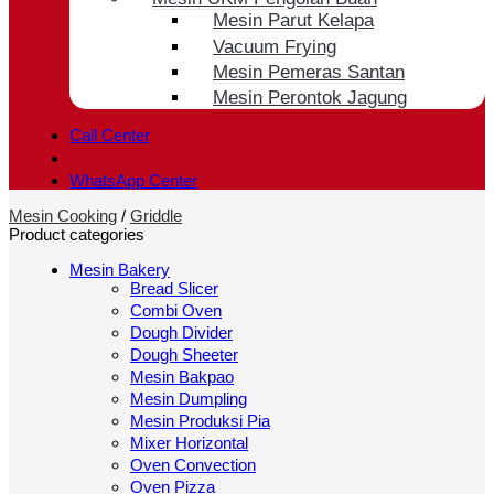
Mesin Parut Kelapa
Vacuum Frying
Mesin Pemeras Santan
Mesin Perontok Jagung
Call Center
WhatsApp Center
Mesin Cooking
/
Griddle
Product categories
Mesin Bakery
Bread Slicer
Combi Oven
Dough Divider
Dough Sheeter
Mesin Bakpao
Mesin Dumpling
Mesin Produksi Pia
Mixer Horizontal
Oven Convection
Oven Pizza