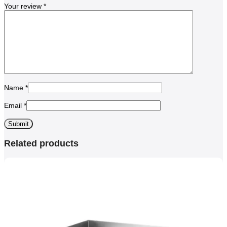
Your review
*
Name
*
Email
*
Related products