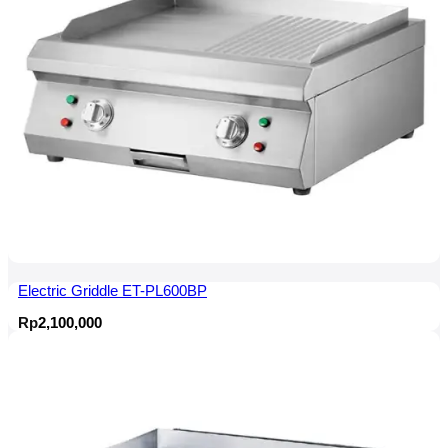
Electric Griddle ET-PL600BP
Rp
2,100,000