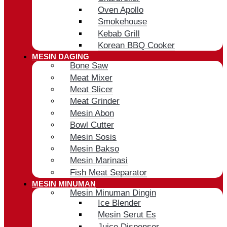
Oven Apollo
Smokehouse
Kebab Grill
Korean BBQ Cooker
MESIN DAGING
Bone Saw
Meat Mixer
Meat Slicer
Meat Grinder
Mesin Abon
Bowl Cutter
Mesin Sosis
Mesin Bakso
Mesin Marinasi
Fish Meat Separator
MESIN MINUMAN
Mesin Minuman Dingin
Ice Blender
Mesin Serut Es
Juice Dispenser