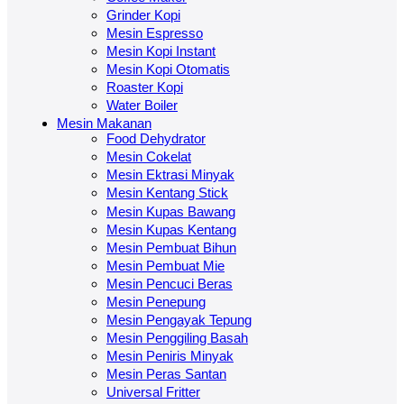
Grinder Kopi
Mesin Espresso
Mesin Kopi Instant
Mesin Kopi Otomatis
Roaster Kopi
Water Boiler
Mesin Makanan
Food Dehydrator
Mesin Cokelat
Mesin Ektrasi Minyak
Mesin Kentang Stick
Mesin Kupas Bawang
Mesin Kupas Kentang
Mesin Pembuat Bihun
Mesin Pembuat Mie
Mesin Pencuci Beras
Mesin Penepung
Mesin Pengayak Tepung
Mesin Penggiling Basah
Mesin Peniris Minyak
Mesin Peras Santan
Universal Fritter