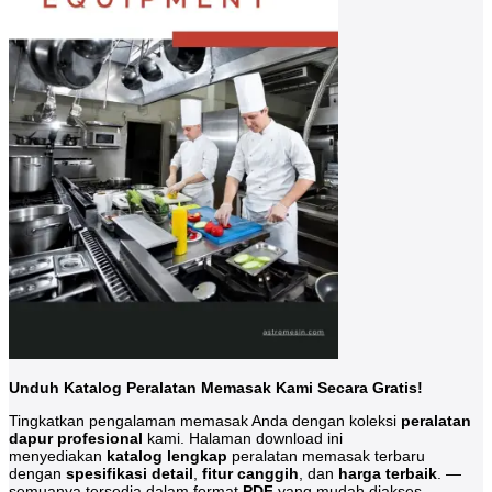
Unduh Katalog Peralatan Memasak Kami Secara Gratis!
Tingkatkan pengalaman memasak Anda dengan koleksi
peralatan
dapur profesional
kami. Halaman download ini
menyediakan
katalog lengkap
peralatan memasak terbaru
dengan
spesifikasi detail
,
fitur canggih
, dan
harga terbaik
. —
semuanya tersedia dalam format
PDF
yang mudah diakses.