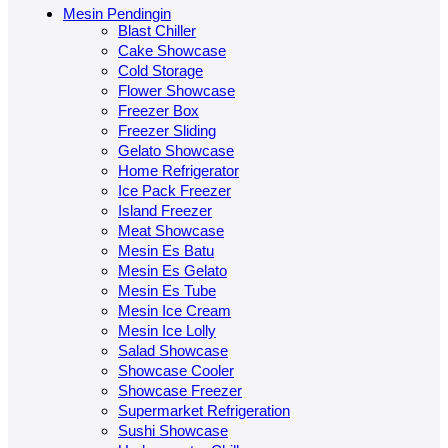
Mesin Pendingin
Blast Chiller
Cake Showcase
Cold Storage
Flower Showcase
Freezer Box
Freezer Sliding
Gelato Showcase
Home Refrigerator
Ice Pack Freezer
Island Freezer
Meat Showcase
Mesin Es Batu
Mesin Es Gelato
Mesin Es Tube
Mesin Ice Cream
Mesin Ice Lolly
Salad Showcase
Showcase Cooler
Showcase Freezer
Supermarket Refrigeration
Sushi Showcase