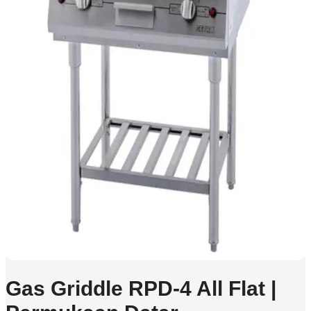
Gas Griddle RPD-4 All Flat |