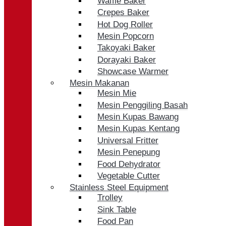
Waffle Baker
Crepes Baker
Hot Dog Roller
Mesin Popcorn
Takoyaki Baker
Dorayaki Baker
Showcase Warmer
Mesin Makanan
Mesin Mie
Mesin Penggiling Basah
Mesin Kupas Bawang
Mesin Kupas Kentang
Universal Fritter
Mesin Penepung
Food Dehydrator
Vegetable Cutter
Stainless Steel Equipment
Trolley
Sink Table
Food Pan