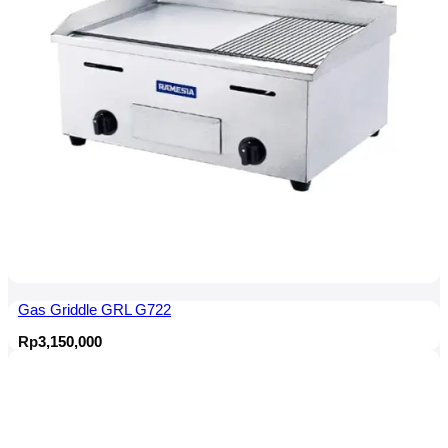
Gas Griddle GRL G722
Rp
3,150,000