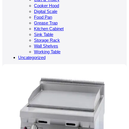
Cooker Hood
Digital Scale
Food Pan
Grease Trap
Kitchen Cabinet
Sink Table
Storage Rack
Wall Shelves
Working Table
Uncategorized