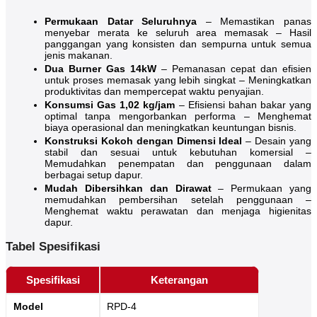
Permukaan Datar Seluruhnya
– Memastikan panas
menyebar merata ke seluruh area memasak – Hasil
panggangan yang konsisten dan sempurna untuk semua
jenis makanan.
Dua Burner Gas 14kW
– Pemanasan cepat dan efisien
untuk proses memasak yang lebih singkat – Meningkatkan
produktivitas dan mempercepat waktu penyajian.
Konsumsi Gas 1,02 kg/jam
– Efisiensi bahan bakar yang
optimal tanpa mengorbankan performa – Menghemat
biaya operasional dan meningkatkan keuntungan bisnis.
Konstruksi Kokoh dengan Dimensi Ideal
– Desain yang
stabil dan sesuai untuk kebutuhan komersial –
Memudahkan penempatan dan penggunaan dalam
berbagai setup dapur.
Mudah Dibersihkan dan Dirawat
– Permukaan yang
memudahkan pembersihan setelah penggunaan –
Menghemat waktu perawatan dan menjaga higienitas
dapur.
Tabel Spesifikasi
Spesifikasi
Keterangan
Model
RPD-4