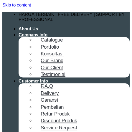
Skip to content
HARGA TERBAIK | FREE DELIVERY | SUPPORT BY
PROFESSIONAL
About Us
Company Info
Catalogue
Portfolio
Konsultasi
Our Brand
Our Client
Testimonial
Customer Info
F.A.Q
Delivery
Garansi
Pembelian
Retur Produk
Discount Produk
Service Request