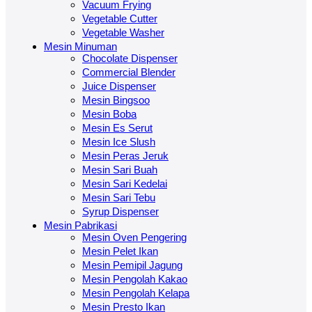
Vacuum Frying
Vegetable Cutter
Vegetable Washer
Mesin Minuman
Chocolate Dispenser
Commercial Blender
Juice Dispenser
Mesin Bingsoo
Mesin Boba
Mesin Es Serut
Mesin Ice Slush
Mesin Peras Jeruk
Mesin Sari Buah
Mesin Sari Kedelai
Mesin Sari Tebu
Syrup Dispenser
Mesin Pabrikasi
Mesin Oven Pengering
Mesin Pelet Ikan
Mesin Pemipil Jagung
Mesin Pengolah Kakao
Mesin Pengolah Kelapa
Mesin Presto Ikan