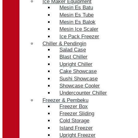
Ice Maker Equipment
Mesin Es Batu
Mesin Es Tube
Mesin Es Balok
Mesin Ice Scaler
Ice Pack Freezer
Chiller & Pendingin
Salad Case
Blast Chiller
Upright Chiller
Cake Showcase
Sushi Showcase
Showcase Cooler
Undercounter Chiller
Freezer & Pembeku
Freezer Box
Freezer Sliding
Cold Storage
Island Freezer
Upright Freezer