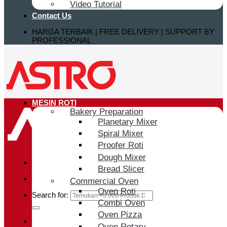
Video Tutorial
Contact Us
HARGA TERBAIK | FREE DELIVERY | SUPPORT BY
PROFESSIONAL
MESIN ROTI
Bakery Preparation
Planetary Mixer
Spiral Mixer
Proofer Roti
Dough Mixer
Bread Slicer
Commercial Oven
Oven Roti
Search for:
Combi Oven
Oven Pizza
Login / Register
Oven Rotary