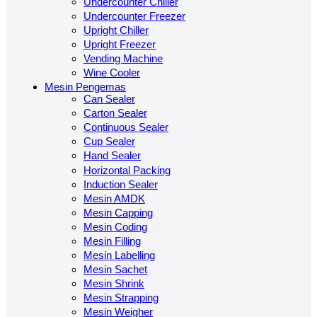
Undercounter Chiller
Undercounter Freezer
Upright Chiller
Upright Freezer
Vending Machine
Wine Cooler
Mesin Pengemas
Can Sealer
Carton Sealer
Continuous Sealer
Cup Sealer
Hand Sealer
Horizontal Packing
Induction Sealer
Mesin AMDK
Mesin Capping
Mesin Coding
Mesin Filling
Mesin Labelling
Mesin Sachet
Mesin Shrink
Mesin Strapping
Mesin Weigher