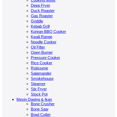
Cooking Mixer
Deep Fryer
Duck Roaster
Gas Roaster
Griddle
Kebab Grill
Korean BBQ Cooker
Kwali Range
Noodle Cooker
Oil Filter
Open Burner
Pressure Cooker
Rice Cooker
Rotisserie
Salamander
Smokehouse
Steamer
Stir Fryer
Stock Pot
Mesin Daging & Ikan
Bone Crusher
Bone Saw
Bowl Cutter