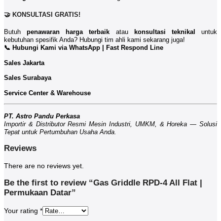
🤝 KONSULTASI GRATIS!
Butuh
penawaran harga terbaik
atau
konsultasi teknikal
untuk
kebutuhan spesifik Anda? Hubungi tim ahli kami sekarang juga!
📞 Hubungi Kami via WhatsApp | Fast Respond Line
Sales Jakarta
Sales Surabaya
Service Center & Warehouse
PT. Astro Pandu Perkasa
Importir & Distributor Resmi Mesin Industri, UMKM, & Horeka — Solusi
Tepat untuk Pertumbuhan Usaha Anda.
Reviews
There are no reviews yet.
Be the first to review “Gas Griddle RPD-4 All Flat |
Permukaan Datar”
Your rating
*