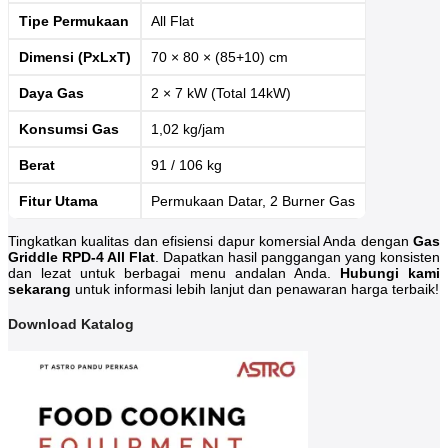
Tipe Permukaan
All Flat
Dimensi (PxLxT)
70 × 80 × (85+10) cm
Daya Gas
2 × 7 kW (Total 14kW)
Konsumsi Gas
1,02 kg/jam
Berat
91 / 106 kg
Fitur Utama
Permukaan Datar, 2 Burner Gas
Tingkatkan kualitas dan efisiensi dapur komersial Anda dengan
Gas
Griddle RPD-4 All Flat
. Dapatkan hasil panggangan yang konsisten
dan lezat untuk berbagai menu andalan Anda.
Hubungi kami
sekarang
untuk informasi lebih lanjut dan penawaran harga terbaik!
Download Katalog