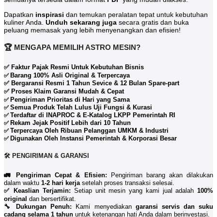
Dapatkan
inspirasi
dan temukan peralatan tepat untuk kebutuhan
kuliner Anda.
Unduh sekarang juga
secara gratis dan buka
peluang memasak yang lebih menyenangkan dan efisien!
🏆 MENGAPA MEMILIH ASTRO MESIN?
✅ Faktur Pajak Resmi Untuk Kebutuhan Bisnis
Barang 100% Asli Original & Terpercaya
✅
✅ Bergaransi Resmi 1 Tahun Sevice & 12 Bulan Spare-part
✅ Proses Klaim Garansi Mudah & Cepat
Pengiriman Prioritas di Hari yang Sama
✅
Semua Produk Telah Lulus Uji Fungsi & Kurasi
✅
Terdaftar di INAPROC & E-Katalog LKPP Pemerintah RI
✅
Rekam Jejak Positif Lebih dari 10 Tahun
✅
Terpercaya Oleh Ribuan Pelanggan UMKM & Industri
✅
Digunakan Oleh Instansi Pemerintah & Korporasi Besar
✅
🛠️ PENGIRIMAN & GARANSI
🚛 Pengiriman Cepat & Efisien:
Pengiriman barang akan dilakukan
dalam waktu
1-2 hari kerja
setelah proses transaksi selesai.
✅ Keaslian Terjamin:
Setiap unit mesin yang kami jual adalah
100%
original
dan bersertifikat.
🔧 Dukungan Penuh:
Kami menyediakan
garansi servis dan suku
cadang selama 1 tahun
untuk ketenangan hati Anda dalam berinvestasi.