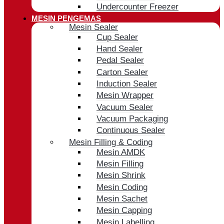
Undercounter Freezer
MESIN PENGEMAS
Mesin Sealer
Cup Sealer
Hand Sealer
Pedal Sealer
Carton Sealer
Induction Sealer
Mesin Wrapper
Vacuum Sealer
Vacuum Packaging
Continuous Sealer
Mesin Filling & Coding
Mesin AMDK
Mesin Filling
Mesin Shrink
Mesin Coding
Mesin Sachet
Mesin Capping
Mesin Labelling