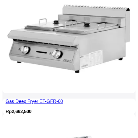
Gas Deep Fryer ET-GFR-60
Rp
2,662,500