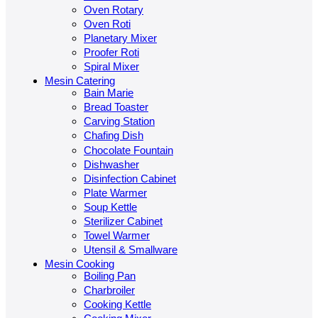
Oven Rotary
Oven Roti
Planetary Mixer
Proofer Roti
Spiral Mixer
Mesin Catering
Bain Marie
Bread Toaster
Carving Station
Chafing Dish
Chocolate Fountain
Dishwasher
Disinfection Cabinet
Plate Warmer
Soup Kettle
Sterilizer Cabinet
Towel Warmer
Utensil & Smallware
Mesin Cooking
Boiling Pan
Charbroiler
Cooking Kettle