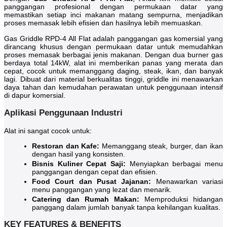
panggangan profesional dengan permukaan datar yang
memastikan setiap inci makanan matang sempurna, menjadikan
proses memasak lebih efisien dan hasilnya lebih memuaskan.
Gas Griddle RPD-4 All Flat adalah panggangan gas komersial yang
dirancang khusus dengan permukaan datar untuk memudahkan
proses memasak berbagai jenis makanan. Dengan dua burner gas
berdaya total 14kW, alat ini memberikan panas yang merata dan
cepat, cocok untuk memanggang daging, steak, ikan, dan banyak
lagi. Dibuat dari material berkualitas tinggi, griddle ini menawarkan
daya tahan dan kemudahan perawatan untuk penggunaan intensif
di dapur komersial.
Aplikasi Penggunaan Industri
Alat ini sangat cocok untuk:
Restoran dan Kafe:
Memanggang steak, burger, dan ikan
dengan hasil yang konsisten.
Bisnis Kuliner Cepat Saji:
Menyiapkan berbagai menu
panggangan dengan cepat dan efisien.
Food Court dan Pusat Jajanan:
Menawarkan variasi
menu panggangan yang lezat dan menarik.
Catering dan Rumah Makan:
Memproduksi hidangan
panggang dalam jumlah banyak tanpa kehilangan kualitas.
KEY FEATURES & BENEFITS