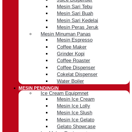
Mesin Sari Tebu
Mesin Sari Buah
Mesin Sari Kedelai
Mesin Peras Jeruk
Mesin Minuman Panas
Mesin Espresso
Coffee Maker
Grinder Kopi
Coffee Roaster
Coffee Dispenser
Cokelat Dispenser
Water Boiler
MESIN PENDINGIN
Ice Cream Equipmnet
Mesin Ice Cream
Mesin Ice Lolly
Mesin Ice Slush
Mesin Ice Gelato
Gelato Showcase