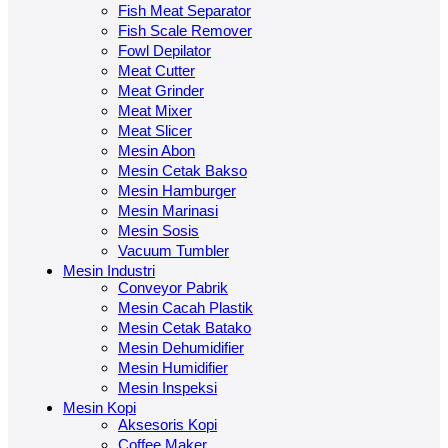
Fish Meat Separator
Fish Scale Remover
Fowl Depilator
Meat Cutter
Meat Grinder
Meat Mixer
Meat Slicer
Mesin Abon
Mesin Cetak Bakso
Mesin Hamburger
Mesin Marinasi
Mesin Sosis
Vacuum Tumbler
Mesin Industri
Conveyor Pabrik
Mesin Cacah Plastik
Mesin Cetak Batako
Mesin Dehumidifier
Mesin Humidifier
Mesin Inspeksi
Mesin Kopi
Aksesoris Kopi
Coffee Maker