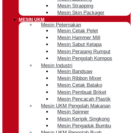
Mesin Strapping
Mesin Skin Packager
MESIN UKM
Mesin Peternakan
Mesin Cetak Pelet
Mesin Hammer Mill
Mesin Sabut Kelapa
Mesin Perajang Rumput
Mesin Pengolah Kompos
Mesin Industri
Mesin Bandsaw
Mesin Ribbon Mixer
Mesin Cetak Batako
Mesin Pembuat Briket
Mesin Pencacah Plastik
Mesin UKM Pengolah Makanan
Mesin Spinner
Mesin Keripik Singkong
Mesin Pengaduk Bumbu
Mesin UKM Pengolah Buah