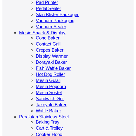
Pad Printer
Pedal Sealer
Skin Blister Packager
Vacuum Packaging
Vacuum Sealer
Mesin Snack & Display
Cone Baker
Contact Grill
Crepes Baker
Display Warmer
Dorayaki Baker
Fish Waffle Baker
Hot Dog Roller
Mesin Gulali
Mesin Popcorn
Mesin Sostel
Sandwich Grill
Takoyaki Baker
Waffle Baker
Peralatan Stainless Steel
Baking Tray
Cart & Trolley
Cooker Hood