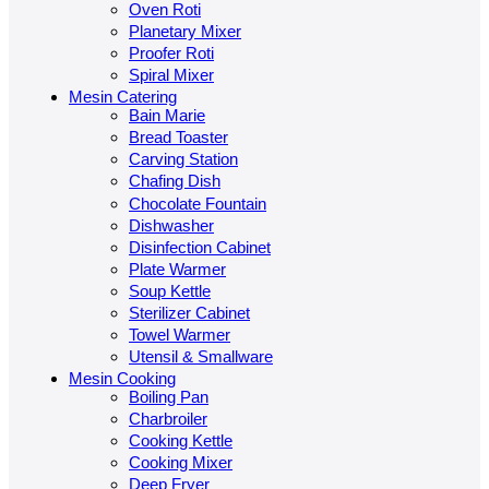
Oven Roti
Planetary Mixer
Proofer Roti
Spiral Mixer
Mesin Catering
Bain Marie
Bread Toaster
Carving Station
Chafing Dish
Chocolate Fountain
Dishwasher
Disinfection Cabinet
Plate Warmer
Soup Kettle
Sterilizer Cabinet
Towel Warmer
Utensil & Smallware
Mesin Cooking
Boiling Pan
Charbroiler
Cooking Kettle
Cooking Mixer
Deep Fryer