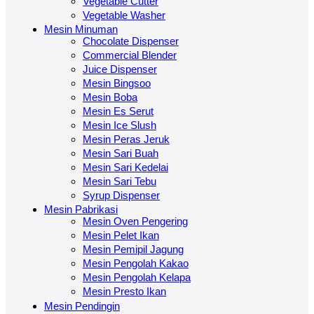
Vegetable Cutter
Vegetable Washer
Mesin Minuman
Chocolate Dispenser
Commercial Blender
Juice Dispenser
Mesin Bingsoo
Mesin Boba
Mesin Es Serut
Mesin Ice Slush
Mesin Peras Jeruk
Mesin Sari Buah
Mesin Sari Kedelai
Mesin Sari Tebu
Syrup Dispenser
Mesin Pabrikasi
Mesin Oven Pengering
Mesin Pelet Ikan
Mesin Pemipil Jagung
Mesin Pengolah Kakao
Mesin Pengolah Kelapa
Mesin Presto Ikan
Mesin Pendingin