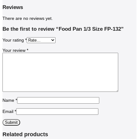
Reviews
There are no reviews yet.
Be the first to review “Food Pan 1/3 Size FP-132”
Your rating
*
Your review
*
Name
*
Email
*
Related products