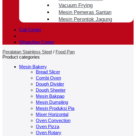
Vacuum Frying
Mesin Pemeras Santan
Mesin Perontok Jagung
Call Center
WhatsApp Center
Peralatan Stainless Steel
/
Food Pan
Product categories
Mesin Bakery
Bread Slicer
Combi Oven
Dough Divider
Dough Sheeter
Mesin Bakpao
Mesin Dumpling
Mesin Produksi Pia
Mixer Horizontal
Oven Convection
Oven Pizza
Oven Rotary