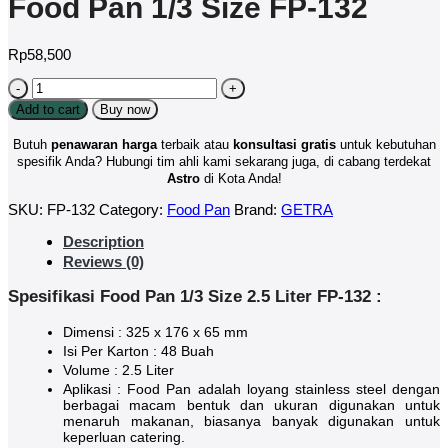
Food Pan 1/3 Size FP-132
Rp
58,500
Food
Pan
Add to cart
Buy now
1/3
Size
Butuh
penawaran harga
terbaik atau
konsultasi
gratis
untuk kebutuhan
FP-
spesifik Anda? Hubungi tim ahli kami sekarang juga, di cabang terdekat
132
Astro
di Kota Anda!
quantity
SKU:
FP-132
Category:
Food Pan
Brand:
GETRA
Description
Reviews (0)
Spesifikasi Food Pan 1/3 Size 2.5 Liter FP-132 :
Dimensi : 325 x 176 x 65 mm
Isi Per Karton : 48 Buah
Volume : 2.5 Liter
Aplikasi : Food Pan adalah loyang stainless steel dengan
berbagai macam bentuk dan ukuran digunakan untuk
menaruh makanan, biasanya banyak digunakan untuk
keperluan catering.