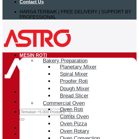
Contact Us
HARGA TERBAIK | FREE DELIVERY | SUPPORT BY
PROFESSIONAL
MESIN ROTI
Bakery Preparation
Planetary Mixer
Spiral Mixer
Proofer Roti
Dough Mixer
Bread Slicer
Commercial Oven
Oven Roti
Search
Combi Oven
for:
Oven Pizza
Login / Register
Oven Rotary
Oven Convection