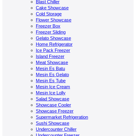
Blast Chiller
Cake Showcase
Cold Storage
Flower Showcase
Freezer Box
Freezer Sliding
Gelato Showcase
Home Refrigerator
Ice Pack Freezer
Island Freezer
Meat Showcase
Mesin Es Batu
Mesin Es Gelato
Mesin Es Tube
Mesin Ice Cream
Mesin Ice Lolly
Salad Showcase
Showcase Cooler
Showcase Freezer
Supermarket Refrigeration
Sushi Showcase
Undercounter Chiller
Undercounter Freezer