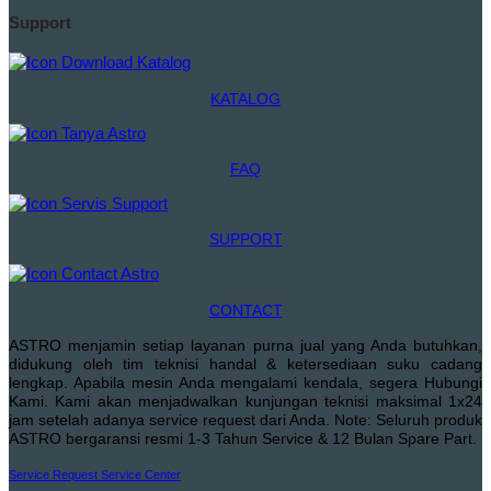
Support
KATALOG
FAQ
SUPPORT
CONTACT
ASTRO menjamin setiap layanan purna jual yang Anda butuhkan,
didukung oleh tim teknisi handal & ketersediaan suku cadang
lengkap. Apabila mesin Anda mengalami kendala, segera Hubungi
Kami. Kami akan menjadwalkan kunjungan teknisi maksimal 1x24
jam setelah adanya service request dari Anda. Note: Seluruh produk
ASTRO bergaransi resmi 1-3 Tahun Service & 12 Bulan Spare Part.
Service Request
Service Center