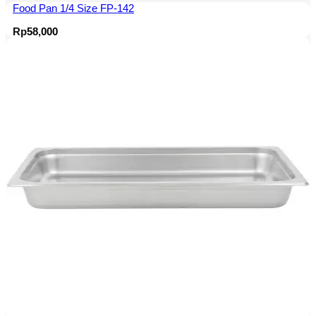
Food Pan 1/4 Size FP-142
Rp
58,000