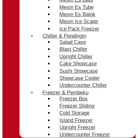
Mesin Es Tube
Mesin Es Balok
Mesin Ice Scaler
Ice Pack Freezer
Chiller & Pendingin
Salad Case
Blast Chiller
Upright Chiller
Cake Showcase
Sushi Showcase
Showcase Cooler
Undercounter Chiller
Freezer & Pembeku
Freezer Box
Freezer Sliding
Cold Storage
Island Freezer
Upright Freezer
Undercounter Freezer