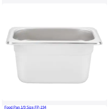
Food Pan 1/9 Size FP-194