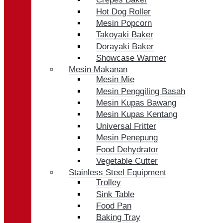
Hot Dog Roller
Mesin Popcorn
Takoyaki Baker
Dorayaki Baker
Showcase Warmer
Mesin Makanan
Mesin Mie
Mesin Penggiling Basah
Mesin Kupas Bawang
Mesin Kupas Kentang
Universal Fritter
Mesin Penepung
Food Dehydrator
Vegetable Cutter
Stainless Steel Equipment
Trolley
Sink Table
Food Pan
Baking Tray