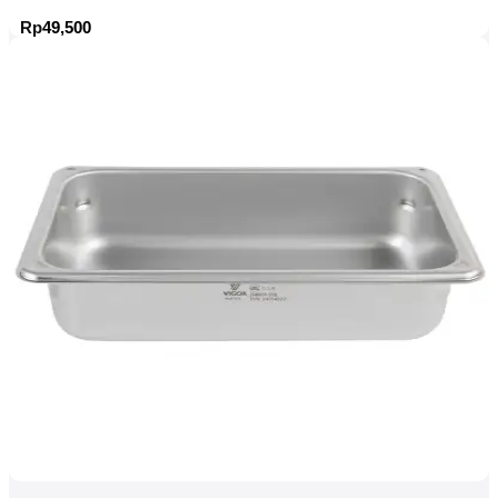
Rp
49,500