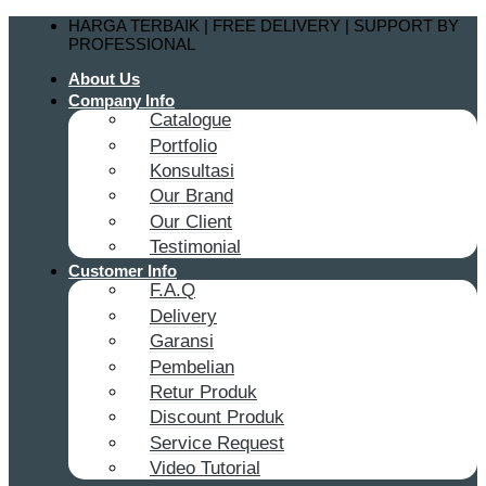
Skip
HARGA TERBAIK | FREE DELIVERY | SUPPORT BY
to
PROFESSIONAL
content
About Us
Company Info
Catalogue
Portfolio
Konsultasi
Our Brand
Our Client
Testimonial
Customer Info
F.A.Q
Delivery
Garansi
Pembelian
Retur Produk
Discount Produk
Service Request
Video Tutorial