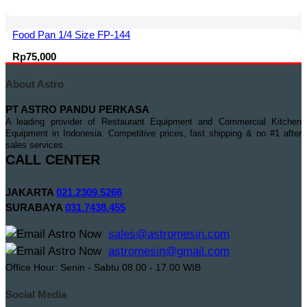
Food Pan 1/4 Size FP-144
Rp
75,000
About Astro
PT ASTRO PANDU PERKASA
A leading provider of Restaurant Equipment and Commercial Kitchen
Equipment in Indonesia. Competitive prices, fast shipping & no #1 after
sales services.
CALL CENTER
JAKARTA
021.2309.5266
SURABAYA
031.7438.455
sales@astromesin.com
astromesin@gmail.com
Office Hour: Senin - Sabtu 08.00 - 17.00 WIB
Social Media