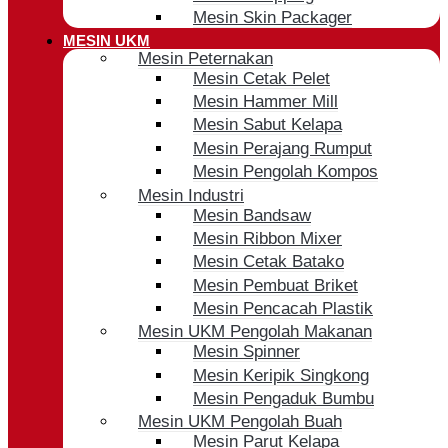
Mesin Skin Packager
MESIN UKM
Mesin Peternakan
Mesin Cetak Pelet
Mesin Hammer Mill
Mesin Sabut Kelapa
Mesin Perajang Rumput
Mesin Pengolah Kompos
Mesin Industri
Mesin Bandsaw
Mesin Ribbon Mixer
Mesin Cetak Batako
Mesin Pembuat Briket
Mesin Pencacah Plastik
Mesin UKM Pengolah Makanan
Mesin Spinner
Mesin Keripik Singkong
Mesin Pengaduk Bumbu
Mesin UKM Pengolah Buah
Mesin Parut Kelapa