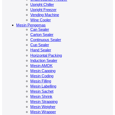
Upright Chiller
Upright Freezer
Vending Machine
Wine Cooler
Mesin Pengemas
Can Sealer
Carton Sealer
Continuous Sealer
Cup Sealer
Hand Sealer
Horizontal Packing
Induction Sealer
Mesin AMDK
Mesin Capping
Mesin Coding
Mesin Filling
Mesin Labelling
Mesin Sachet
Mesin Shrink
Mesin Strapping
Mesin Weigher
Mesin Wrapper