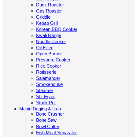
Duck Roaster
Gas Roaster
Griddle
Kebab Grill
Korean BBQ Cooker
Kwali Range
Noodle Cooker
Oil Filter
Open Burner
Pressure Cooker
Rice Cooker
Rotisserie
Salamander
Smokehouse
Steamer
Stir Fryer
Stock Pot
Mesin Daging & Ikan
Bone Crusher
Bone Saw
Bowl Cutter
Fish Meat Separator