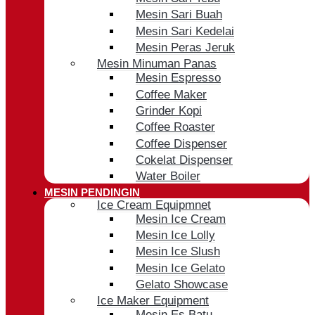
Mesin Sari Buah
Mesin Sari Kedelai
Mesin Peras Jeruk
Mesin Minuman Panas
Mesin Espresso
Coffee Maker
Grinder Kopi
Coffee Roaster
Coffee Dispenser
Cokelat Dispenser
Water Boiler
MESIN PENDINGIN
Ice Cream Equipmnet
Mesin Ice Cream
Mesin Ice Lolly
Mesin Ice Slush
Mesin Ice Gelato
Gelato Showcase
Ice Maker Equipment
Mesin Es Batu