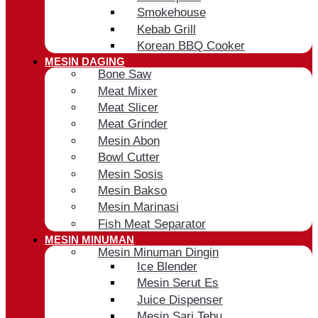
Smokehouse
Kebab Grill
Korean BBQ Cooker
MESIN DAGING
Bone Saw
Meat Mixer
Meat Slicer
Meat Grinder
Mesin Abon
Bowl Cutter
Mesin Sosis
Mesin Bakso
Mesin Marinasi
Fish Meat Separator
MESIN MINUMAN
Mesin Minuman Dingin
Ice Blender
Mesin Serut Es
Juice Dispenser
Mesin Sari Tebu