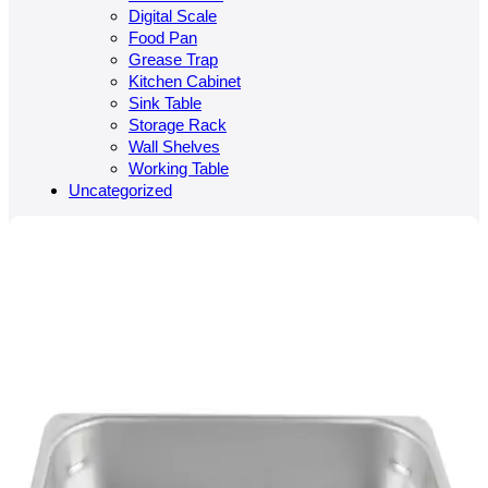
Digital Scale
Food Pan
Grease Trap
Kitchen Cabinet
Sink Table
Storage Rack
Wall Shelves
Working Table
Uncategorized