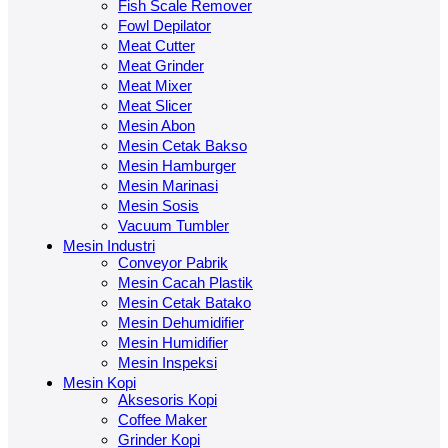
Fish Scale Remover
Fowl Depilator
Meat Cutter
Meat Grinder
Meat Mixer
Meat Slicer
Mesin Abon
Mesin Cetak Bakso
Mesin Hamburger
Mesin Marinasi
Mesin Sosis
Vacuum Tumbler
Mesin Industri
Conveyor Pabrik
Mesin Cacah Plastik
Mesin Cetak Batako
Mesin Dehumidifier
Mesin Humidifier
Mesin Inspeksi
Mesin Kopi
Aksesoris Kopi
Coffee Maker
Grinder Kopi