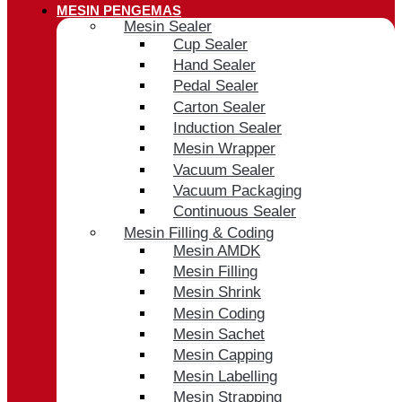
MESIN PENGEMAS
Mesin Sealer
Cup Sealer
Hand Sealer
Pedal Sealer
Carton Sealer
Induction Sealer
Mesin Wrapper
Vacuum Sealer
Vacuum Packaging
Continuous Sealer
Mesin Filling & Coding
Mesin AMDK
Mesin Filling
Mesin Shrink
Mesin Coding
Mesin Sachet
Mesin Capping
Mesin Labelling
Mesin Strapping