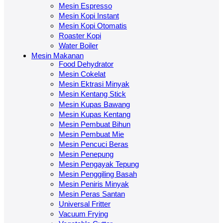
Mesin Espresso
Mesin Kopi Instant
Mesin Kopi Otomatis
Roaster Kopi
Water Boiler
Mesin Makanan
Food Dehydrator
Mesin Cokelat
Mesin Ektrasi Minyak
Mesin Kentang Stick
Mesin Kupas Bawang
Mesin Kupas Kentang
Mesin Pembuat Bihun
Mesin Pembuat Mie
Mesin Pencuci Beras
Mesin Penepung
Mesin Pengayak Tepung
Mesin Penggiling Basah
Mesin Peniris Minyak
Mesin Peras Santan
Universal Fritter
Vacuum Frying