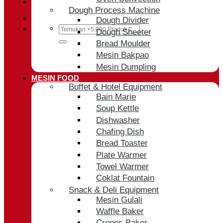
Cart /
Rp
0
Dough Process Machine
Dough Divider
Search
Dough Sheeter
for:
Bread Moulder
Mesin Bakpao
Mesin Dumpling
MESIN FOOD
Buffet & Hotel Equipment
Bain Marie
Soup Kettle
Dishwasher
Chafing Dish
Bread Toaster
Plate Warmer
Towel Warmer
Coklat Fountain
Snack & Deli Equipment
Mesin Gulali
Waffle Baker
Crepes Baker