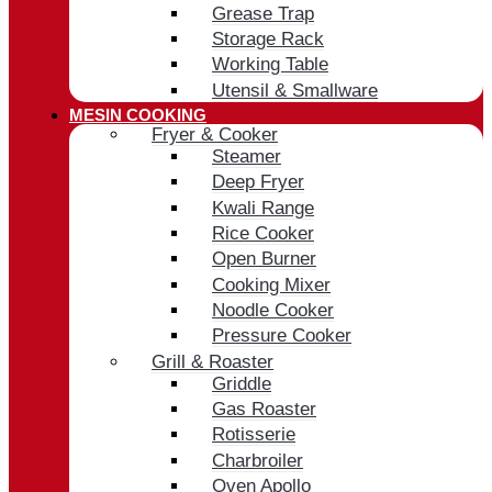
Grease Trap
Storage Rack
Working Table
Utensil & Smallware
MESIN COOKING
Fryer & Cooker
Steamer
Deep Fryer
Kwali Range
Rice Cooker
Open Burner
Cooking Mixer
Noodle Cooker
Pressure Cooker
Grill & Roaster
Griddle
Gas Roaster
Rotisserie
Charbroiler
Oven Apollo