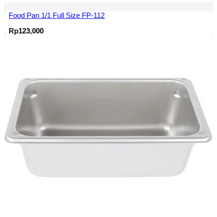
Food Pan 1/1 Full Size FP-112
Rp
123,000