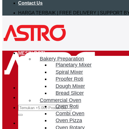
Contact Us
HARGA TERBAIK | FREE DELIVERY | SUPPORT 
MESIN ROTI
Bakery Preparation
Planetary Mixer
Spiral Mixer
Proofer Roti
Dough Mixer
Bread Slicer
Commercial Oven
Oven Roti
Search
for:
Combi Oven
Oven Pizza
Login / Register
Oven Rotary