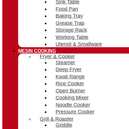
Sink Table
Food Pan
Baking Tray
Grease Trap
Storage Rack
Working Table
Utensil & Smallware
MESIN COOKING
Fryer & Cooker
Steamer
Deep Fryer
Kwali Range
Rice Cooker
Open Burner
Cooking Mixer
Noodle Cooker
Pressure Cooker
Grill & Roaster
Griddle