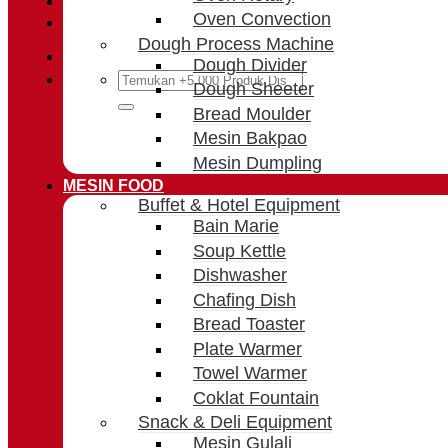
Oven Convection
Cart /
Rp
0
Dough Process Machine
Dough Divider
Search
Dough Sheeter
for:
Bread Moulder
Mesin Bakpao
Mesin Dumpling
MESIN FOOD
Buffet & Hotel Equipment
Bain Marie
Soup Kettle
Dishwasher
Chafing Dish
Bread Toaster
Plate Warmer
Towel Warmer
Coklat Fountain
Snack & Deli Equipment
Mesin Gulali