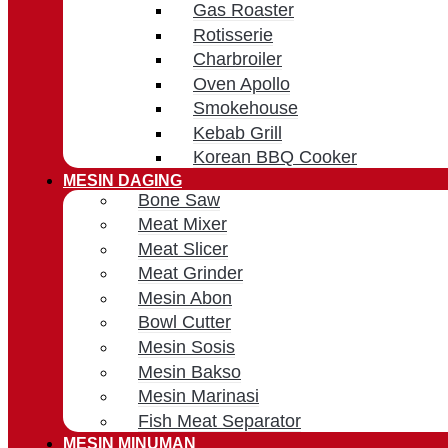
Gas Roaster
Rotisserie
Charbroiler
Oven Apollo
Smokehouse
Kebab Grill
Korean BBQ Cooker
MESIN DAGING
Bone Saw
Meat Mixer
Meat Slicer
Meat Grinder
Mesin Abon
Bowl Cutter
Mesin Sosis
Mesin Bakso
Mesin Marinasi
Fish Meat Separator
MESIN MINUMAN