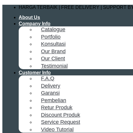
Skip
HARGA TERBAIK | FREE DELIVERY | SUPPORT 
to
About Us
content
Company Info
Catalogue
Portfolio
Konsultasi
Our Brand
Our Client
Testimonial
Customer Info
F.A.Q
Delivery
Garansi
Pembelian
Retur Produk
Discount Produk
Service Request
Video Tutorial