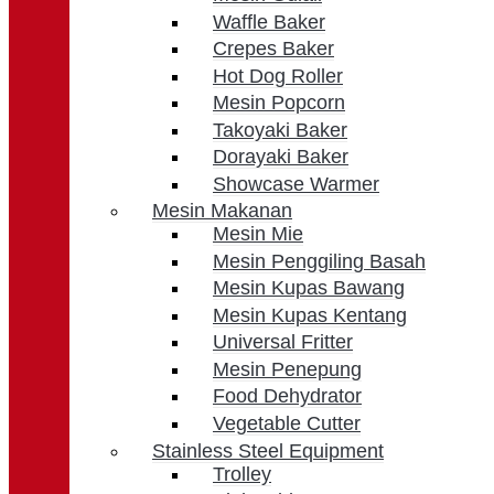
Waffle Baker
Crepes Baker
Hot Dog Roller
Mesin Popcorn
Takoyaki Baker
Dorayaki Baker
Showcase Warmer
Mesin Makanan
Mesin Mie
Mesin Penggiling Basah
Mesin Kupas Bawang
Mesin Kupas Kentang
Universal Fritter
Mesin Penepung
Food Dehydrator
Vegetable Cutter
Stainless Steel Equipment
Trolley