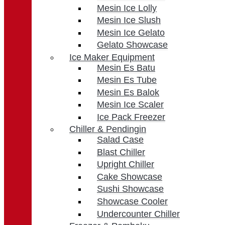
Mesin Ice Lolly
Mesin Ice Slush
Mesin Ice Gelato
Gelato Showcase
Ice Maker Equipment
Mesin Es Batu
Mesin Es Tube
Mesin Es Balok
Mesin Ice Scaler
Ice Pack Freezer
Chiller & Pendingin
Salad Case
Blast Chiller
Upright Chiller
Cake Showcase
Sushi Showcase
Showcase Cooler
Undercounter Chiller