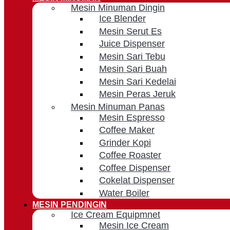
Mesin Minuman Dingin
Ice Blender
Mesin Serut Es
Juice Dispenser
Mesin Sari Tebu
Mesin Sari Buah
Mesin Sari Kedelai
Mesin Peras Jeruk
Mesin Minuman Panas
Mesin Espresso
Coffee Maker
Grinder Kopi
Coffee Roaster
Coffee Dispenser
Cokelat Dispenser
Water Boiler
MESIN PENDINGIN
Ice Cream Equipmnet
Mesin Ice Cream